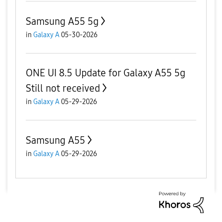
Samsung A55 5g
in
Galaxy A
05-30-2026
ONE UI 8.5 Update for Galaxy A55 5g
Still not received
in
Galaxy A
05-29-2026
Samsung A55
in
Galaxy A
05-29-2026