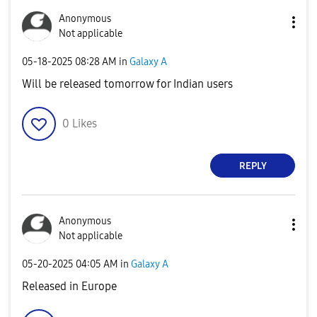
Anonymous
Not applicable
‎05-18-2025
08:28 AM
in
Galaxy A
Will be released tomorrow for Indian users
0
Likes
REPLY
Anonymous
Not applicable
‎05-20-2025
04:05 AM
in
Galaxy A
Released in Europe