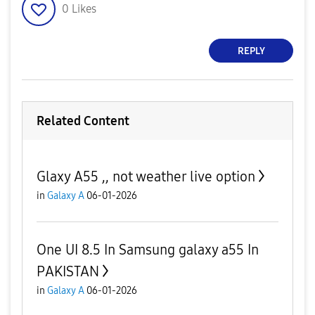
0
Likes
REPLY
Related Content
Glaxy A55 ,, not weather live option
in
Galaxy A
06-01-2026
One UI 8.5 In Samsung galaxy a55 In
PAKISTAN
in
Galaxy A
06-01-2026