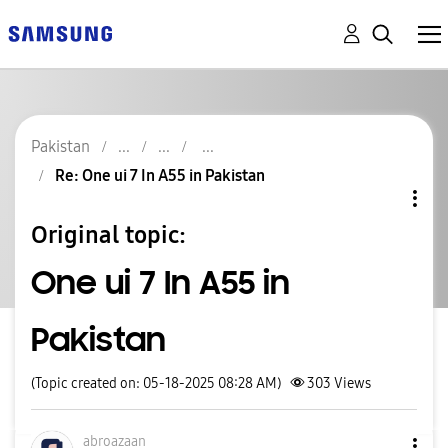
Pakistan
Re: One ui 7 In A55 in Pakistan
Original topic:
One ui 7 In A55 in
Pakistan
(Topic created on: 05-18-2025 08:28 AM)
303
Views
abroazaan