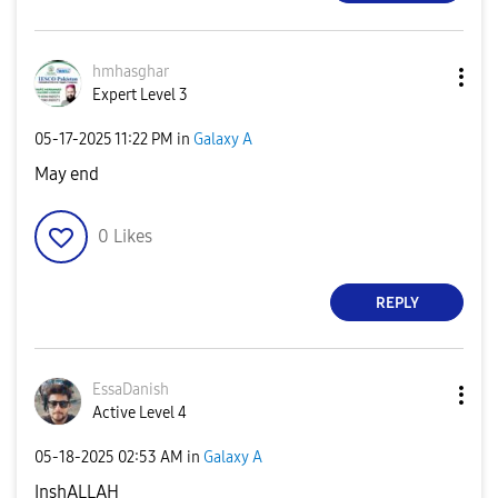
hmhasghar
Expert Level 3
‎05-17-2025
11:22 PM
in
Galaxy A
May end
0
Likes
REPLY
EssaDanish
Active Level 4
‎05-18-2025
02:53 AM
in
Galaxy A
InshALLAH