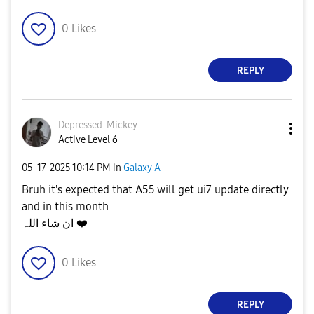
0
Likes
REPLY
Depressed-Micke
y
Active Level 6
‎05-17-2025
10:14 PM
in
Galaxy A
Bruh it's expected that A55 will get ui7 update directly
and in this month
ان شاء اللہ
❤️
0
Likes
REPLY