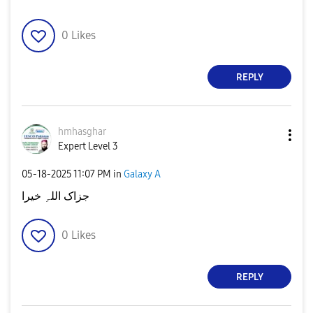
0
Likes
REPLY
hmhasghar
Expert Level 3
‎05-18-2025
11:07 PM
in
Galaxy A
جزاک اللہِ خیرا
0
Likes
REPLY