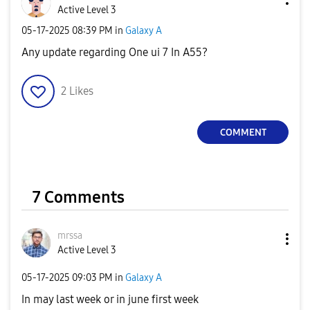
Active Level 3
‎05-17-2025
08:39 PM
in
Galaxy A
Any update regarding One ui 7 In A55?
2
Likes
COMMENT
7 Comments
mrssa
Active Level 3
‎05-17-2025
09:03 PM
in
Galaxy A
In may last week or in june first week