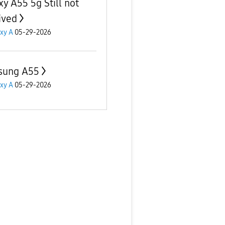
xy A55 5g Still not
ived
xy A
05-29-2026
sung A55
xy A
05-29-2026