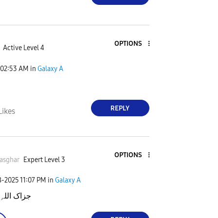
OPTIONS
Active Level 4
02:53 AM
in
Galaxy A
H
REPLY
Likes
OPTIONS
asghar
Expert Level 3
8-2025
11:07 PM
in
Galaxy A
اللہِ خیرا