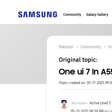
Community
Galaxy Gallery
Pakistan
Community
S
Original topic:
One ui 7 In A5
(Topic created on: 05-17-2025 09:
abroazaan
Active Level 3
‎05-17-2025
08:39 PM
in
Ga