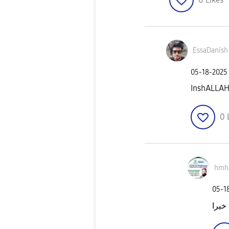
EssaDanish
‎05-18-2025
InshALLA
0
hmh
‎05-1
جزاک 