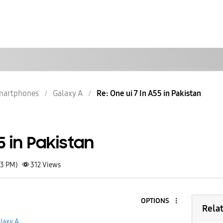
martphones
Galaxy A
Re: One ui 7 In A55 in Pakistan
5 in Pakistan
03 PM)
312
Views
OPTIONS
Rela
laxy A