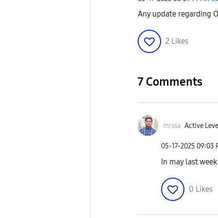
Any update regarding O
2
Likes
7 Comments
mrssa
Active Leve
‎05-17-2025
09:03
In may last week 
0
Likes