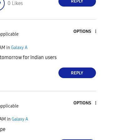
REPLY
0
Likes
OPTIONS
applicable
 AM
in
Galaxy A
 tomorrow for Indian users
REPLY
OPTIONS
applicable
 AM
in
Galaxy A
ope