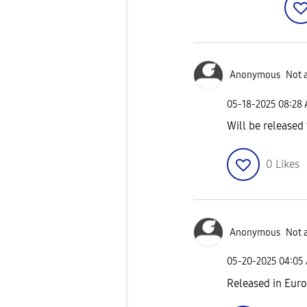
Anonymous
Not 
‎05-18-2025
08:28
Will be released
0
Likes
Anonymous
Not 
‎05-20-2025
04:05
Released in Eur