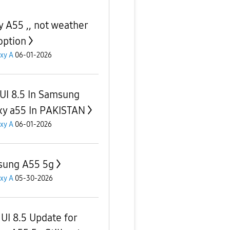
y A55 ,, not weather
option
xy A
06-01-2026
UI 8.5 In Samsung
xy a55 In PAKISTAN
xy A
06-01-2026
ung A55 5g
xy A
05-30-2026
UI 8.5 Update for