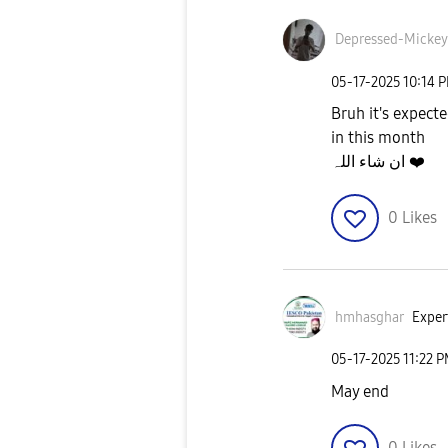
Depressed-Micke
y
‎05-17-2025
10:14 
Bruh it's expecte
in this month
ان شاء اللہ
❤️
0
Likes
hmhasghar
Exper
‎05-17-2025
11:22 
May end
0
Likes