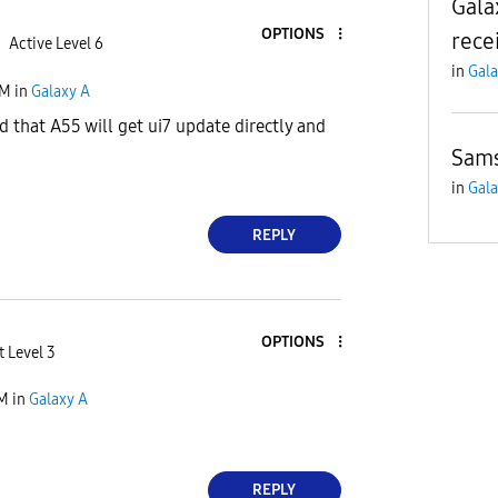
Gala
OPTIONS
rece
Active Level 6
in
Gala
PM
in
Galaxy A
d that A55 will get ui7 update directly and
Sam
in
Gala
REPLY
OPTIONS
t Level 3
PM
in
Galaxy A
REPLY