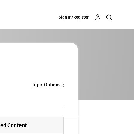
Sign In/Register
Topic Options
ted Content