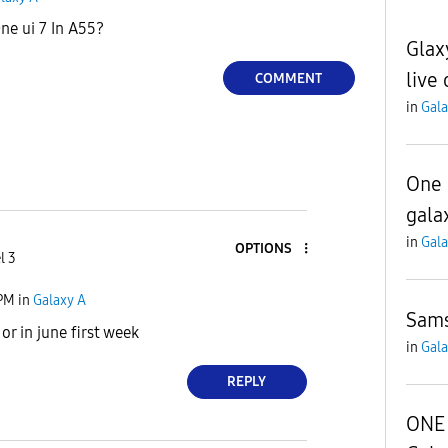
ne ui 7 In A55?
Glax
live 
COMMENT
in
Gala
One 
gala
in
Gala
OPTIONS
l 3
 PM
in
Galaxy A
Sams
or in june first week
in
Gala
REPLY
ONE 