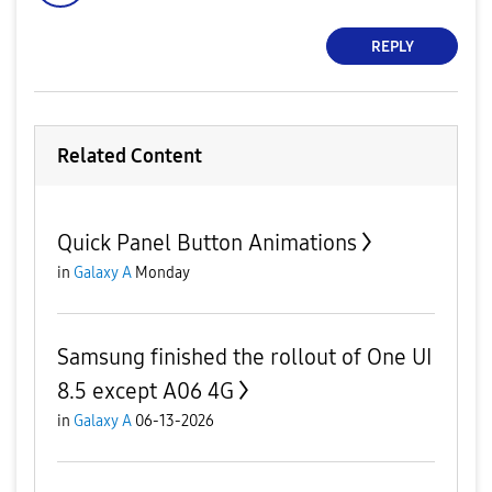
REPLY
Related Content
Quick Panel Button Animations
in
Galaxy A
Monday
Samsung finished the rollout of One UI
8.5 except A06 4G
in
Galaxy A
06-13-2026