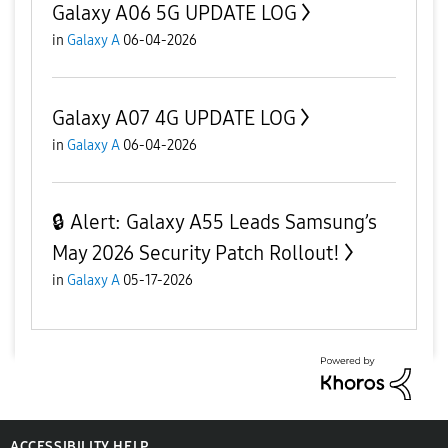
Galaxy A06 5G UPDATE LOG
in
Galaxy A
06-04-2026
Galaxy A07 4G UPDATE LOG
in
Galaxy A
06-04-2026
🔒 Alert: Galaxy A55 Leads Samsung’s
May 2026 Security Patch Rollout!
in
Galaxy A
05-17-2026
ACCESSIBILITY HELP