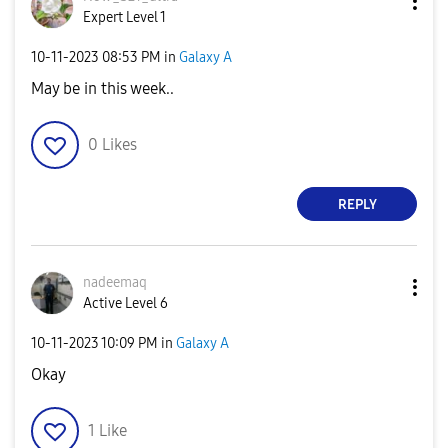
Expert Level 1
‎10-11-2023
08:53 PM
in
Galaxy A
May be in this week..
0
Likes
REPLY
nadeemaq
Active Level 6
‎10-11-2023
10:09 PM
in
Galaxy A
Okay
1
Like