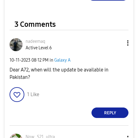
3 Comments
nadeemaq
Active Level 6
‎10-11-2023
08:12 PM
in
Galaxy A
Dear A72, when will the update be available in
Pakistan?
1
Like
REPLY
Now_S21_ultra