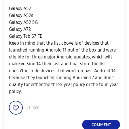
Galaxy A52
Galaxy A52s
Galaxy A52 5G
Galaxy A72
Galaxy Tab S7 FE
Keep in mind that the list above is of devices that
launched running Android 11 out of the box and were
eligible for three major Android updates, which will
make version 14 their last and final stop. The list
doesn't include devices that won't go past Android 14
because they launched running Android 12 and don't
qualify for either the three-year policy or the four-year
policy.
5
Likes
COMMENT