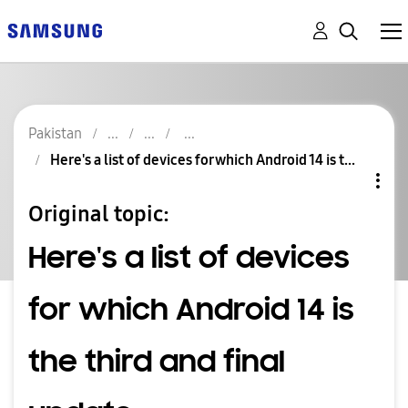
Pakistan
Here's a list of devices for which Android 14 is t...
Original topic:
Here's a list of devices
for which Android 14 is
the third and final