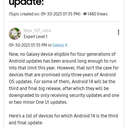
update:
(Topic created on: 09-30-2023 01:35 PM)
1480
Views
Now_S21_ultra
Expert Level 1
‎09-30-2023
01:35 PM
in
Galaxy A
Now, no Galaxy device eligible for four generations of
Android updates has been around long enough to run
into that limit this year. However, that isn't the case for
devices that are promised only three years of Android
OS updates. For some of them, Android 14 will be the
third and final big release, after which they will be
downgraded to only receiving security updates and one
or two minor One UI updates.
Here's a list of devices for which Android 14 is the third
and final update: