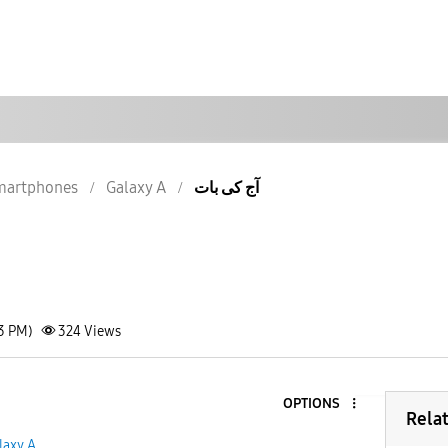
martphones
Galaxy A
آج کی بات
03 PM)
324
Views
OPTIONS
Rela
laxy A