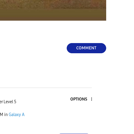
COMMENT
OPTIONS
r Level 5
PM
in
Galaxy A