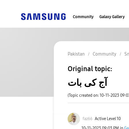
Community
Galaxy Gallery
Pakistan
Community
S
Original topic:
آج کی بات
(Topic created on: 10-11-2023 09:
faz66
Active Level 10
‎10-11-2023
09:03 PM
in
Ga