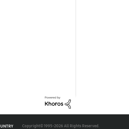
Copyright© 1995-2026 All Rights Reserved.
OUNTRY