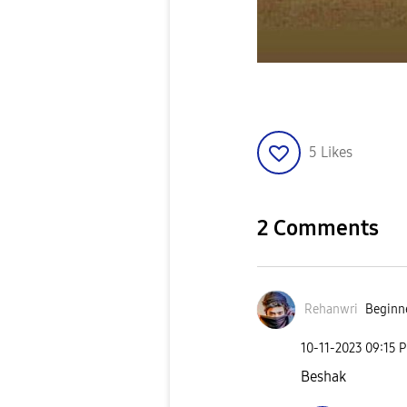
5
Likes
2 Comments
Rehanwri
Beginne
‎10-11-2023
09:15 
Beshak