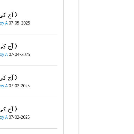
ی بات
xy A
07-05-2025
ی بات
xy A
07-04-2025
ی بات
xy A
07-02-2025
ی بات
xy A
07-02-2025