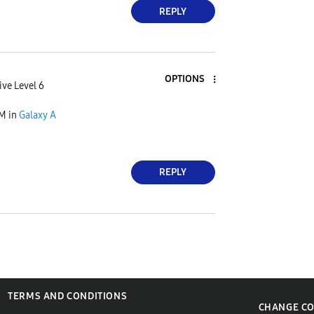
REPLY
OPTIONS
ive Level 6
PM
in
Galaxy A
REPLY
TERMS AND CONDITIONS
CHANGE C