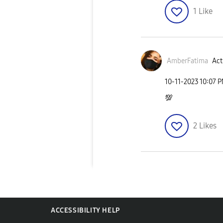
1
Like
AmberFatima
Act
‎10-11-2023
10:07 
💯
2
Likes
ACCESSIBILITY HELP