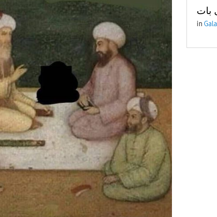
آج ک
in
Gala