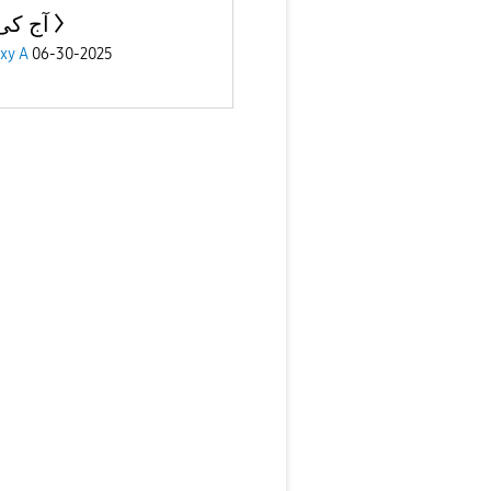
ی بات
xy A
06-30-2025