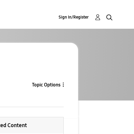
Sign In/Register
Topic Options
ted Content