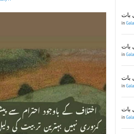
آج ک
in
Gala
آج ک
in
Gala
آج ک
in
Gala
آج ک
in
Gala