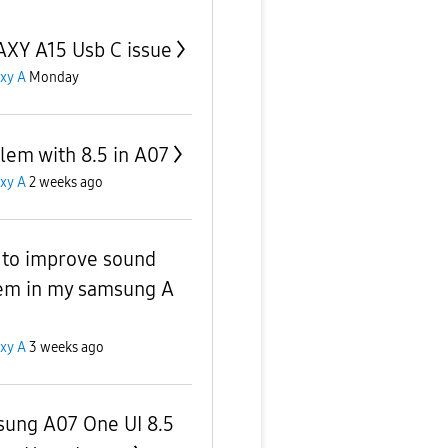
XY A15 Usb C issue
xy A
Monday
lem with 8.5 in A07
xy A
2 weeks ago
to improve sound
em in my samsung A
xy A
3 weeks ago
ung A07 One UI 8.5