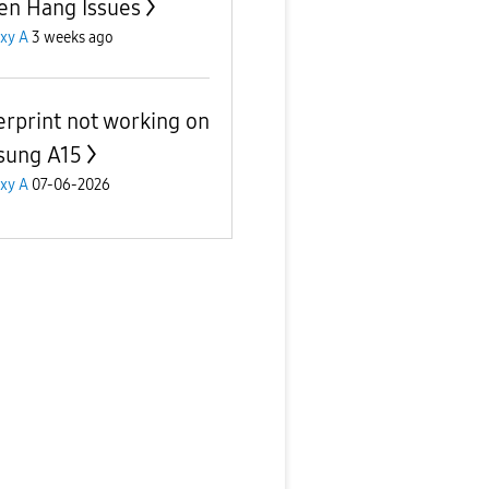
en Hang Issues
xy A
3 weeks ago
erprint not working on
sung A15
xy A
07-06-2026