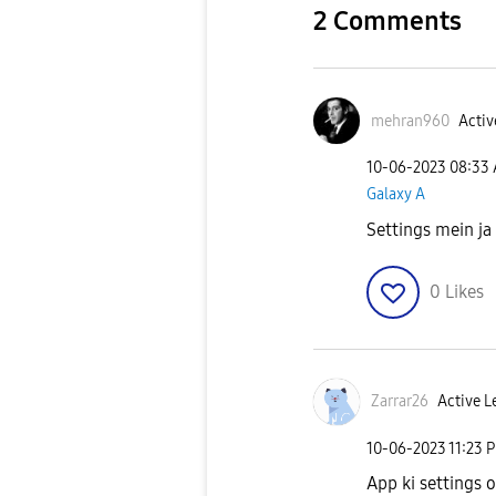
2 Comments
mehran960
Activ
‎10-06-2023
08:33
Galaxy A
Settings mein ja
0
Likes
Zarrar26
Active L
‎10-06-2023
11:23 
App ki settings 