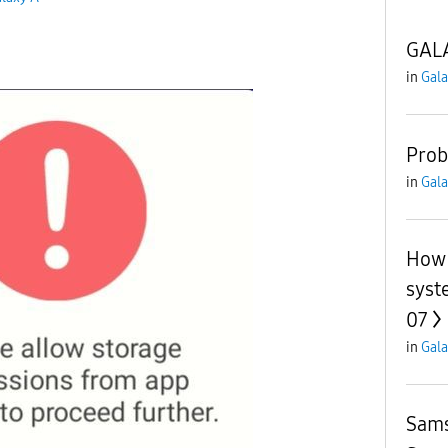
GALA
in
Gala
Prob
in
Gala
How 
syst
07
in
Gala
Sams