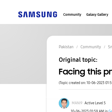
Community
Galaxy Gallery
Pakistan
Community
S
Original topic:
Facing this 
(Topic created on: 10-06-2023 01:
MANI9
Active Level 5
‎10-06-2023
01:59 AM
in
Ga