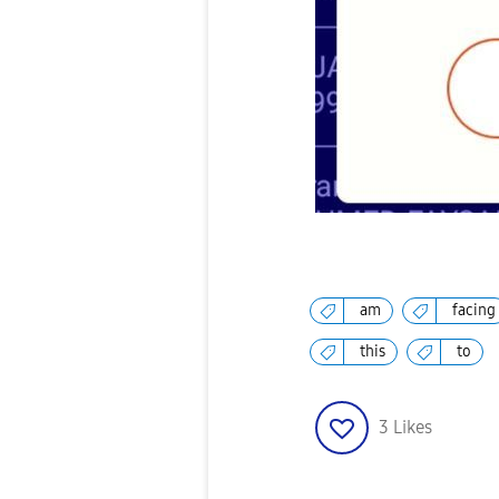
am
facing
this
to
3
Likes