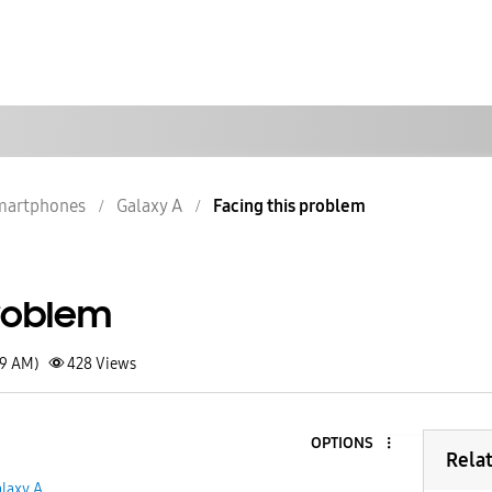
martphones
Galaxy A
Facing this problem
problem
59 AM)
428
Views
OPTIONS
Rela
laxy A