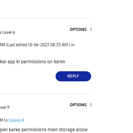
OPTIONS
e Level 6
 AM
(Last edited
‎10-06-2023
08:33 AM
) in
 kar app ki permissions on karen
REPLY
OPTIONS
evel 9
PM
in
Galaxy A
open karke permissions mein storage allow