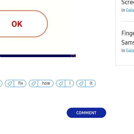
Scre
in
Gala
Fing
Sam
in
Gala
fix
how
I
it
COMMENT