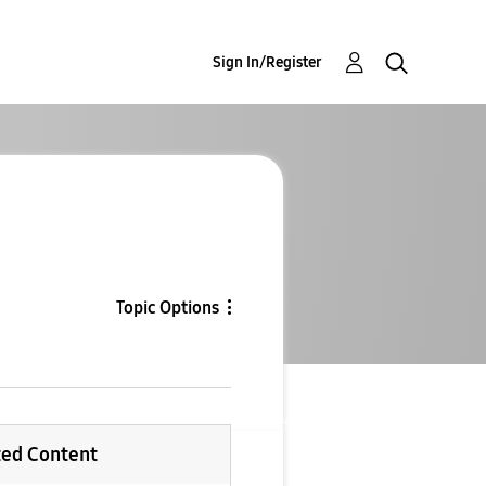
Sign In/Register
Topic Options
ted Content