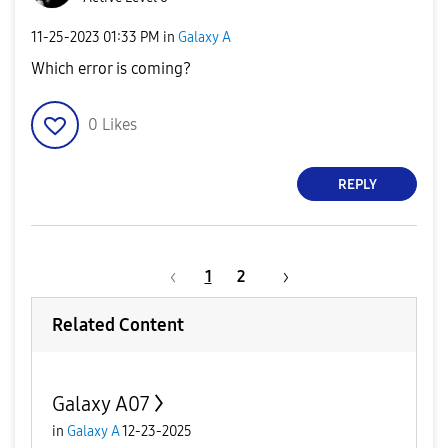
‎11-25-2023
01:33 PM
in
Galaxy A
Which error is coming?
0
Likes
REPLY
1
2
Related Content
Galaxy A07
in
Galaxy A
12-23-2025