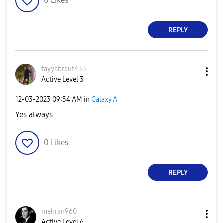
0
Likes
REPLY
tayyabrauf433
Active Level 3
‎12-03-2023
09:54 AM
in
Galaxy A
Yes always
0
Likes
REPLY
mehran960
Active Level 6