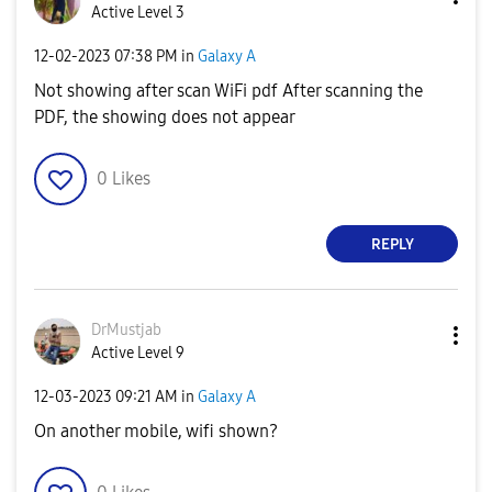
Active Level 3
‎12-02-2023
07:38 PM
in
Galaxy A
Not showing after scan WiFi pdf After scanning the
PDF, the showing does not appear
0
Likes
REPLY
DrMustjab
Active Level 9
‎12-03-2023
09:21 AM
in
Galaxy A
On another mobile, wifi shown?