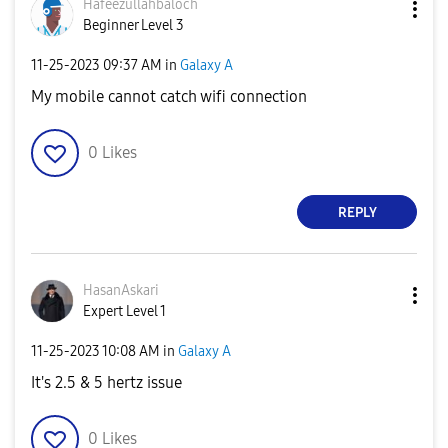
Hafeezullahbalo
ch
Beginner Level 3
‎11-25-2023
09:37 AM
in
Galaxy A
My mobile cannot catch wifi connection
0
Likes
REPLY
HasanAskari
Expert Level 1
‎11-25-2023
10:08 AM
in
Galaxy A
It's 2.5 & 5 hertz issue
0
Likes