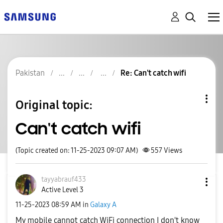
Pakistan
Re: Can't catch wifi
Original topic:
Can't catch wifi
(Topic created on: 11-25-2023 09:07 AM)
557
Views
tayyabrauf433
Active Level 3
‎11-25-2023
08:59 AM
in
Galaxy A
My mobile cannot catch WiFi connection I don't know