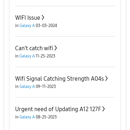
WIFI Issue
in
Galaxy A
03-03-2024
Can't catch wifi
in
Galaxy A
11-25-2023
Wifi Signal Catching Strength A04s
in
Galaxy A
09-11-2023
Urgent need of Updating A12 127F
in
Galaxy A
08-25-2023