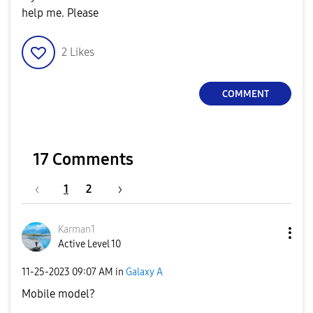
help me. Please
2
Likes
COMMENT
17 Comments
1
2
Karman1
Active Level 10
‎11-25-2023
09:07 AM
in
Galaxy A
Mobile model?