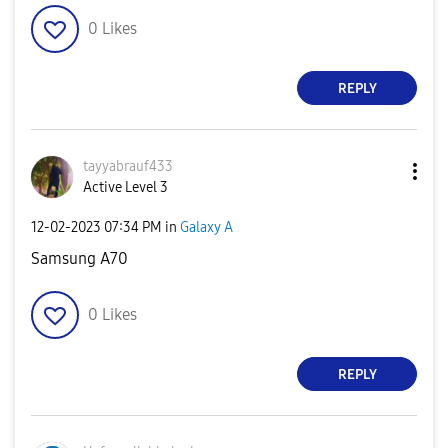
0
Likes
REPLY
tayyabrauf433
Active Level 3
‎12-02-2023
07:34 PM
in
Galaxy A
Samsung A70
0
Likes
REPLY