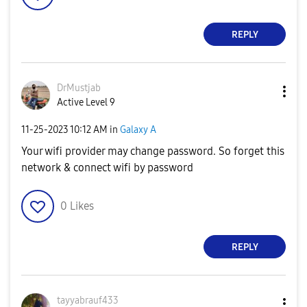
REPLY
DrMustjab
Active Level 9
‎11-25-2023
10:12 AM
in
Galaxy A
Your wifi provider may change password. So forget this
network & connect wifi by password
0
Likes
REPLY
tayyabrauf433