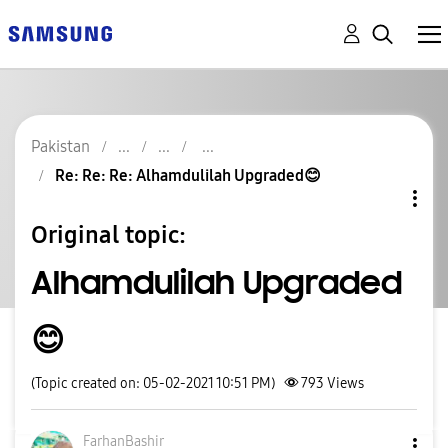
Pakistan
Re: Re: Re: Alhamdulilah Upgraded😊
Original topic:
Alhamdulilah Upgraded
😊
(Topic created on: 05-02-2021 10:51 PM)
793
Views
FarhanBashir