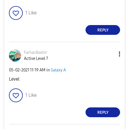
1
Like
REPLY
FarhanBashir
Active Level 7
‎05-02-2021
11:19 AM
in
Galaxy A
Level
1
Like
REPLY