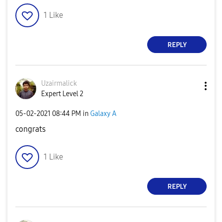
1
Like
REPLY
Uzairmalick
Expert Level 2
‎05-02-2021
08:44 PM
in
Galaxy A
congrats
1
Like
REPLY