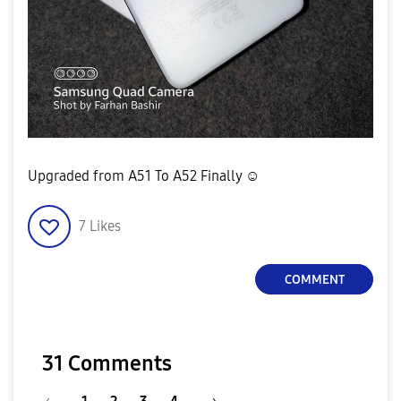
Upgraded from A51 To A52 Finally ☺
7
Likes
COMMENT
31 Comments