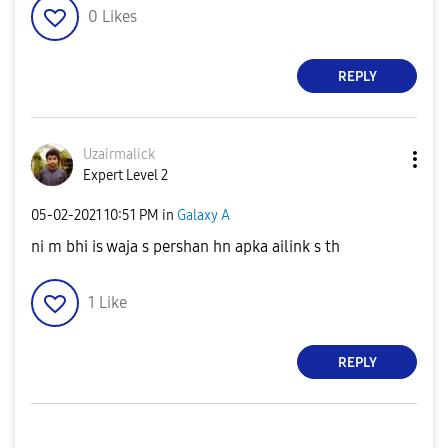
0
Likes
REPLY
Uzairmalick
Expert Level 2
‎05-02-2021
10:51 PM
in
Galaxy A
ni m bhi is waja s pershan hn apka ailink s th
1
Like
REPLY