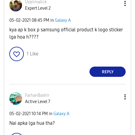
Uzairmalick
Expert Level 2
‎05-02-2021
08:45 PM
in
Galaxy A
kya ap k box p samsung official product k logo sticker
lga hoa h????
1
Like
REPLY
FarhanBashir
Active Level 7
‎05-02-2021
10:14 PM
in
Galaxy A
Nai apka lga hua tha?