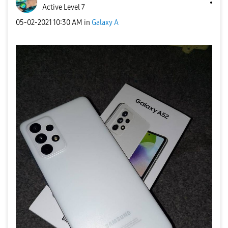
Active Level 7
‎05-02-2021
10:30 AM
in
Galaxy A