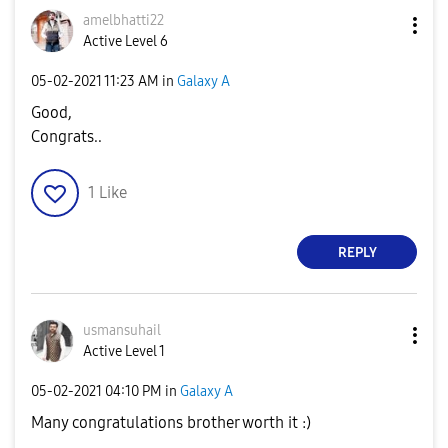
amelbhatti22
Active Level 6
‎05-02-2021
11:23 AM
in
Galaxy A
Good,
Congrats..
1
Like
REPLY
usmansuhail
Active Level 1
‎05-02-2021
04:10 PM
in
Galaxy A
Many congratulations brother worth it :)