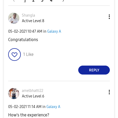
1
2
3
4
Shangla
Active Level 8
‎05-02-2021
10:47 AM
in
Galaxy A
Congratulations
1
Like
REPLY
amelbhatti22
Active Level 6
‎05-02-2021
11:14 AM
in
Galaxy A
How's the experience?