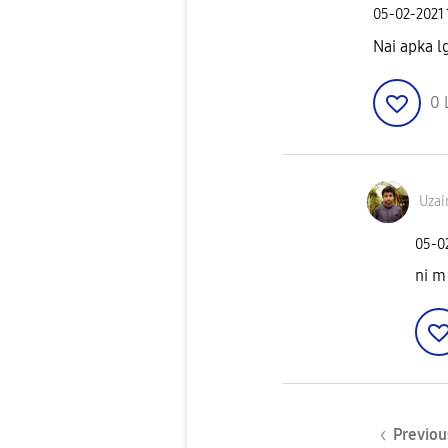
‎05-02-2021
Nai apka l
0
Uzai
‎05-0
ni m
Previou