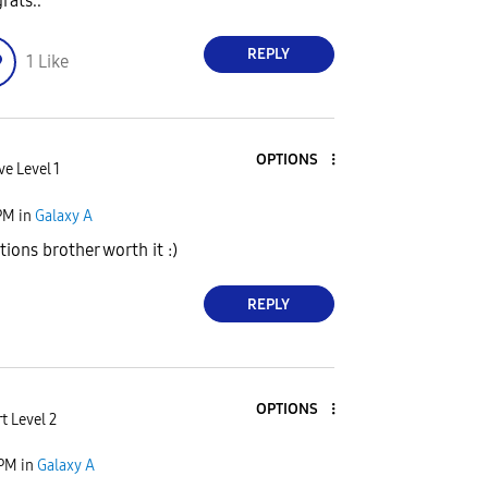
rats..
REPLY
1
Like
OPTIONS
ve Level 1
PM
in
Galaxy A
ions brother worth it :)
REPLY
OPTIONS
t Level 2
 PM
in
Galaxy A