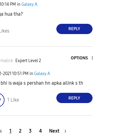
10:14 PM
in
Galaxy A
ga hua tha?
REPLY
Likes
OPTIONS
rmalick
Expert Level 2
2-2021
10:51 PM
in
Galaxy A
 bhi is waja s pershan hn apka ailink s th
REPLY
1
Like
s
1
2
3
4
Next