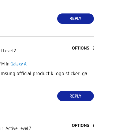
REPLY
OPTIONS
t Level 2
 PM
in
Galaxy A
amsung official product k logo sticker lga
REPLY
OPTIONS
ir
Active Level 7