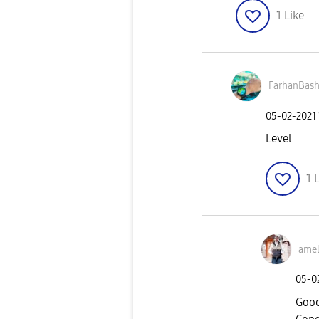
1
Like
FarhanBash
‎05-02-2021
Level
1
L
amel
‎05-0
Good