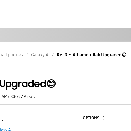
martphones
Galaxy A
Re: Re: Alhamdulilah Upgraded😊
 Upgraded😊
9 AM)
797
Views
OPTIONS
 7
laxy A