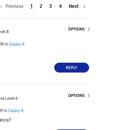
Previous
1
2
3
4
Next
OPTIONS
vel 8
AM
in
Galaxy A
REPLY
OPTIONS
ve Level 6
AM
in
Galaxy A
ience?