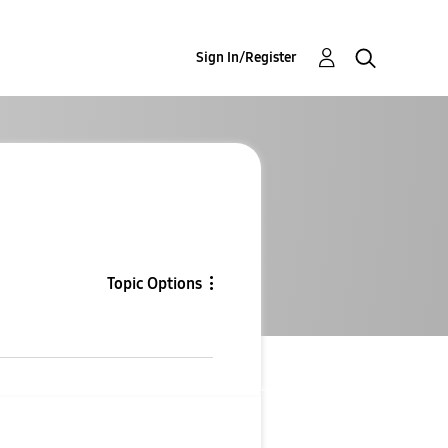
Sign In/Register
Topic Options