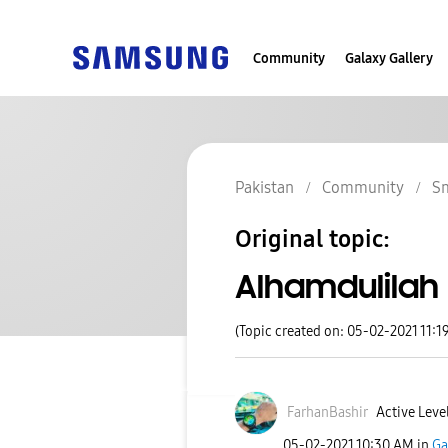
Community
Galaxy Gallery
Pakistan
Community
S
Original topic:
Alhamdulilah
(Topic created on: 05-02-2021 11:1
FarhanBashir
Active Level
‎05-02-2021
10:30 AM
in
Ga