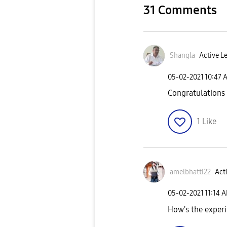
31 Comments
Shangla
Active Le
‎05-02-2021
10:47 
Congratulations
1
Like
amelbhatti22
Acti
‎05-02-2021
11:14 
How's the exper