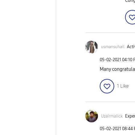
Cong
usmansuhail
Acti
‎05-02-2021
04:10 
Many congratulat
1
Like
Uzairmalick
Exper
‎05-02-2021
08:44