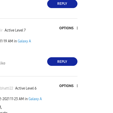
REPLY
OPTIONS
ir
Active Level 7
11:19 AM
in
Galaxy A
REPLY
ike
OPTIONS
bhatti22
Active Level 6
2-2021
11:23 AM
in
Galaxy A
,