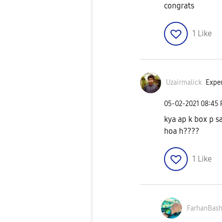
congrats
1
Like
Uzairmalick
Exper
‎05-02-2021
08:45
kya ap k box p s
hoa h????
1
Like
FarhanBash