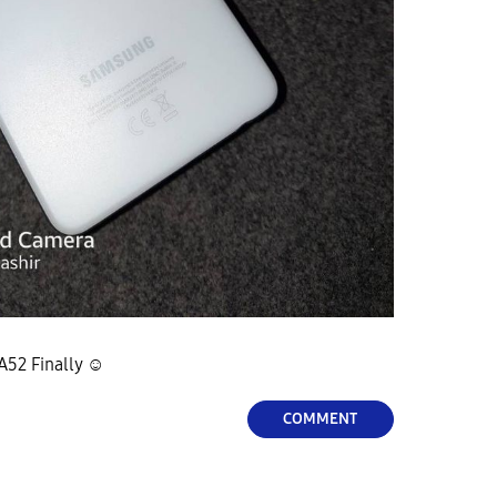
A52 Finally ☺
COMMENT