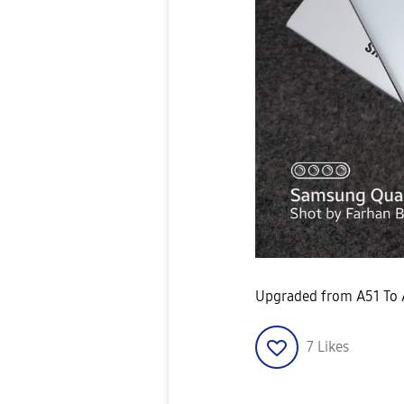
Upgraded from A51 To 
7
Likes