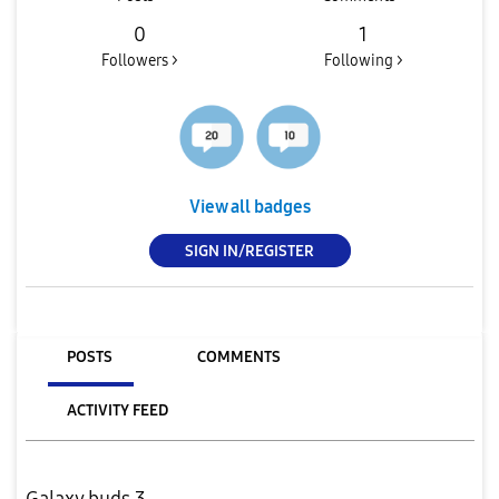
0
1
Followers >
Following >
View all badges
SIGN IN/REGISTER
POSTS
COMMENTS
ACTIVITY FEED
Galaxy buds 3