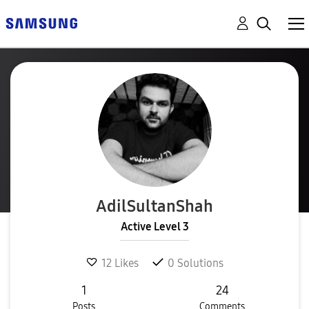
AdilSultanShah
Active Level 3
12
Likes
0
Solutions
1
24
Posts
Comments