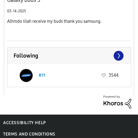
03-14-2025
Alhmdo lilah receive my buds thank you samsung.
Following
R11
3544
ACCESSIBILITY HELP
TERMS AND CONDITIONS