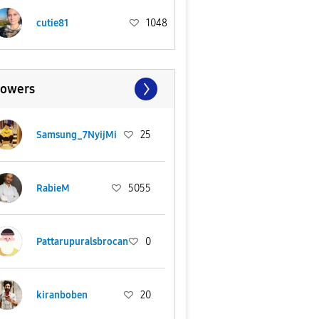
cutie81
1048
lowers
Samsung_7NyijMi
25
RabieM
5055
Pattarupuralsbrocan
0
kiranboben
20