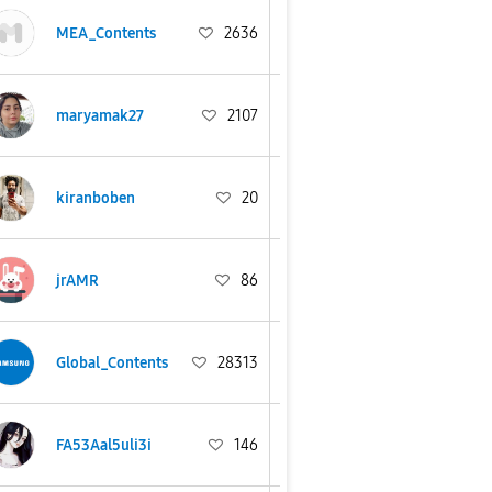
MEA_Contents
2636
maryamak27
2107
kiranboben
20
jrAMR
86
Global_Contents
28313
FA53Aal5uli3i
146