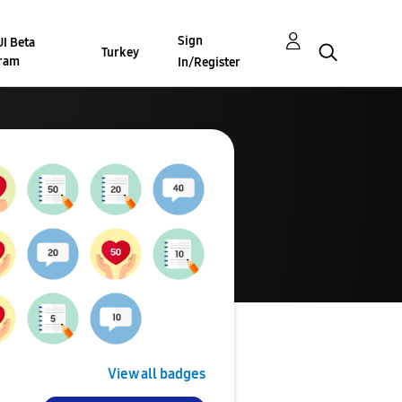
Sign
I Beta
Turkey
ram
In/Register
View all badges