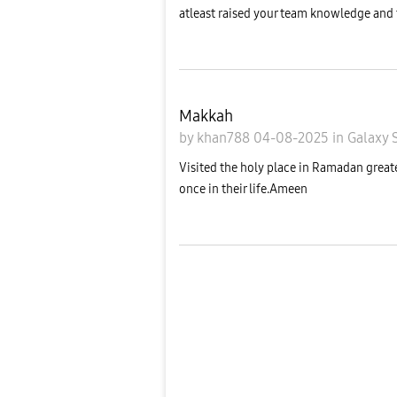
atleast raised your team knowledge and te
Makkah
by
khan788
04-08-2025
in
Galaxy 
Visited the holy place in Ramadan greate
once in their life.Ameen