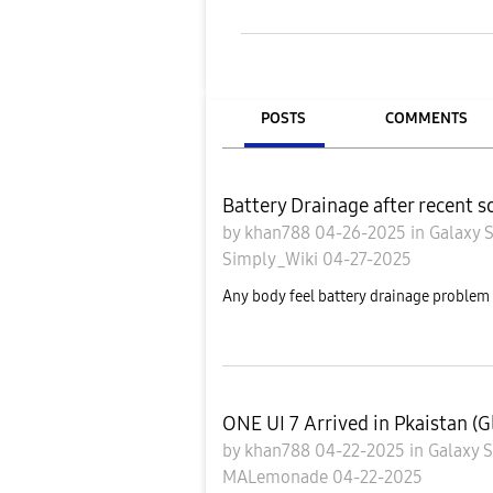
POSTS
COMMENTS
Battery Drainage after recent 
by
khan788
04-26-2025
in
Galaxy 
Simply_Wiki
04-27-2025
Any body feel battery drainage problem a
ONE UI 7 Arrived in Pkaistan (G
by
khan788
04-22-2025
in
Galaxy 
MALemonade
04-22-2025