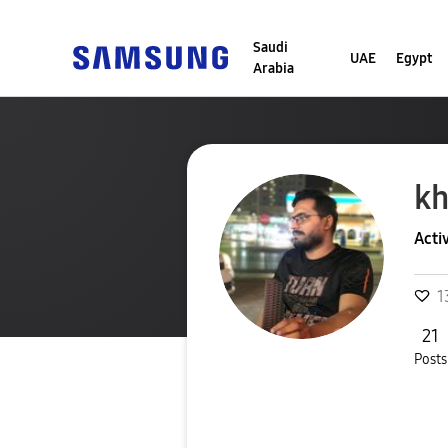
Saudi
UAE
Egypt
Arabia
k
Acti
1
21
Posts