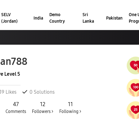
SELV
Demo
Sri
One U
India
Pakistan
(Jordan)
Country
Lanka
Prog
han788
ve Level 5
39
Likes
0
Solutions
47
12
11
Comments
Followers >
Following >