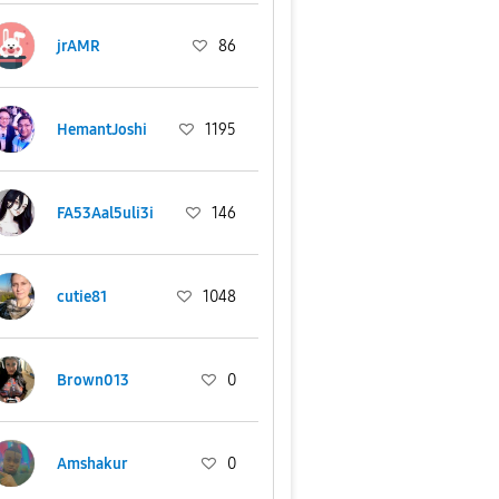
jrAMR
86
HemantJoshi
1195
FA53Aal5uli3i
146
cutie81
1048
Brown013
0
Amshakur
0