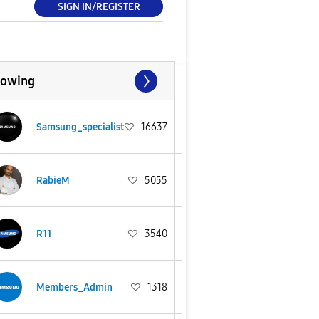
SIGN IN/REGISTER
lowing
Samsung_specialist
16637
RabieM
5055
R11
3540
Members_Admin
1318