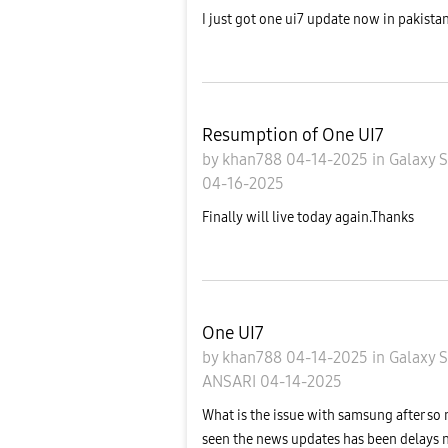
I just got one ui7 update now in pakistan
Resumption of One UI7
by
khan788
04-14-2025
in
Galaxy 
04-16-2025
Finally will live today again.Thanks
One UI7
by
khan788
04-14-2025
in
Galaxy 
ANSARI
04-14-2025
What is the issue with samsung after so
seen the news updates has been delays