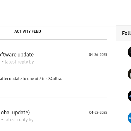
ACTIVITY FEED
Fol
software update
04-26-2025
S
•
latest reply
by
fter update to one ui 7 in s24ultra.
lobal update)
04-22-2025
S
•
latest reply
by