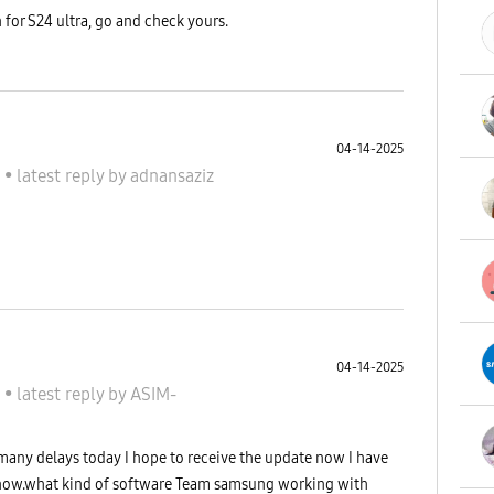
 for S24 ultra, go and check yours.
04-14-2025
S
•
latest reply
by
adnansaziz
04-14-2025
S
•
latest reply
by
ASIM-
 many delays today I hope to receive the update now I have
 now.what kind of software Team samsung working with