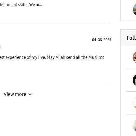
chnical skills. We ar...
Fol
04-08-2025
S
st experience of my live. May Allah send all the Muslims
View more