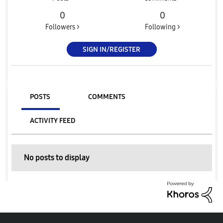
0
0
Followers >
Following >
SIGN IN/REGISTER
POSTS
COMMENTS
ACTIVITY FEED
No posts to display