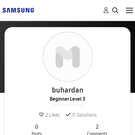
buhardan
Beginner Level 3
2
Likes
0
Solutions
0
2
Posts
Comments