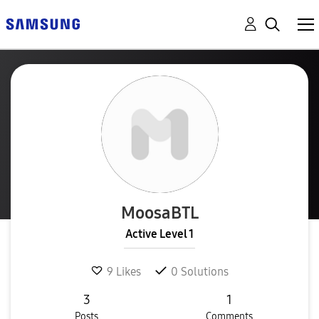
MoosaBTL
Active Level 1
9
Likes
0
Solutions
3
1
Posts
Comments