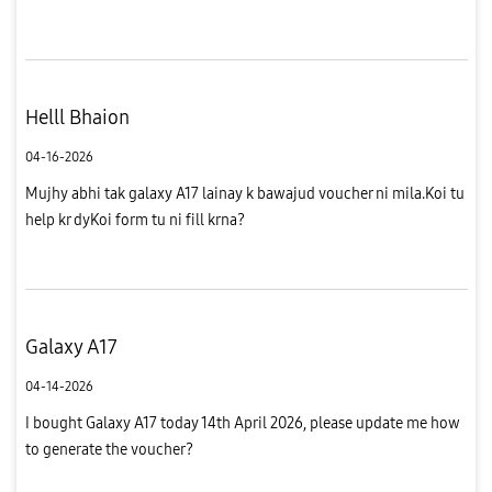
Helll Bhaion
04-16-2026
Mujhy abhi tak galaxy A17 lainay k bawajud voucher ni mila.Koi tu
help kr dyKoi form tu ni fill krna?
Galaxy A17
04-14-2026
I bought Galaxy A17 today 14th April 2026, please update me how
to generate the voucher?