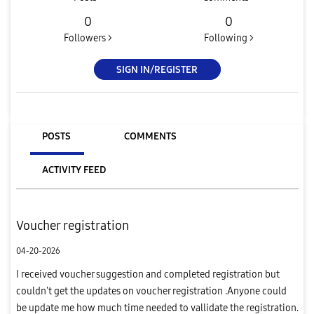
0
0
Followers >
Following >
SIGN IN/REGISTER
POSTS
COMMENTS
ACTIVITY FEED
Voucher registration
04-20-2026
I received voucher suggestion and completed registration but
couldn't get the updates on voucher registration .Anyone could
be update me how much time needed to vallidate the registration.