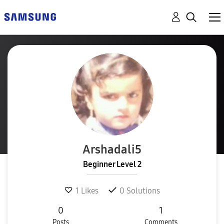
Arshadali5
Beginner Level 2
1
Likes
0
Solutions
0
1
Posts
Comments