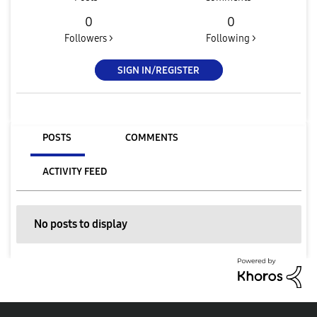
0
0
Followers >
Following >
SIGN IN/REGISTER
POSTS
COMMENTS
ACTIVITY FEED
No posts to display