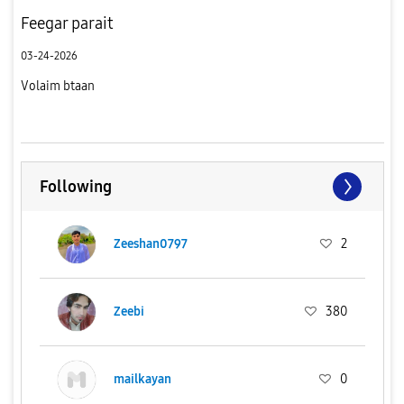
Feegar parait
03-24-2026
Volaim btaan
Following
Zeeshan0797
2
Zeebi
380
mailkayan
0