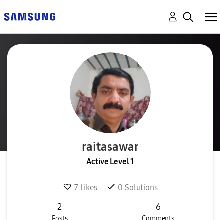
raitasawar
Active Level 1
7
Likes
0
Solutions
2
6
Posts
Comments