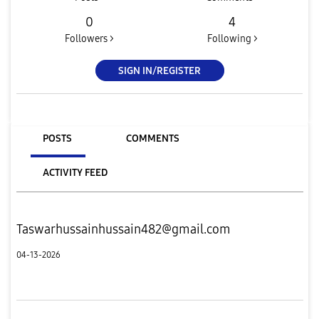
0
4
Followers >
Following >
SIGN IN/REGISTER
POSTS
COMMENTS
ACTIVITY FEED
Taswarhussainhussain482@gmail.com
04-13-2026