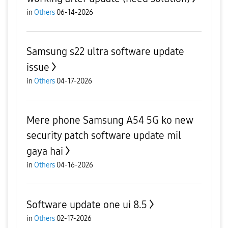
in
Others
06-14-2026
Samsung s22 ultra software update
issue
in
Others
04-17-2026
Mere phone Samsung A54 5G ko new
security patch software update mil
gaya hai
in
Others
04-16-2026
Software update one ui 8.5
in
Others
02-17-2026