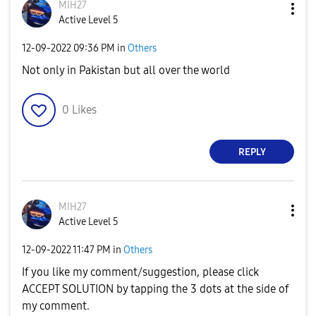
MIH27
Active Level 5
‎12-09-2022
09:36 PM
in
Others
Not only in Pakistan but all over the world
0
Likes
REPLY
MIH27
Active Level 5
‎12-09-2022
11:47 PM
in
Others
If you like my comment/suggestion, please click
ACCEPT SOLUTION by tapping the 3 dots at the side of
my comment.