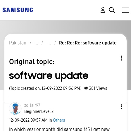
Pakistan
Re: Re: Re: software update
Original topic:
software update
(Topic created on: 12-09-2022 09:36 PM)
381
Views
zoHair97
Beginner Level 2
‎12-09-2022
09:57 AM
in
Others
in which year or month did samsung M51 get new