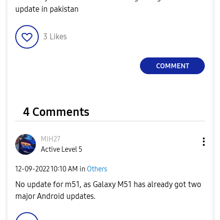
update in pakistan
3
Likes
COMMENT
4 Comments
MIH27
Active Level 5
‎12-09-2022
10:10 AM
in
Others
No update for m51, as Galaxy M51 has already got two
major Android updates.