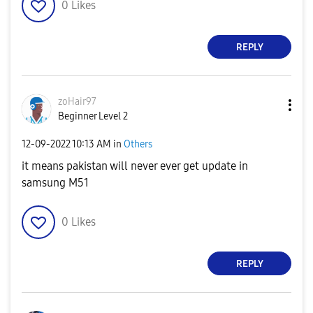
0
Likes
REPLY
zoHair97
Beginner Level 2
‎12-09-2022
10:13 AM
in
Others
it means pakistan will never ever get update in
samsung M51
0
Likes
REPLY