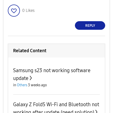
0
Likes
REPLY
Related Content
Samsung s23 not working software
update
in
Others
3 weeks ago
Galaxy Z Fold5 Wi-Fi and Bluetooth not
working after update (need solution)