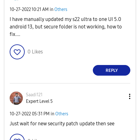
‎10-27-2022
10:21 AM
in
Others
I have manually updated my s22 ultra to one UI 5.0
android 13, but secure folder is not working, how to
fix....
0
Likes
REPLY
Saadi121
Expert Level 5
‎10-27-2022
05:31 PM
in
Others
Just wait for new security patch update then see