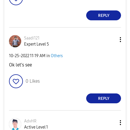
REPLY
Saadi121
Expert Level 5
‎10-25-2022
11:19 AM
in
Others
Ok let's see
0
Likes
REPLY
AdvHR
Active Level 1