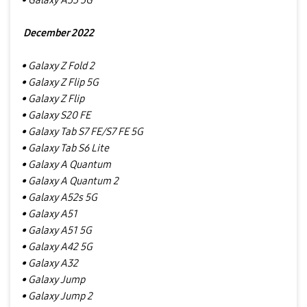
• Galaxy A33 5G
December 2022
• Galaxy Z Fold 2
• Galaxy Z Flip 5G
• Galaxy Z Flip
• Galaxy S20 FE
• Galaxy Tab S7 FE/S7 FE 5G
• Galaxy Tab S6 Lite
• Galaxy A Quantum
• Galaxy A Quantum 2
• Galaxy A52s 5G
• Galaxy A51
• Galaxy A51 5G
• Galaxy A42 5G
• Galaxy A32
• Galaxy Jump
• Galaxy Jump 2