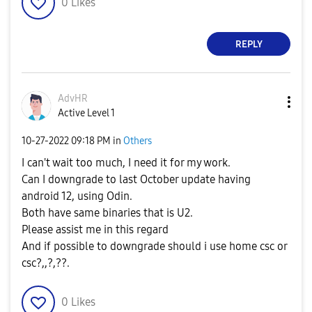
0
Likes
REPLY
AdvHR
Active Level 1
‎10-27-2022
09:18 PM
in
Others
I can't wait too much, I need it for my work.
Can I downgrade to last October update having
android 12, using Odin.
Both have same binaries that is U2.
Please assist me in this regard
And if possible to downgrade should i use home csc or
csc?,,?,??.
0
Likes