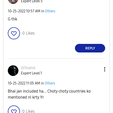
Expert Level 5
‎10-25-2022
10:57 AM
in
Others
G thk
0
Likes
REPLY
DrShahid
Expert Level 1
‎10-25-2022
11:05 AM
in
Others
Bhai jan included ha... Choty choty countries ko
mentioned ni krty Yr
0
Likes