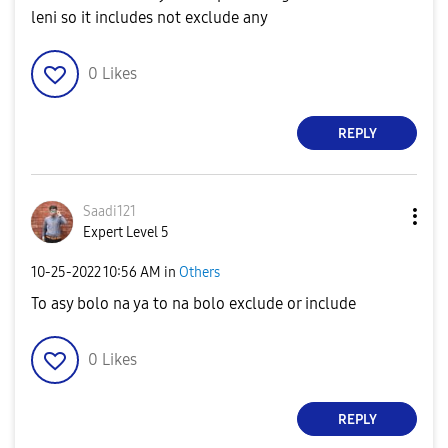
leni so it includes not exclude any
0
Likes
REPLY
Saadi121
Expert Level 5
‎10-25-2022
10:56 AM
in
Others
To asy bolo na ya to na bolo exclude or include
0
Likes
REPLY