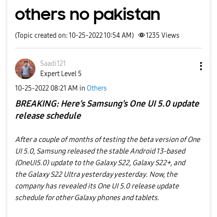
others no pakistan
(Topic created on: 10-25-2022 10:54 AM)
1235
Views
Saadi121
Expert Level 5
‎10-25-2022
08:21 AM
in
Others
BREAKING: Here’s Samsung’s One UI 5.0 update
release schedule
After a couple of months of testing the beta version of One
UI 5.0, Samsung released the stable Android 13-based
(OneUI5.0) update to the Galaxy S22, Galaxy S22+, and
the Galaxy S22 Ultra yesterday yesterday. Now, the
company has revealed its One UI 5.0 release update
schedule for other Galaxy phones and tablets.