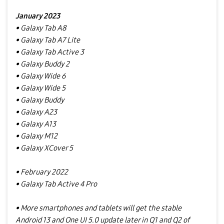
January 2023
• Galaxy Tab A8
• Galaxy Tab A7 Lite
• Galaxy Tab Active 3
• Galaxy Buddy 2
• Galaxy Wide 6
• Galaxy Wide 5
• Galaxy Buddy
• Galaxy A23
• Galaxy A13
• Galaxy M12
• Galaxy XCover 5
• February 2022
• Galaxy Tab Active 4 Pro
• More smartphones and tablets will get the stable
Android 13 and One UI 5.0 update later in Q1 and Q2 of