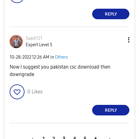
REPLY
Saadi121
Expert Level 5
‎10-28-2022
12:26 AM
in
Others
Now I suggest you pakistan csc download then
downgrade
0
Likes
REPLY
1
2
3
4
5
6