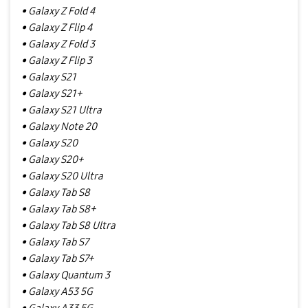
• Galaxy Z Fold 4
• Galaxy Z Flip 4
• Galaxy Z Fold 3
• Galaxy Z Flip 3
• Galaxy S21
• Galaxy S21+
• Galaxy S21 Ultra
• Galaxy Note 20
• Galaxy S20
• Galaxy S20+
• Galaxy S20 Ultra
• Galaxy Tab S8
• Galaxy Tab S8+
• Galaxy Tab S8 Ultra
• Galaxy Tab S7
• Galaxy Tab S7+
• Galaxy Quantum 3
• Galaxy A53 5G