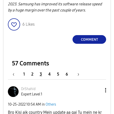
2023. Samsung has improved its software release speed
by a huge margin over the past couple of years.
6
Likes
COMMENT
57 Comments
1
2
3
4
5
6
DrShahid
Expert Level 1
‎10-25-2022
10:54 AM
in
Others
Bro Kisi aik country Mein update aa gai Tu mein ne kr