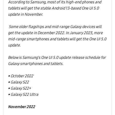
According to Samsung, most of its high-end phones and
tablets will get the stable Android 13-based One UI 5.0
update in November.
Some older flagships and mid-range Galaxy devices will
get the update in December 2022. In January 2023, more
mid-range smartphones and tablets will get the One UI 5.0
update.
Below is Samsung’s One UI 5.0 update release schedule for
Galaxy smartphones and tablets.
• October 2022
• Galaxy S22
• Galaxy S22+
• Galaxy S22 Ultra
November 2022