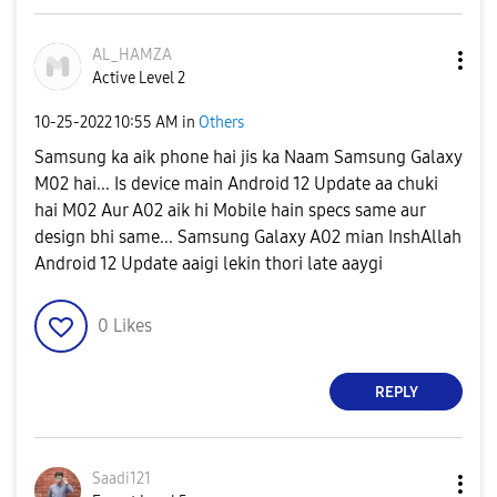
AL_HAMZA
Active Level 2
‎10-25-2022
10:55 AM
in
Others
Samsung ka aik phone hai jis ka Naam Samsung Galaxy
M02 hai... Is device main Android 12 Update aa chuki
hai M02 Aur A02 aik hi Mobile hain specs same aur
design bhi same... Samsung Galaxy A02 mian InshAllah
Android 12 Update aaigi lekin thori late aaygi
0
Likes
REPLY
Saadi121