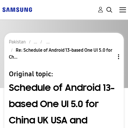
Pakistan
Re: Schedule of Android 13-based One UI 5.0 for
Ch...
Original topic:
Schedule of Android 13-
based One UI 5.0 for
China UK USA and