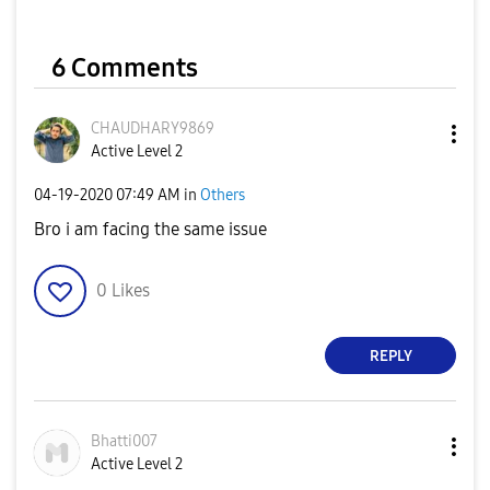
6 Comments
CHAUDHARY9869
Active Level 2
‎04-19-2020
07:49 AM
in
Others
Bro i am facing the same issue
0
Likes
REPLY
Bhatti007
Active Level 2