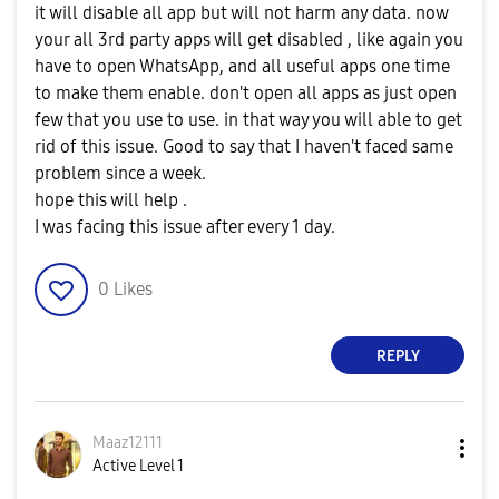
it will disable all app but will not harm any data. now
your all 3rd party apps will get disabled , like again you
have to open WhatsApp, and all useful apps one time
to make them enable. don't open all apps as just open
few that you use to use. in that way you will able to get
rid of this issue. Good to say that I haven't faced same
problem since a week.
hope this will help .
I was facing this issue after every 1 day.
0
Likes
REPLY
Maaz12111
Active Level 1