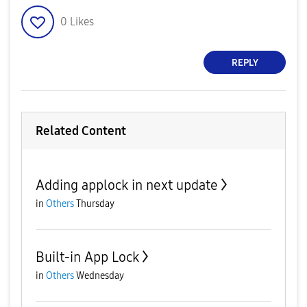
0
Likes
REPLY
Related Content
Adding applock in next update
in
Others
Thursday
Built-in App Lock
in
Others
Wednesday