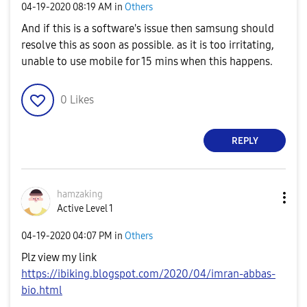
‎04-19-2020
08:19 AM
in
Others
And if this is a software's issue then samsung should
resolve this as soon as possible. as it is too irritating,
unable to use mobile for 15 mins when this happens.
0
Likes
REPLY
hamzaking
Active Level 1
‎04-19-2020
04:07 PM
in
Others
Plz view my link
https://ibiking.blogspot.com/2020/04/imran-abbas-
bio.html