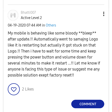
Bhatti007
Active Level 2
‎04-19-2020
07:44 AM
in
Others
My mobile is behaving like some bloody **bleep**
after update.!! Automatically went to samajng Logo
like it is restarting but actually it got stuck on that
Logo.!! Then i have to wait for some time and keep
pressing the power button and volume down for
several minutes to make it restart ...!! Let me know if
anyone is facing this type of issue or suggest me any
possible solution exept factory reset!!
2
Likes
COMMENT