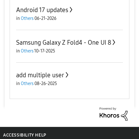
Android 17 updates
in
Others
06-21-2026
Samsung Galaxy Z Fold4 - One UI 8
in
Others
10-17-2025
add multiple user
in
Others
08-26-2025
ACCESSIBILITY HELP