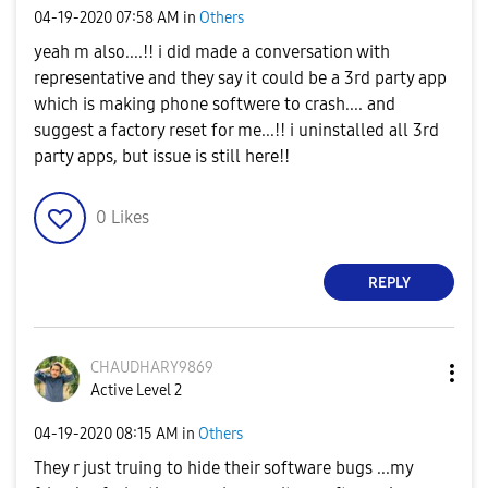
‎04-19-2020
07:58 AM
in
Others
yeah m also....!! i did made a conversation with
representative and they say it could be a 3rd party app
which is making phone softwere to crash.... and
suggest a factory reset for me...!! i uninstalled all 3rd
party apps, but issue is still here!!
0
Likes
REPLY
CHAUDHARY9869
Active Level 2
‎04-19-2020
08:15 AM
in
Others
They r just truing to hide their software bugs ...my