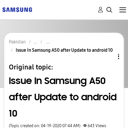
Pakistan
Issue In Samsung A50 after Update to android 10
Original topic:
Issue In Samsung A50
after Update to android
10
(Topic created on: 04-19-2020 07:44 AM)
643
Views