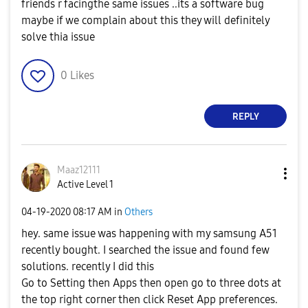
friends r facingthe same issues ..its a software bug
maybe if we complain about this they will definitely
solve thia issue
0
Likes
REPLY
Maaz12111
Active Level 1
‎04-19-2020
08:17 AM
in
Others
hey. same issue was happening with my samsung A51
recently bought. I searched the issue and found few
solutions. recently I did this
Go to Setting then Apps then open go to three dots at
the top right corner then click Reset App preferences.