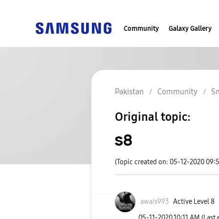
Community
Galaxy Gallery
Pakistan
Community
S
Original topic:
s8
(Topic created on: 05-12-2020 09:
awais993
Active Level 8
‎05-11-2020
10:11 AM
(Last