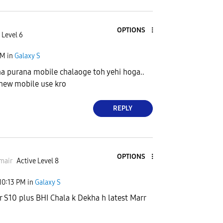
OPTIONS
 Level 6
AM
in
Galaxy S
a purana mobile chalaoge toh yehi hoga..
new mobile use kro
REPLY
OPTIONS
mair
Active Level 8
10:13 PM
in
Galaxy S
r S10 plus BHI Chala k Dekha h latest Marr