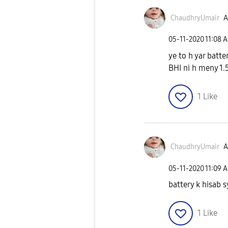
ChaudhryUmair
A
‎05-11-2020
11:08 
ye to h yar batt
BHI ni h meny 1.5
1
Like
ChaudhryUmair
A
‎05-11-2020
11:09 
battery k hisab
1
Like