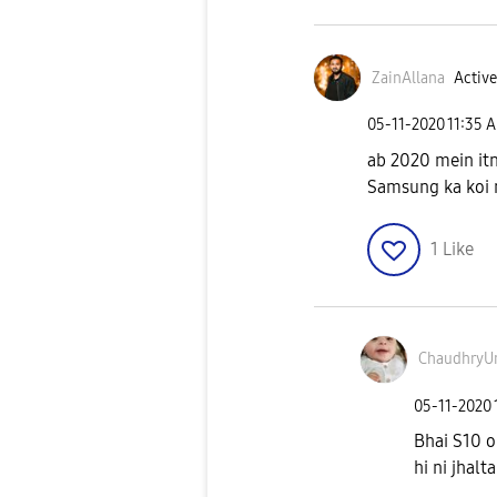
ZainAllana
Active
‎05-11-2020
11:35 
ab 2020 mein itn
Samsung ka koi 
1
Like
ChaudhryU
‎05-11-2020
Bhai S10 o
hi ni jhalta