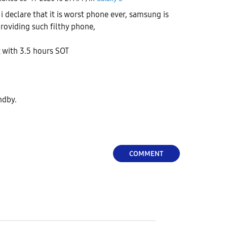
r i declare that it is worst phone ever, samsung is
providing such filthy phone,
t with 3.5 hours SOT
andby.
COMMENT