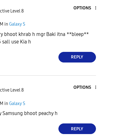
OPTIONS
ctive Level 8
AM
in
Galaxy S
ery bhoot khrab h mgr Baki itna **bleep**
 sall use Kia h
REPLY
OPTIONS
ctive Level 8
AM
in
Galaxy S
 sy Samsung bhoot peachy h
REPLY