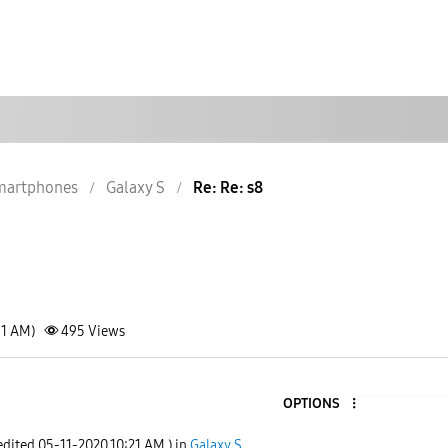
martphones
Galaxy S
Re: Re: s8
51 AM)
495
Views
OPTIONS
 edited
‎05-11-2020
10:21 AM
) in
Galaxy S