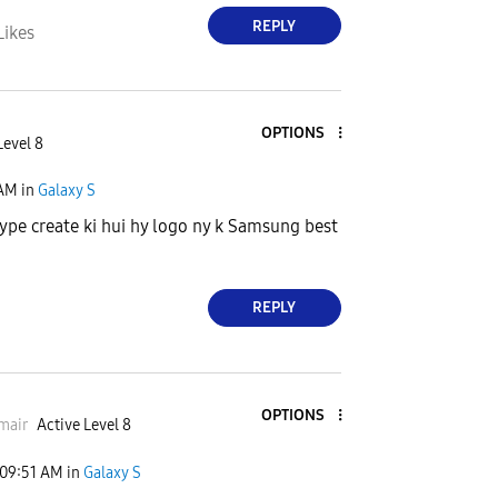
REPLY
Likes
OPTIONS
Level 8
 AM
in
Galaxy S
hype create ki hui hy logo ny k Samsung best
REPLY
OPTIONS
mair
Active Level 8
09:51 AM
in
Galaxy S