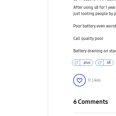
After using s8 for 1 yea
just looting people by 
Poor battery even wors
Call quality poor
Battery draining on st
plus
s8
0
Likes
6 Comments