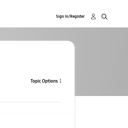
Sign In/Register
Topic Options