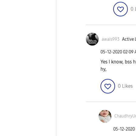
0
awais993
Active 
‎05-12-2020
02:09
Yes I know, bss 
hy,
0
Likes
ChaudhryU
‎05-12-2020