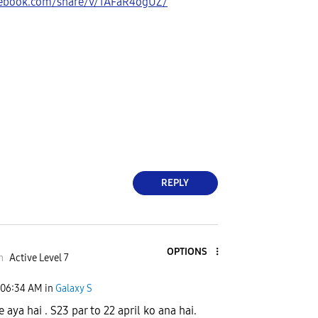
cebook.com/share/v/1AFaR4ogUZ/
REPLY
OPTIONS
m
Active Level 7
06:34 AM
in
Galaxy S
 aya hai . S23 par to 22 april ko ana hai.