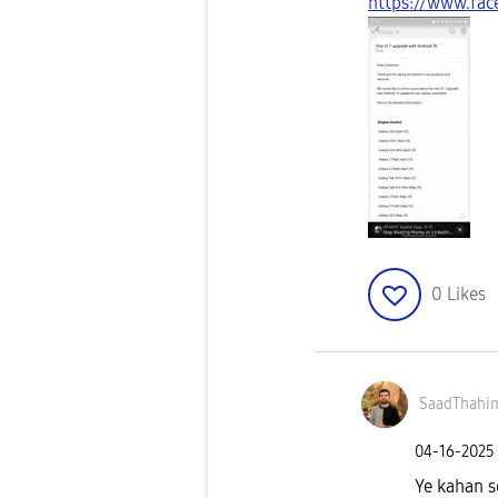
https://www.fa
0
Likes
SaadThahi
‎04-16-2025
Ye kahan se