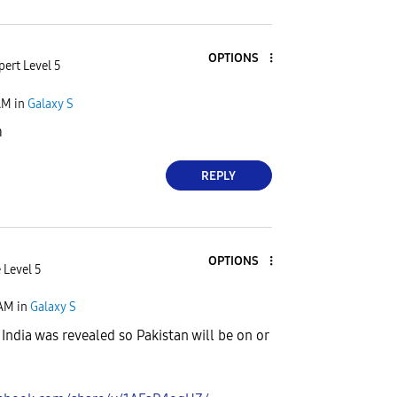
OPTIONS
pert Level 5
AM
in
Galaxy S
m
REPLY
OPTIONS
 Level 5
 AM
in
Galaxy S
 India was revealed so Pakistan will be on or