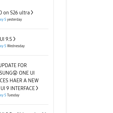
0 on S26 ultra
xy S
yesterday
UI 9.5
xy S
Wednesday
UPDATE FOR
SUNG😲 ONE UI
ICES HAER A NEW
UI 9 INTERFACE
xy S
Tuesday