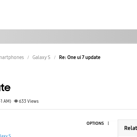
martphones
Galaxy S
Re: One ui 7 update
ate
31 AM)
633
Views
OPTIONS
Rela
laxy S