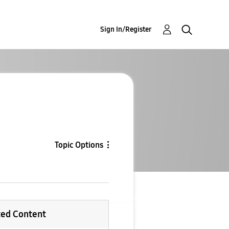
Sign In/Register
Topic Options
ted Content