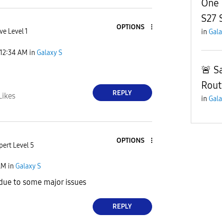
One 
S27 
OPTIONS
ve Level 1
in
Gala
12:34 AM
in
Galaxy S
🚨 S
Rout
REPLY
Likes
in
Gala
OPTIONS
pert Level 5
AM
in
Galaxy S
due to some major issues
REPLY