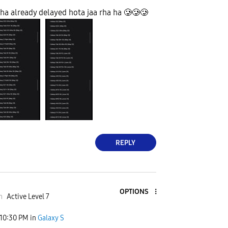
ha already delayed hota jaa rha ha 🥲🥲🥲
REPLY
OPTIONS
m
Active Level 7
10:30 PM
in
Galaxy S