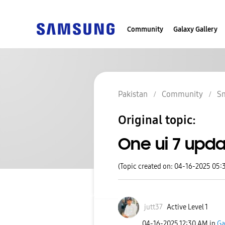
Community
Galaxy Gallery
Pakistan
Community
S
Original topic:
One ui 7 upd
(Topic created on: 04-16-2025 05:
jutt37
Active Level 1
‎04-16-2025
12:30 AM
in
Ga