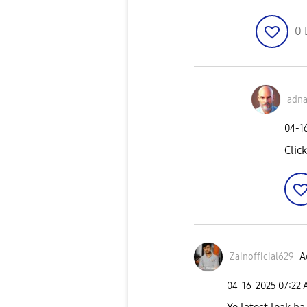
0
adna
‎04-1
Click
Zainofficial629
A
‎04-16-2025
07:22