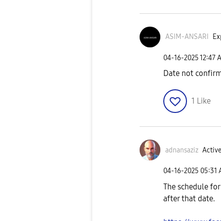
ASIM-ANSARI
Ex
‎04-16-2025
12:47 
Date not confir
1
Like
adnansaziz
Active
‎04-16-2025
05:31
The schedule for
after that date.