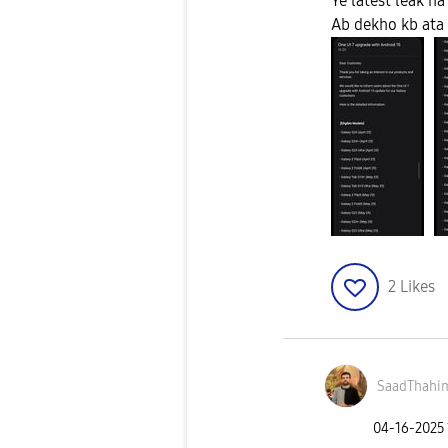
Ye latest leak ha
Ab dekho kb ata 
2
Likes
SaadThahi
‎04-16-2025