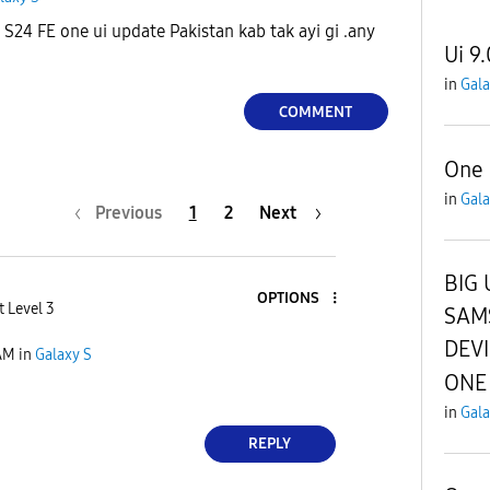
24 FE one ui update Pakistan kab tak ayi gi .any
Ui 9.
in
Gala
COMMENT
One 
in
Gala
Previous
1
2
Next
BIG 
OPTIONS
t Level 3
SAM
DEV
AM
in
Galaxy S
ONE 
in
Gala
REPLY