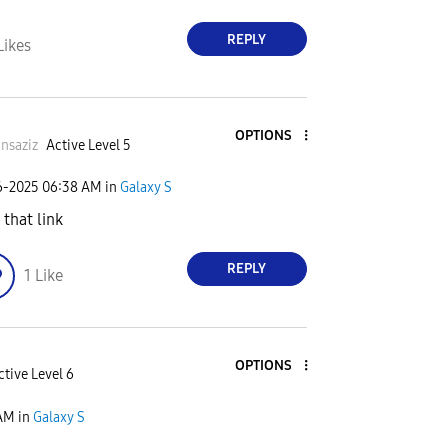
REPLY
Likes
OPTIONS
nsaziz
Active Level 5
6-2025
06:38 AM
in
Galaxy S
 that link
REPLY
1
Like
OPTIONS
ctive Level 6
 AM
in
Galaxy S