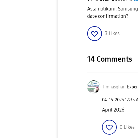
Aslamalikum. Samsung S
date confirmation?
3
Likes
14 Comments
hmhasghar
Exper
‎04-16-2025
12:33 
April 2026
0
Likes