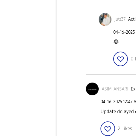
jutt37
Acti
‎04-16-2025
😂
0
ASIM-ANSARI
Ex
‎04-16-2025
12:47 
Update delayed 
2
Likes