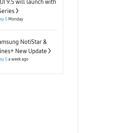
UI 9.5 will launch with
Series
xy S
Monday
amsung NotiStar &
ines+ New Update
xy S
a week ago