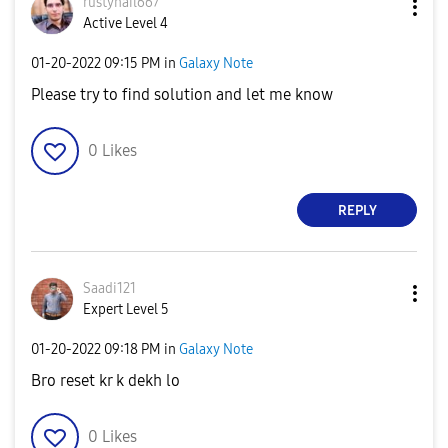
rustynail667
Active Level 4
‎01-20-2022
09:15 PM
in
Galaxy Note
Please try to find solution and let me know
0
Likes
REPLY
Saadi121
Expert Level 5
‎01-20-2022
09:18 PM
in
Galaxy Note
Bro reset kr k dekh lo
0
Likes