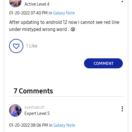
Active Level 4
‎01-20-2022
07:40 PM
in
Galaxy Note
After updating to android 12 now i cannot see red line
under mistyped wrong word .
😪
1
Like
COMMENT
7 Comments
eyeshabutt
Expert Level 5
‎01-20-2022
08:06 PM
in
Galaxy Note