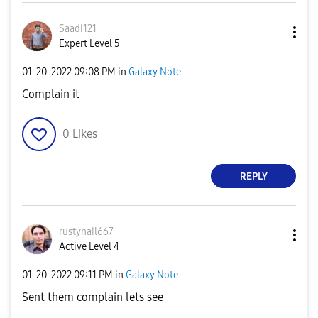
Saadi121
Expert Level 5
‎01-20-2022
09:08 PM
in
Galaxy Note
Complain it
0
Likes
REPLY
rustynail667
Active Level 4
‎01-20-2022
09:11 PM
in
Galaxy Note
Sent them complain lets see