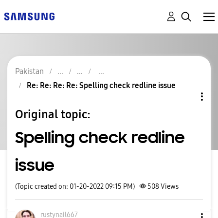
Pakistan
Re: Re: Re: Re: Spelling check redline issue
Original topic:
Spelling check redline
issue
(Topic created on: 01-20-2022 09:15 PM)
508
Views
rustynail667