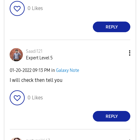
0
Likes
REPLY
Saadi121
Expert Level 5
‎01-20-2022
09:13 PM
in
Galaxy Note
I will check then tell you
0
Likes
REPLY