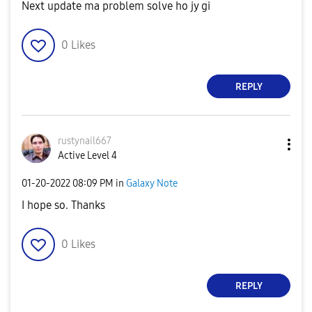
Next update ma problem solve ho jy gi
0
Likes
REPLY
rustynail667
Active Level 4
‎01-20-2022
08:09 PM
in
Galaxy Note
I hope so. Thanks
0
Likes
REPLY