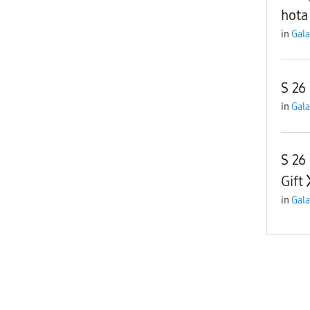
hota
in
Gala
S 26 
in
Gala
S 26
Gift
in
Gala