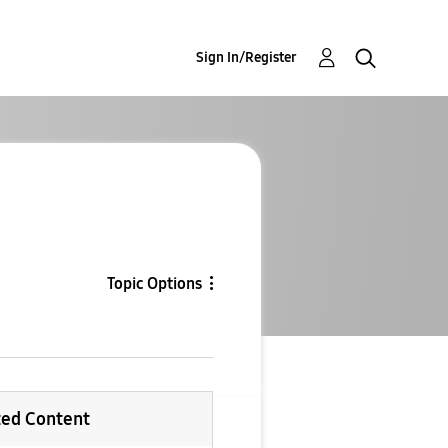
Sign In/Register
Topic Options
ted Content