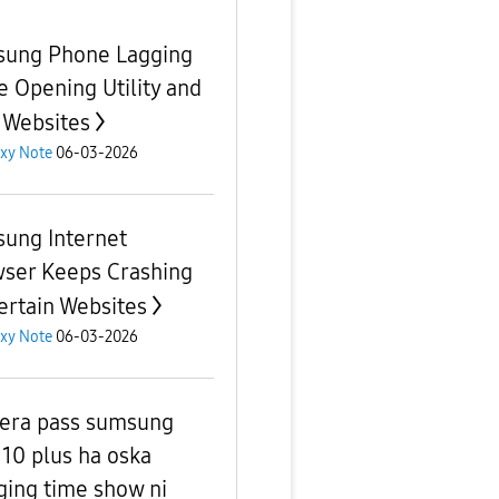
ung Phone Lagging
e Opening Utility and
 Websites
xy Note
06-03-2026
ung Internet
ser Keeps Crashing
ertain Websites
xy Note
06-03-2026
era pass sumsung
 10 plus ha oska
ging time show ni