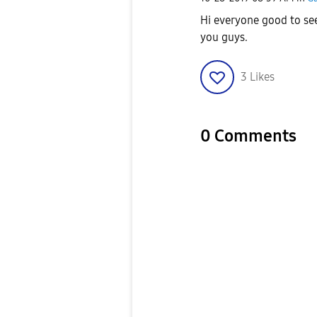
Hi everyone good to se
you guys.
3
Likes
0 Comments