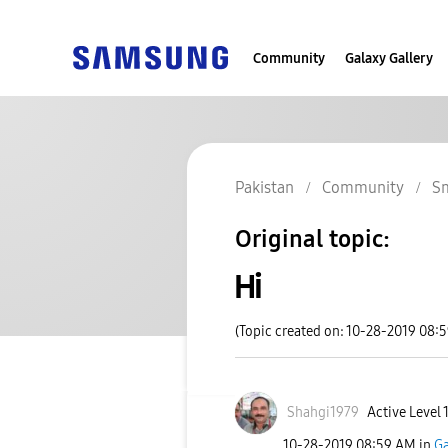
Community
Galaxy Gallery
Pakistan
Community
S
Original topic:
Hi
(Topic created on: 10-28-2019 08:
Shahgi1979
Active Level 
‎10-28-2019
08:59 AM
in
Ga