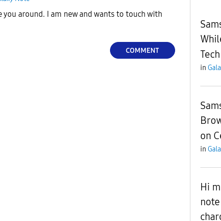
e you around. I am new and wants to touch with
Sams
Whil
COMMENT
Tech
in
Gala
Sams
Brow
on C
in
Gala
Hi m
note
char