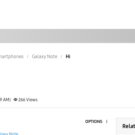
martphones
Galaxy Note
Hi
59 AM)
266
Views
OPTIONS
1
Rela
laxy Note