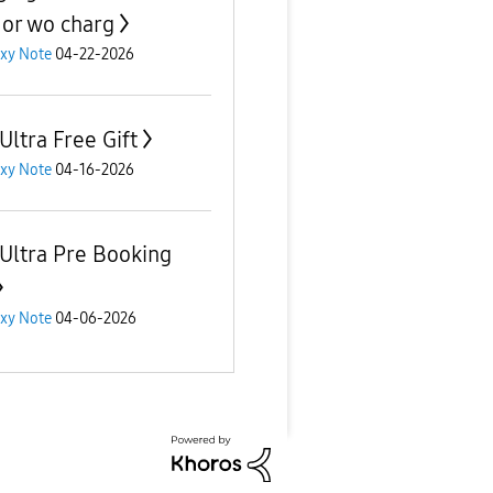
 or wo charg
xy Note
04-22-2026
Ultra Free Gift
xy Note
04-16-2026
 Ultra Pre Booking
xy Note
04-06-2026