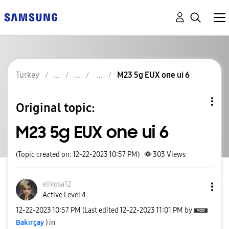
Turkey
M23 5g EUX one ui 6
Original topic:
M23 5g EUX one ui 6
(Topic created on: 12-22-2023 10:57 PM)
303
Views
elikosa12
Active Level 4
‎12-22-2023
10:57 PM
(Last edited
‎12-22-2023
11:01 PM
by
Bakırçay
) in