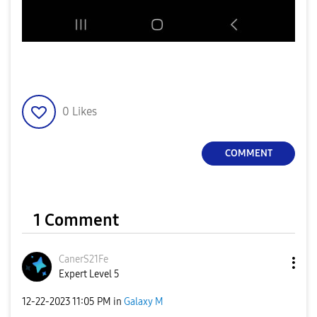
0
Likes
COMMENT
1 Comment
CanerS21Fe
Expert Level 5
‎12-22-2023
11:05 PM
in
Galaxy M