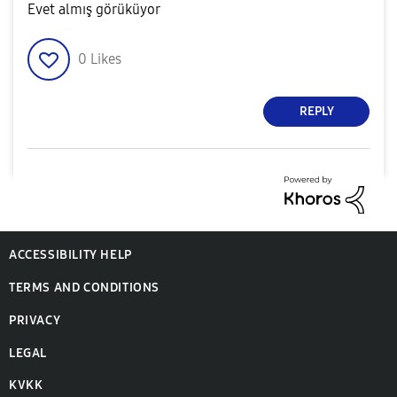
Evet almış görüküyor
0
Likes
REPLY
ACCESSIBILITY HELP
TERMS AND CONDITIONS
PRIVACY
LEGAL
KVKK