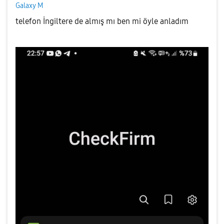
Galaxy M
telefon İngiltere de almış mı ben mi öyle anladım