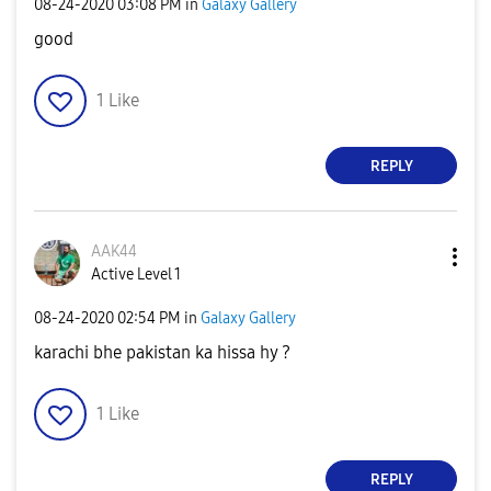
‎08-24-2020
03:08 PM
in
Galaxy Gallery
good
1
Like
REPLY
AAK44
Active Level 1
‎08-24-2020
02:54 PM
in
Galaxy Gallery
karachi bhe pakistan ka hissa hy ?
1
Like
REPLY