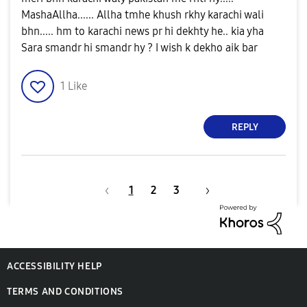
MashaAllha...... Allha tmhe khush rkhy karachi wali
bhn..... hm to karachi news pr hi dekhty he.. kia yha
Sara smandr hi smandr hy ? I wish k dekho aik bar
1
Like
REPLY
1
2
3
ACCESSIBILITY HELP
TERMS AND CONDITIONS