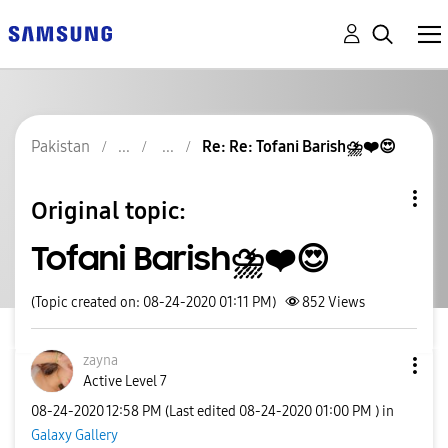
Pakistan
Re: Re: Tofani Barish⛈❤😍
Original topic:
Tofani Barish⛈❤😍
(Topic created on: 08-24-2020 01:11 PM)
852
Views
zayna
Active Level 7
‎08-24-2020
12:58 PM
(Last edited
‎08-24-2020
01:00 PM
) in
Galaxy Gallery