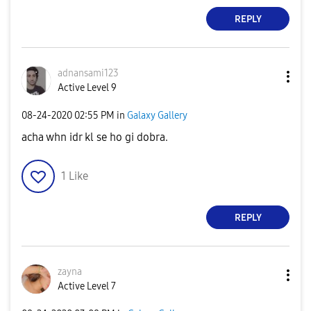
REPLY
adnansami123
Active Level 9
‎08-24-2020
02:55 PM
in
Galaxy Gallery
acha whn idr kl se ho gi dobra.
1
Like
REPLY
zayna
Active Level 7