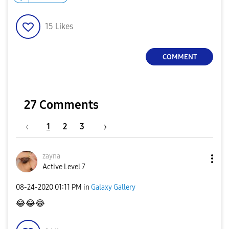
15
Likes
COMMENT
27 Comments
1
2
3
zayna
Active Level 7
‎08-24-2020
01:11 PM
in
Galaxy Gallery
😂
😂
😂