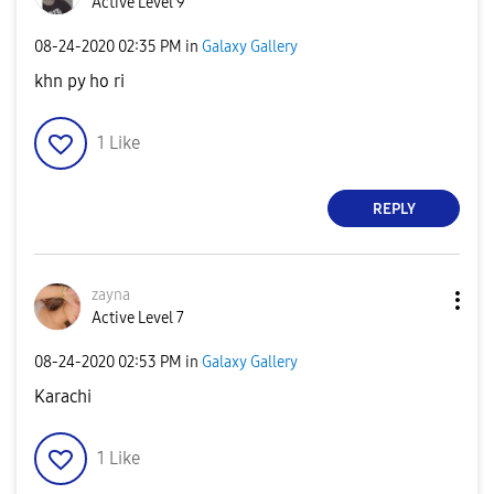
Active Level 9
‎08-24-2020
02:35 PM
in
Galaxy Gallery
khn py ho ri
1
Like
REPLY
zayna
Active Level 7
‎08-24-2020
02:53 PM
in
Galaxy Gallery
Karachi
1
Like