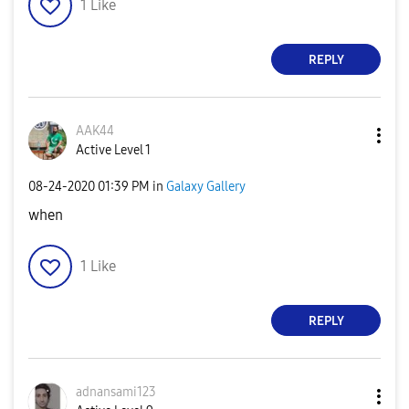
1
Like
REPLY
AAK44
Active Level 1
‎08-24-2020
01:39 PM
in
Galaxy Gallery
when
1
Like
REPLY
adnansami123