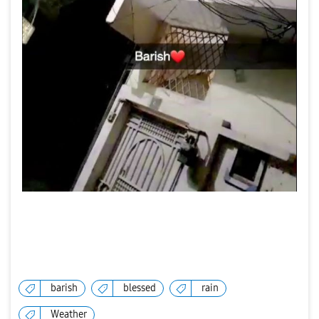
barish
blessed
rain
Weather