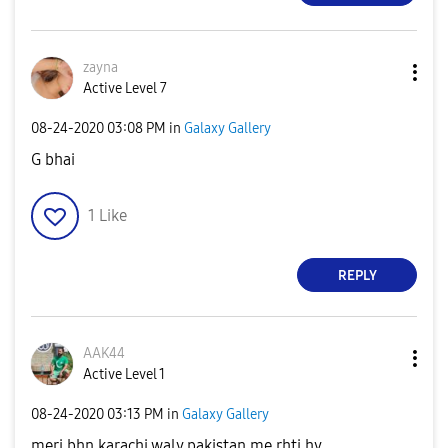
zayna
Active Level 7
‎08-24-2020
03:08 PM
in
Galaxy Gallery
G bhai
1
Like
REPLY
AAK44
Active Level 1
‎08-24-2020
03:13 PM
in
Galaxy Gallery
meri bhn karachi waly pakistan me rhti hy.....