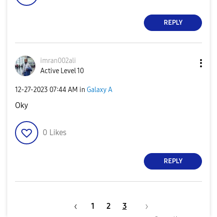
REPLY
imran002ali
Active Level 10
‎12-27-2023
07:44 AM
in
Galaxy A
Oky
0
Likes
REPLY
1
2
3