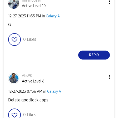
imran002ali
Active Level 10
‎12-27-2023
11:55 PM
in
Galaxy A
G
0
Likes
REPLY
Ahs90
Active Level 6
‎12-27-2023
07:36 AM
in
Galaxy A
Delete goodlock apps
0
Likes