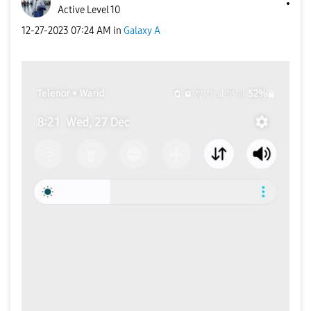
Active Level 10
‎12-27-2023
07:24 AM
in
Galaxy A