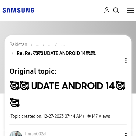
Pakistan
Re: Re: 🥰🥰 UDATE ANDROID 14🥰🥰
Original topic:
🥰🥰 UDATE ANDROID 14🥰
🥰
(Topic created on: 12-27-2023 07:44 AM)
147
Views
imran002ali