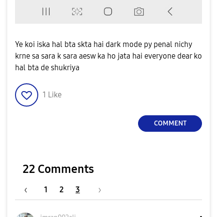
Ye koi iska hal bta skta hai dark mode py penal nichy
krne sa sara k sara aesw ka ho jata hai everyone dear ko
hal bta de shukriya
1
Like
COMMENT
22 Comments
1
2
3