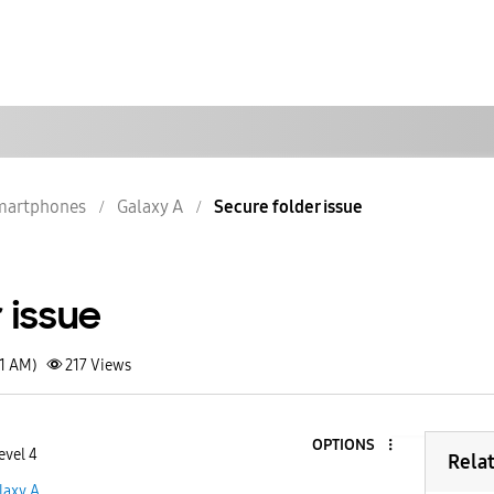
martphones
Galaxy A
Secure folder issue
 issue
41 AM)
217
Views
OPTIONS
evel 4
Rela
laxy A