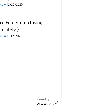
xy A
12-26-2025
re Folder not closing
diately
xy A
11-12-2025