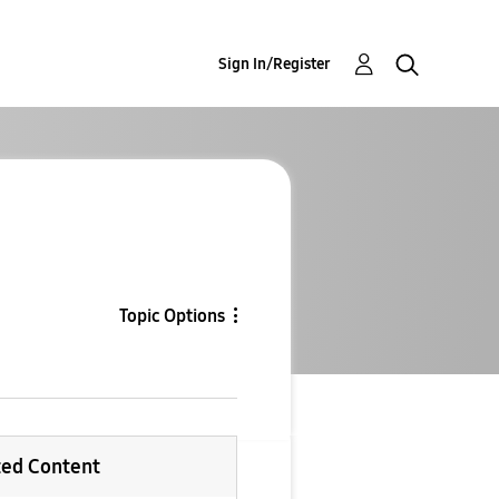
Sign In/Register
Topic Options
ted Content