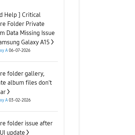
 Help ] Critical
re Folder Private
m Data Missing Issue
amsung Galaxy A15
xy A
06-07-2026
re folder gallery,
ate album files don't
ar
xy A
03-02-2026
re folder issue after
UI update