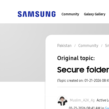
Community
Galaxy Gallery
Pakistan
Community
S
Original topic:
Secure folder
(Topic created on: 01-21-2026 08:
Muslim_A24_4g
Active L
‎01-21-2026
08:41 AM
in
Ga