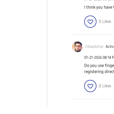
I think you have 
0
Likes
FahadAzhar
Activ
‎01-21-2026
08:14 
Do you use finge
registering dire
0
Likes