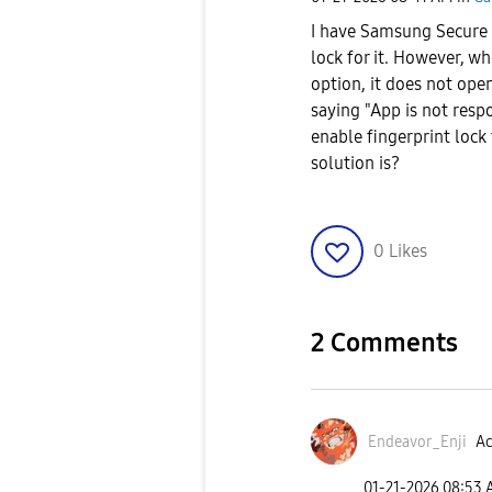
I have Samsung Secure F
lock for it. However, w
option, it does not ope
saying "App is not resp
enable fingerprint lock
solution is?
0
Likes
2 Comments
Endeavor_Enji
Ac
‎01-21-2026
08:53 