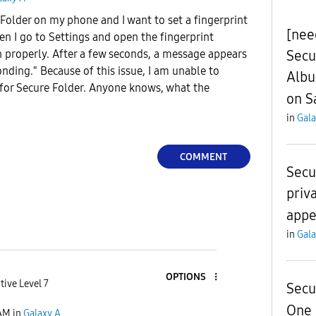
older on my phone and I want to set a fingerprint
[need
hen I go to Settings and open the fingerprint
Secu
n properly. After a few seconds, a message appears
onding." Because of this issue, I am unable to
Albu
 for Secure Folder. Anyone knows, what the
on S
in
Gala
COMMENT
Secu
priv
appe
in
Gala
OPTIONS
tive Level 7
Secu
One 
AM
in
Galaxy A