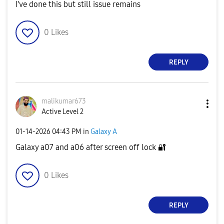
I've done this but still issue remains
0
Likes
REPLY
malikumar673
Active Level 2
‎01-14-2026
04:43 PM
in
Galaxy A
Galaxy a07 and a06 after screen off lock
🔐
0
Likes
REPLY