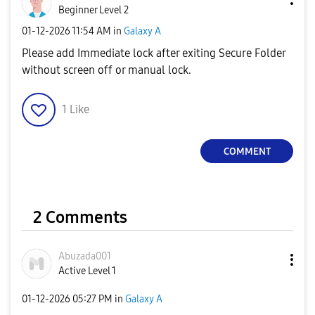
Beginner Level 2
‎01-12-2026
11:54 AM
in
Galaxy A
Please add Immediate lock after exiting Secure Folder
without screen off or manual lock.
1
Like
COMMENT
2 Comments
Abuzada001
Active Level 1
‎01-12-2026
05:27 PM
in
Galaxy A