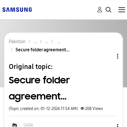
Pakistan
Secure folder agreement...
Original topic:
Secure folder
agreement...
(Topic created on: 01-12-2026 11:54 AM)
208
Views
GA06