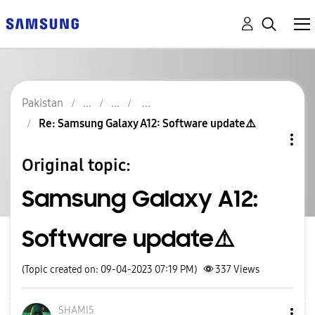
Pakistan
Re: Samsung Galaxy A12: Software update⚠️
Original topic:
Samsung Galaxy A12:
Software update⚠️
(Topic created on: 09-04-2023 07:19 PM)
337
Views
SHAMI5