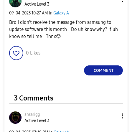
Active Level 3
‎09-04-2023
10:27 AM
in
Galaxy A
Bro I didn't receive the message from samsung to
update software this month۔ Do uh know why? If uh
know so tell me۔ Thnx
😊
0
Likes
COMMENT
3 Comments
ansarigg
Active Level 3