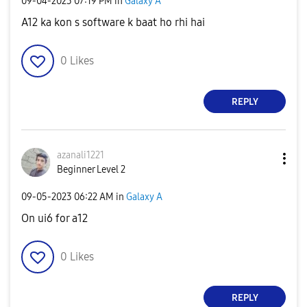
‎09-04-2023
07:19 PM
in
Galaxy A
A12 ka kon s software k baat ho rhi hai
0
Likes
REPLY
azanali1221
Beginner Level 2
‎09-05-2023
06:22 AM
in
Galaxy A
On ui6 for a12
0
Likes
REPLY