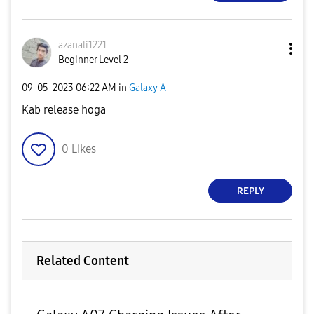
azanali1221
Beginner Level 2
‎09-05-2023
06:22 AM
in
Galaxy A
Kab release hoga
0
Likes
REPLY
Related Content