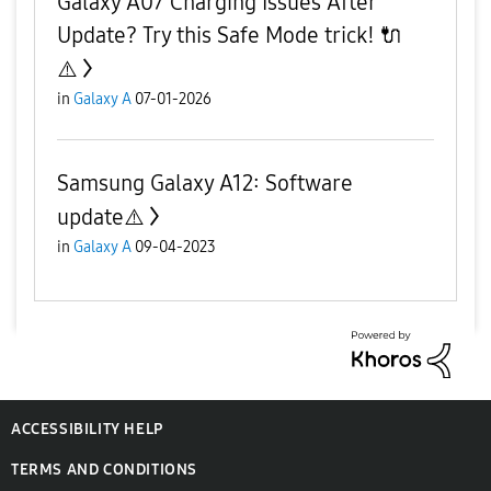
Galaxy A07 Charging Issues After
Update? Try this Safe Mode trick! 🔌
⚠️
in
Galaxy A
07-01-2026
Samsung Galaxy A12: Software
update⚠️
in
Galaxy A
09-04-2023
ACCESSIBILITY HELP
TERMS AND CONDITIONS