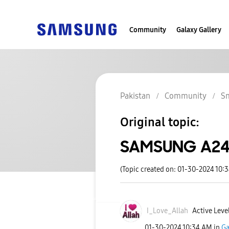
Community
Galaxy Gallery
Pakistan
Community
S
Original topic:
SAMSUNG A24 
(Topic created on: 01-30-2024 10:
I_Love_Allah
Active Leve
‎01-30-2024
10:34 AM
in
Ga