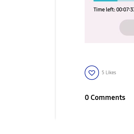
5
Likes
0 Comments