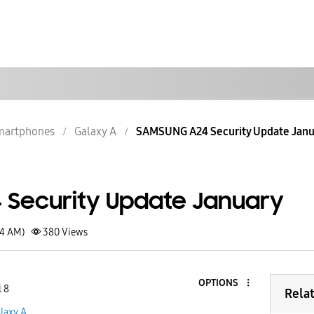
martphones
Galaxy A
SAMSUNG A24 Security Update Janu
Security Update January
34 AM)
380
Views
OPTIONS
l 8
Rela
laxy A