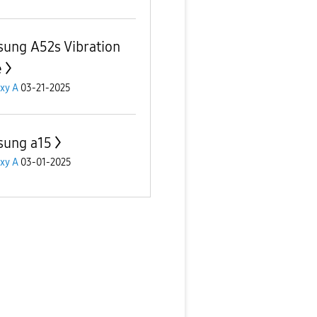
ung A52s Vibration
e
xy A
03-21-2025
ung a15
xy A
03-01-2025