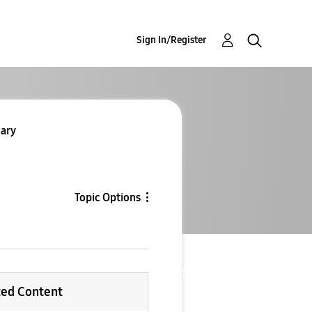
Sign In/Register
ary
Topic Options
ted Content