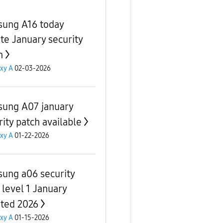
ung A16 today
te January security
h
xy A
02-03-2026
ung A07 january
rity patch available
xy A
01-22-2026
ung a06 security
 level 1 January
ted 2026
xy A
01-15-2026