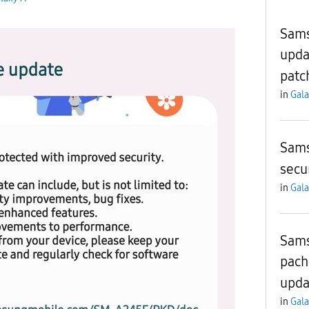
Sams
upda
patc
in
Gala
Sams
secu
in
Gala
Sams
pach
upda
in
Gala