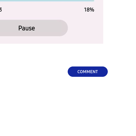
COMMENT