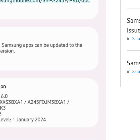
Sams
Issu
in
Gala
Sams
in
Gala