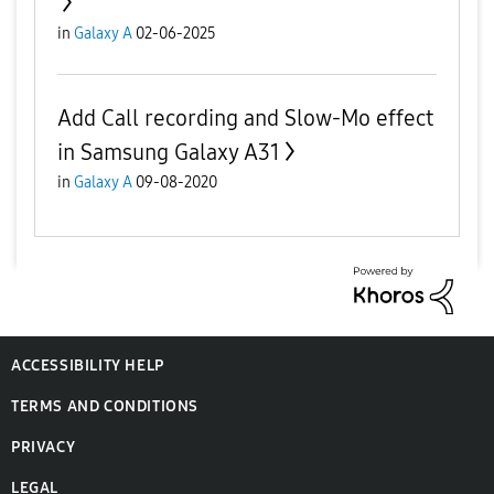
in
Galaxy A
02-06-2025
Add Call recording and Slow-Mo effect
in Samsung Galaxy A31
in
Galaxy A
09-08-2020
ACCESSIBILITY HELP
TERMS AND CONDITIONS
PRIVACY
LEGAL