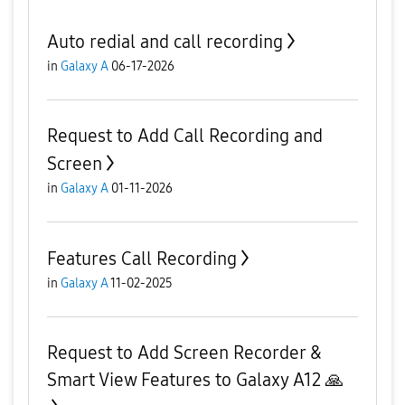
Auto redial and call recording
in
Galaxy A
06-17-2026
Request to Add Call Recording and
Screen
in
Galaxy A
01-11-2026
Features Call Recording
in
Galaxy A
11-02-2025
Request to Add Screen Recorder &
Smart View Features to Galaxy A12 🙏