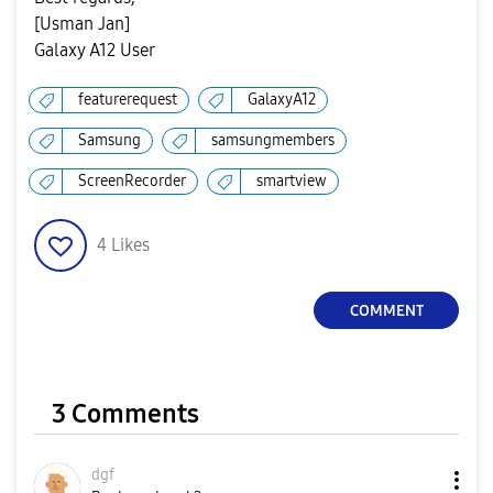
[Usman Jan]
Galaxy A12 User
featurerequest
GalaxyA12
Samsung
samsungmembers
ScreenRecorder
smartview
4
Likes
COMMENT
3 Comments
dgf