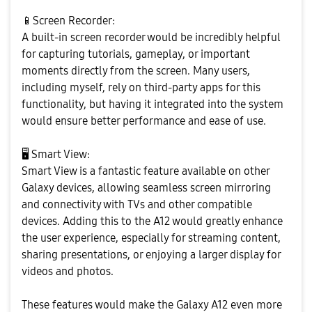
📱
Screen Recorder:
A built-in screen recorder would be incredibly helpful
for capturing tutorials, gameplay, or important
moments directly from the screen. Many users,
including myself, rely on third-party apps for this
functionality, but having it integrated into the system
would ensure better performance and ease of use.
🖥
️ Smart View:
Smart View is a fantastic feature available on other
Galaxy devices, allowing seamless screen mirroring
and connectivity with TVs and other compatible
devices. Adding this to the A12 would greatly enhance
the user experience, especially for streaming content,
sharing presentations, or enjoying a larger display for
videos and photos.
These features would make the Galaxy A12 even more