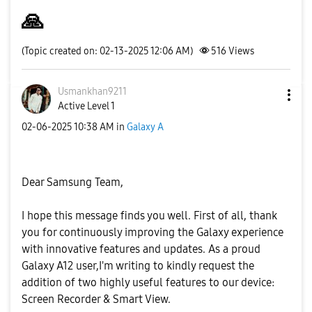
🙏
(Topic created on: 02-13-2025 12:06 AM)
516
Views
Usmankhan9211
Active Level 1
‎02-06-2025
10:38 AM
in
Galaxy A
Dear Samsung Team,
I hope this message finds you well. First of all, thank
you for continuously improving the Galaxy experience
with innovative features and updates. As a proud
Galaxy A12 user,I'm writing to kindly request the
addition of two highly useful features to our device:
Screen Recorder & Smart View.