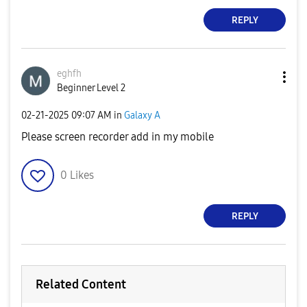
REPLY
eghfh
Beginner Level 2
‎02-21-2025
09:07 AM
in
Galaxy A
Please screen recorder add in my mobile
0
Likes
REPLY
Related Content