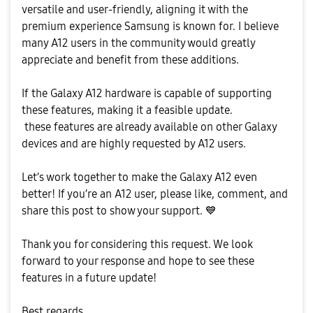
versatile and user-friendly, aligning it with the
premium experience Samsung is known for. I believe
many A12 users in the community would greatly
appreciate and benefit from these additions.
If the Galaxy A12 hardware is capable of supporting
these features, making it a feasible update.
these features are already available on other Galaxy
devices and are highly requested by A12 users.
Let’s work together to make the Galaxy A12 even
better! If you’re an A12 user, please like, comment, and
share this post to show your support.
💙
Thank you for considering this request. We look
forward to your response and hope to see these
features in a future update!
Best regards,