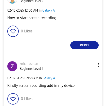
Beginner Level 2
‎02-13-2025
12:06 AM
in
Galaxy A
How to start screen recording
0
Likes
REPLY
zohanusman
Beginner Level 2
‎02-17-2025
02:38 AM
in
Galaxy A
Kindly screen recording add in my device
0
Likes