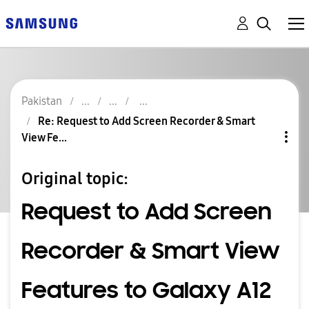
Pakistan
Re: Request to Add Screen Recorder & Smart
View Fe...
Original topic:
Request to Add Screen
Recorder & Smart View
Features to Galaxy A12