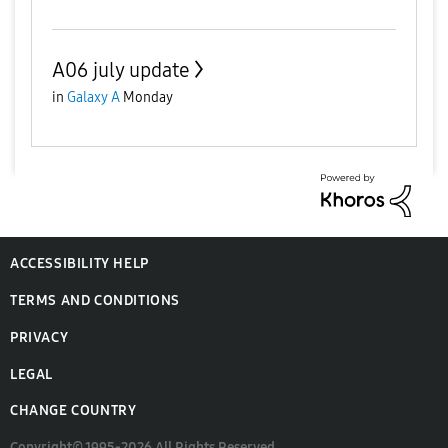
A06 july update
in
Galaxy A
Monday
ACCESSIBILITY HELP
TERMS AND CONDITIONS
PRIVACY
LEGAL
CHANGE COUNTRY
Copyright© 1995-2026 All Rights Reserved.