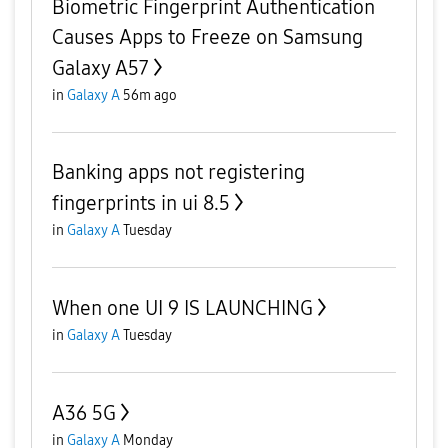
Biometric Fingerprint Authentication
Causes Apps to Freeze on Samsung
Galaxy A57
in
Galaxy A
56m ago
Banking apps not registering
fingerprints in ui 8.5
in
Galaxy A
Tuesday
When one UI 9 IS LAUNCHING
in
Galaxy A
Tuesday
A36 5G
in
Galaxy A
Monday