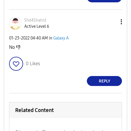
Shd4Shahid
Active Level 6
‎01-23-2022
04:40 AM
in
Galaxy A
No
👎
0
Likes
REPLY
Related Content