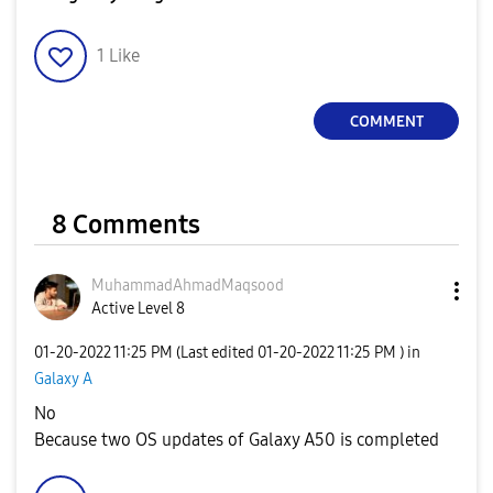
1
Like
COMMENT
8 Comments
MuhammadAhmadMa
qsood
Active Level 8
‎01-20-2022
11:25 PM
(Last edited
‎01-20-2022
11:25 PM
) in
Galaxy A
No
Because two OS updates of Galaxy A50 is completed