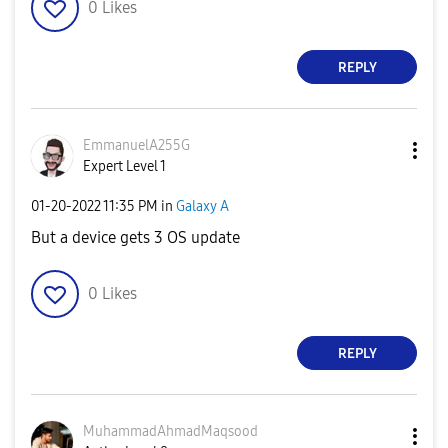
0
Likes
REPLY
EmmanuelA255G
Expert Level 1
‎01-20-2022
11:35 PM
in
Galaxy A
But a device gets 3 OS update
0
Likes
REPLY
MuhammadAhmadMa
qsood