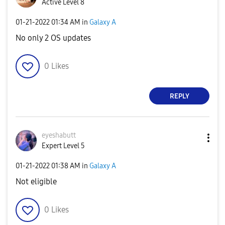
Active Level 8
‎01-21-2022
01:34 AM
in
Galaxy A
No only 2 OS updates
0
Likes
REPLY
eyeshabutt
Expert Level 5
‎01-21-2022
01:38 AM
in
Galaxy A
Not eligible
0
Likes