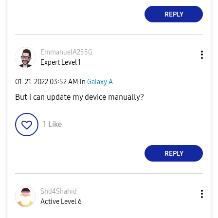
REPLY
EmmanuelA255G
Expert Level 1
‎01-21-2022
03:52 AM
in
Galaxy A
But i can update my device manually?
1
Like
REPLY
Shd4Shahid
Active Level 6