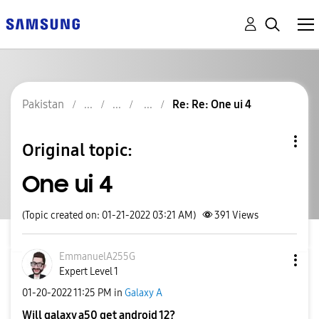
Pakistan
Re: Re: One ui 4
Original topic:
One ui 4
(Topic created on: 01-21-2022 03:21 AM)
391
Views
EmmanuelA255G
Expert Level 1
‎01-20-2022
11:25 PM
in
Galaxy A
Will galaxy a50 get android 12?