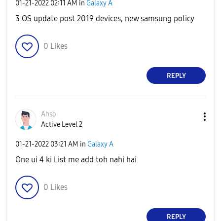
‎01-21-2022
02:11 AM
in
Galaxy A
3 OS update post 2019 devices, new samsung policy
0
Likes
REPLY
Ahso
Active Level 2
‎01-21-2022
03:21 AM
in
Galaxy A
One ui 4 ki List me add toh nahi hai
0
Likes
REPLY