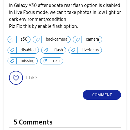
In Galaxy A30 after update rear flash option is disabled
in Live Focus mode, we can't take photos in low light or
dark environment/condition
Plz Fix this by enable flash option.
a30
backcamera
camera
disabled
flash
Livefocus
missing
rear
1
Like
COMMENT
5 Comments