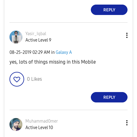
REPLY
Yasir_Iqbal
Active Level 9
‎08-25-2019
02:29 AM
in
Galaxy A
yes, lots of things missing in this Mobile
0
Likes
REPLY
Muhammad0mer
Active Level 10