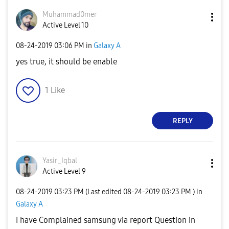
Muhammad0mer
Active Level 10
‎08-24-2019
03:06 PM
in
Galaxy A
yes true, it should be enable
1
Like
REPLY
Yasir_Iqbal
Active Level 9
‎08-24-2019
03:23 PM
(Last edited
‎08-24-2019
03:23 PM
) in
Galaxy A
I have Complained samsung via report Question in