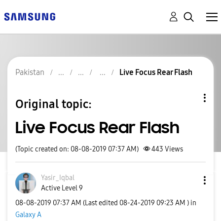
Pakistan
Live Focus Rear Flash
Original topic:
Live Focus Rear Flash
(Topic created on: 08-08-2019 07:37 AM)
443
Views
Yasir_Iqbal
Active Level 9
‎08-08-2019
07:37 AM
(Last edited
‎08-24-2019
09:23 AM
) in
Galaxy A