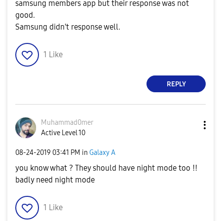
samsung members app but their response was not
good.
Samsung didn't response well.
1
Like
REPLY
Muhammad0mer
Active Level 10
‎08-24-2019
03:41 PM
in
Galaxy A
you know what ? They should have night mode too !!
badly need night mode
1
Like