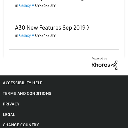
in
Galaxy A
09-26-2019
A30 New Features Sep 2019
in
Galaxy A
09-24-2019
ACCESSIBILITY HELP
TERMS AND CONDITIONS
PRIVACY
LEGAL
CHANGE COUNTRY