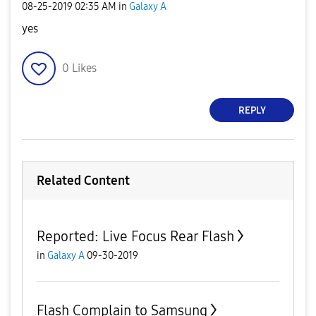
‎08-25-2019
02:35 AM
in
Galaxy A
yes
0
Likes
REPLY
Related Content
Reported: Live Focus Rear Flash
in
Galaxy A
09-30-2019
Flash Complain to Samsung