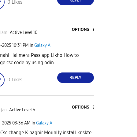
REPLY
0
Likes
OPTIONS
slam
Active Level 10
3-2025
10:31 PM
in
Galaxy A
 nahi Hai mera Pass app Likho How to
ge csc code by using odin
REPLY
0
Likes
OPTIONS
rjan
Active Level 6
4-2025
03:36 AM
in
Galaxy A
 Csc change K baghir Mounlly install kr skte