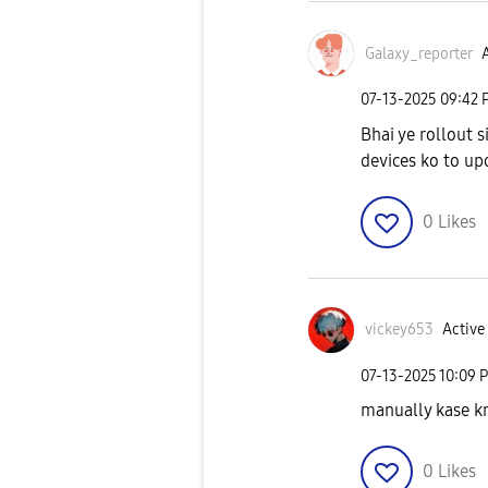
Galaxy_reporter
A
‎07-13-2025
09:42 
Bhai ye rollout s
devices ko to up
0
Likes
vickey653
Active 
‎07-13-2025
10:09 
manually kase kr
0
Likes