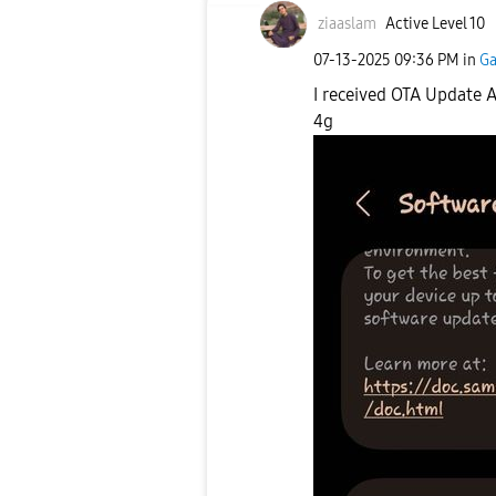
ziaaslam
Active Level 10
‎07-13-2025
09:36 PM
in
Ga
I received OTA Update A
4g