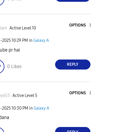
OPTIONS
slam
Active Level 10
3-2025
10:29 PM
in
Galaxy A
ube pr hai
REPLY
0
Likes
OPTIONS
ey653
Active Level 5
3-2025
10:30 PM
in
Galaxy A
 dana