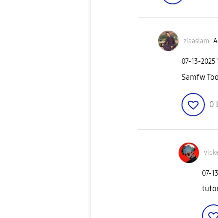
ziaaslam
A
‎07-13-2025
Samfw Too
0
vick
‎07-1
tuto