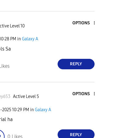
OPTIONS
ctive Level 10
10:28 PM
in
Galaxy A
ls Sa
REPLY
Likes
OPTIONS
ey653
Active Level 5
3-2025
10:29 PM
in
Galaxy A
rial ha
REPLY
0
Likes