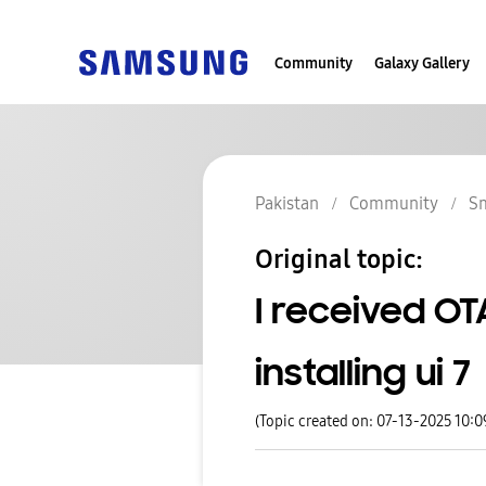
Community
Galaxy Gallery
Pakistan
Community
S
Original topic:
I received O
installing ui 7
(Topic created on: 07-13-2025 10: