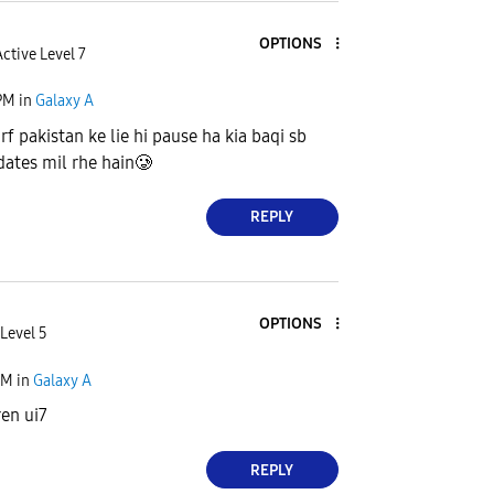
OPTIONS
ctive Level 7
PM
in
Galaxy A
irf pakistan ke lie hi pause ha kia baqi sb
dates mil rhe hain🥲
REPLY
OPTIONS
Level 5
PM
in
Galaxy A
en ui7
REPLY