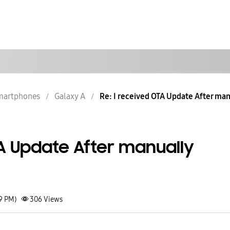
martphones
Galaxy A
Re: I received OTA Update After manua
TA Update After manually
09 PM)
306
Views