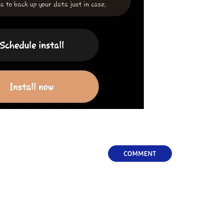
COMMENT