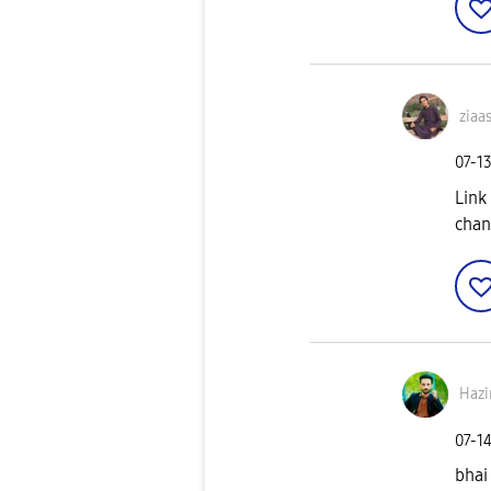
ziaa
‎07-1
Link
chan
Hazi
‎07-1
bhai