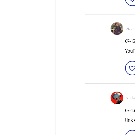
ziaa
‎07-1
YouT
vick
‎07-1
link