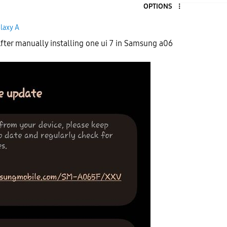
OPTIONS
laxy A
fter manually installing one ui 7 in Samsung a06