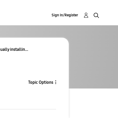
Sign In/Register
lly installin...
Topic Options