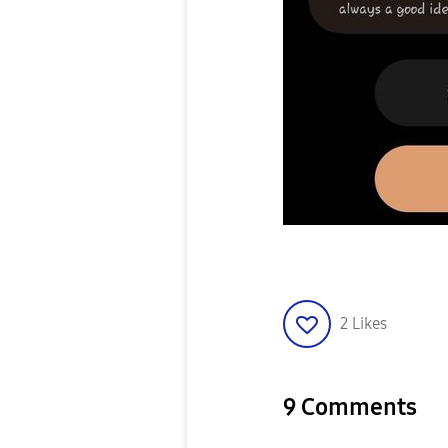
2
Likes
9 Comments