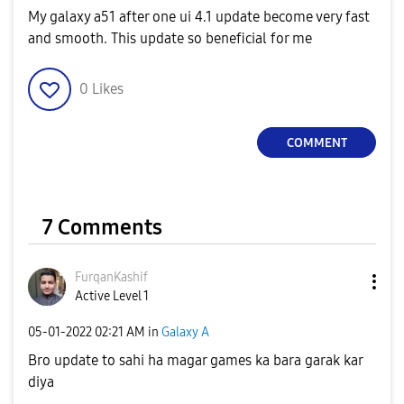
My galaxy a51 after one ui 4.1 update become very fast
and smooth. This update so beneficial for me
0
Likes
COMMENT
7 Comments
FurqanKashif
Active Level 1
‎05-01-2022
02:21 AM
in
Galaxy A
Bro update to sahi ha magar games ka bara garak kar
diya