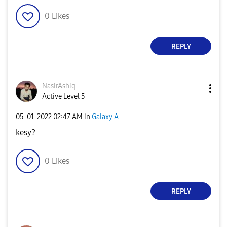
0
Likes
REPLY
NasirAshiq
Active Level 5
‎05-01-2022
02:47 AM
in
Galaxy A
kesy?
0
Likes
REPLY