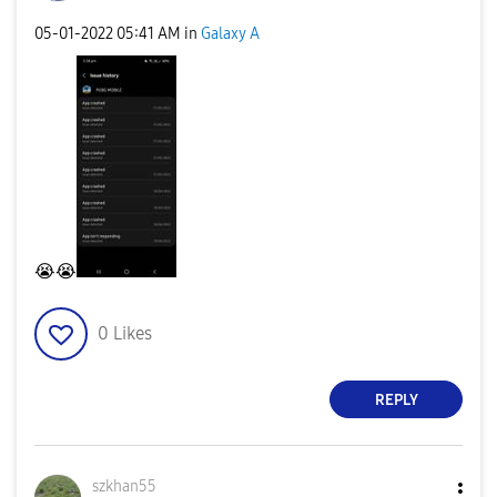
‎05-01-2022
05:41 AM
in
Galaxy A
😭
😭
0
Likes
REPLY
szkhan55