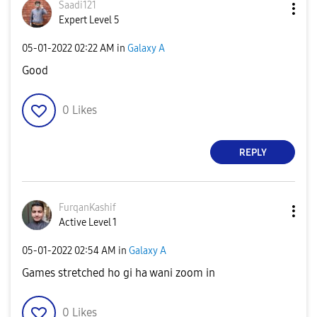
Saadi121
Expert Level 5
‎05-01-2022
02:22 AM
in
Galaxy A
Good
0
Likes
REPLY
FurqanKashif
Active Level 1
‎05-01-2022
02:54 AM
in
Galaxy A
Games stretched ho gi ha wani zoom in
0
Likes