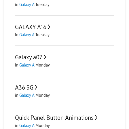
in
Galaxy A
Tuesday
GALAXY A16
in
Galaxy A
Tuesday
Galaxy a07
in
Galaxy A
Monday
A36 5G
in
Galaxy A
Monday
Quick Panel Button Animations
in
Galaxy A
Monday