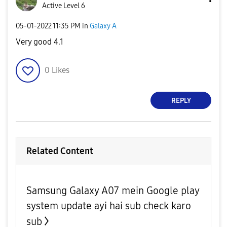
Active Level 6
‎05-01-2022
11:35 PM
in
Galaxy A
Very good 4.1
0
Likes
REPLY
Related Content
Samsung Galaxy A07 mein Google play
system update ayi hai sub check karo
sub