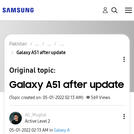
Pakistan
Galaxy A51 after update
Original topic:
Galaxy A51 after update
(Topic created on: 05-01-2022 02:13 AM)
569
Views
Ali_Mughal
Active Level 2
‎05-01-2022
02:13 AM
in
Galaxy A