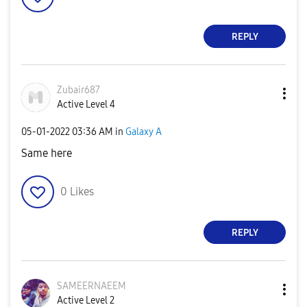
REPLY
Zubair687
Active Level 4
‎05-01-2022
03:36 AM
in
Galaxy A
Same here
0
Likes
REPLY
SAMEERNAEEM
Active Level 2