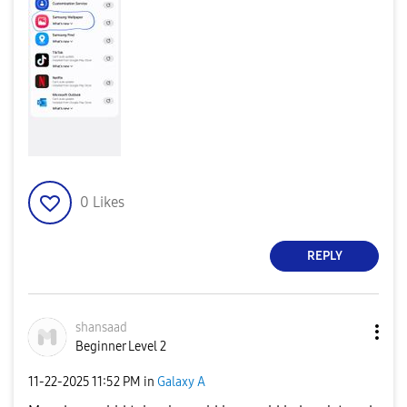
0
Likes
REPLY
shansaad
Beginner Level 2
‎11-22-2025
11:52 PM
in
Galaxy A