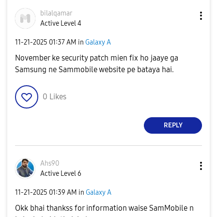
bilalqamar
Active Level 4
‎11-21-2025
01:37 AM
in
Galaxy A
November ke security patch mien fix ho jaaye ga
Samsung ne Sammobile website pe bataya hai.
0
Likes
REPLY
Ahs90
Active Level 6
‎11-21-2025
01:39 AM
in
Galaxy A
Okk bhai thankss for information waise SamMobile n