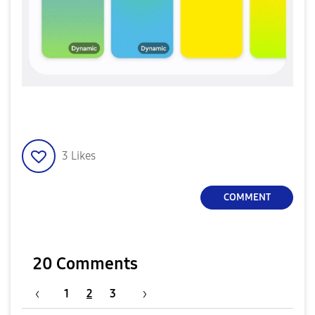
3
Likes
COMMENT
20 Comments
1
2
3