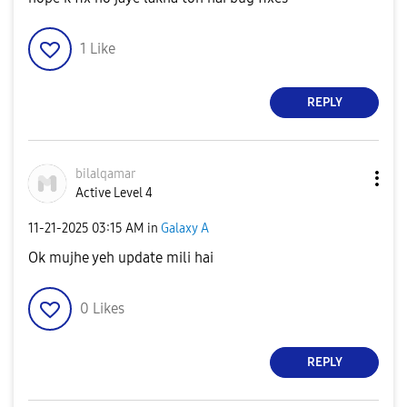
1
Like
REPLY
bilalqamar
Active Level 4
‎11-21-2025
03:15 AM
in
Galaxy A
Ok mujhe yeh update mili hai
0
Likes
REPLY