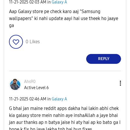
‎11-21-2025
02:03 AM
in
Galaxy A
Aap Galaxy store pe check karo aaj "Samsung
wallpapers" ki nahi update aayi hai use theek ho jaaye
ga
0
Likes
REPLY
Ahs90
Active Level 6
‎11-21-2025
02:46 AM
in
Galaxy A
G bhai jan maine reddit apps dakha hai lakin abhi chek
kia galaxy store mein nahin aye inshaAllah a jaye bhai
jan aur thanks ap n batya jaise hi aty hai ap ko bato ga I
hope k fix ho jaye lakha toh hai bug fixes