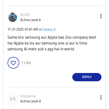
Ahs90
Active Level 6
‎11-21-2025
01:41 AM
in
Galaxy A
Same bro samsung aur Apple bas 2no company best
hai Apple ka ios aur samsung one ui aur is time
samsung Ai mein sub s agy hai in world
1
Like
REPLY
bilalqamar
Active Level 4