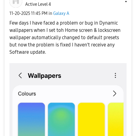
Active Level 4
‎11-20-2025
11:45 PM
in
Galaxy A
Few days I have faced a problem or bug in Dynamic
wallpapers when I set toh Home screen & lockscreen
wallpaper automatically changed to default presets
but now the problem is fixed I haven't receive any
Software update.