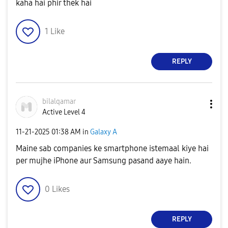
kaha hai phir thek hai
1
Like
REPLY
bilalqamar
Active Level 4
‎11-21-2025
01:38 AM
in
Galaxy A
Maine sab companies ke smartphone istemaal kiye hai
per mujhe iPhone aur Samsung pasand aaye hain.
0
Likes
REPLY