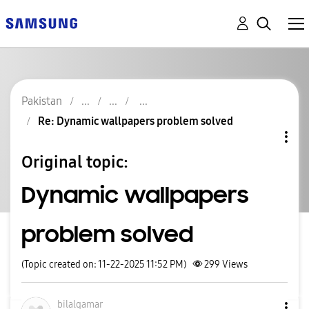
Pakistan
Re: Dynamic wallpapers problem solved
Original topic:
Dynamic wallpapers
problem solved
(Topic created on: 11-22-2025 11:52 PM)
299
Views
bilalqamar