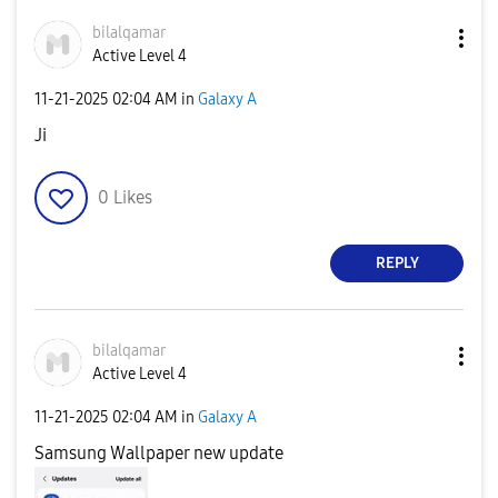
bilalqamar
Active Level 4
‎11-21-2025
02:04 AM
in
Galaxy A
Ji
0
Likes
REPLY
bilalqamar
Active Level 4
‎11-21-2025
02:04 AM
in
Galaxy A
Samsung Wallpaper new update