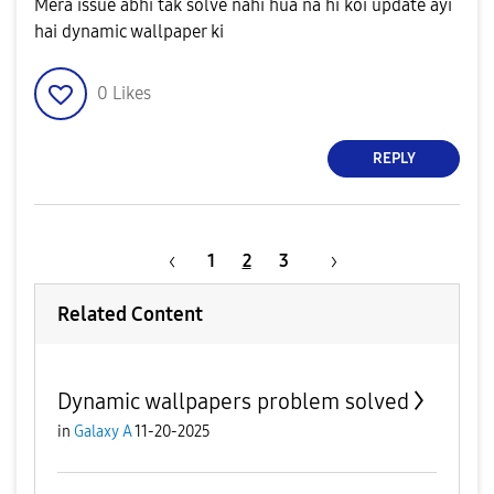
Mera issue abhi tak solve nahi hua na hi koi update ayi
hai dynamic wallpaper ki
0
Likes
REPLY
1
2
3
Related Content
Dynamic wallpapers problem solved
in
Galaxy A
11-20-2025