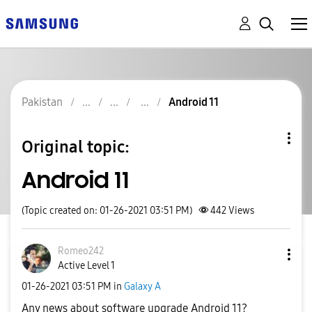
Pakistan
Android 11
Original topic:
Android 11
(Topic created on: 01-26-2021 03:51 PM)
442
Views
Romeo242
Active Level 1
‎01-26-2021
03:51 PM
in
Galaxy A
Any news about software upgrade Android 11?