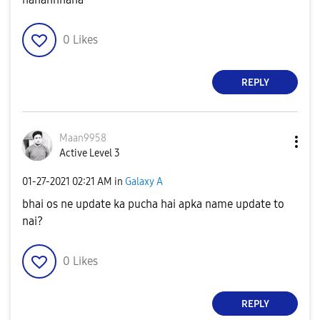
0
Likes
REPLY
Maan9958
Active Level 3
‎01-27-2021
02:21 AM
in
Galaxy A
bhai os ne update ka pucha hai apka name update to
nai?
0
Likes
REPLY