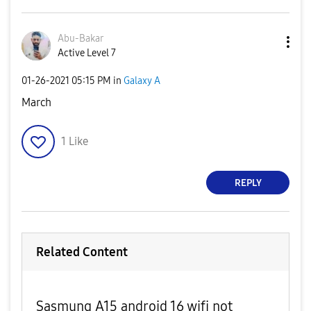
Abu-Bakar
Active Level 7
‎01-26-2021
05:15 PM
in
Galaxy A
March
1
Like
REPLY
Related Content
Sasmung A15 android 16 wifi not