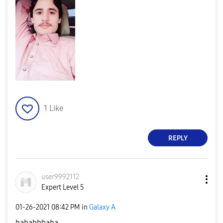
1
Like
REPLY
user9992112
Expert Level 5
‎01-26-2021
08:42 PM
in
Galaxy A
hahahhhaha