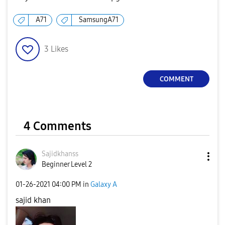
A71
SamsungA71
3
Likes
COMMENT
4 Comments
Sajidkhanss
Beginner Level 2
‎01-26-2021
04:00 PM
in
Galaxy A
sajid khan