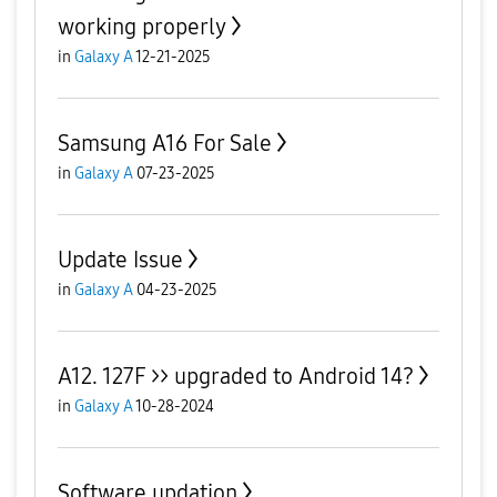
working properly
in
Galaxy A
12-21-2025
Samsung A16 For Sale
in
Galaxy A
07-23-2025
Update Issue
in
Galaxy A
04-23-2025
A12. 127F >> upgraded to Android 14?
in
Galaxy A
10-28-2024
Software updation