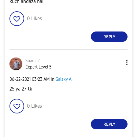
kuch andaza hai
0
Likes
REPLY
Saadi121
Expert Level 5
‎06-22-2021
03:23 AM
in
Galaxy A
25 ya 27 tk
0
Likes
REPLY