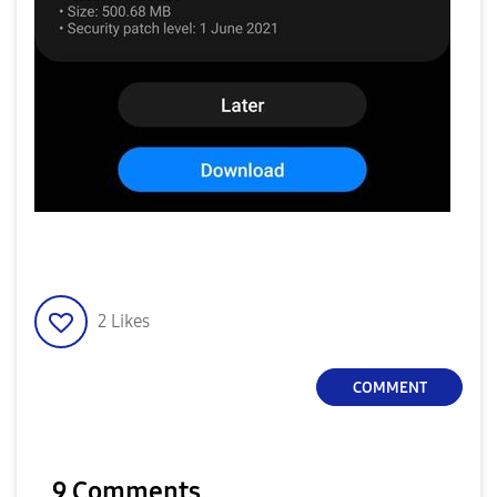
2
Likes
COMMENT
9 Comments