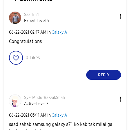
Saadi121
Expert Level 5
‎06-22-2021
02:17 AM
in
Galaxy A
Congratulations
0
Likes
REPLY
SyedAbdurRazzak
Shah
Active Level 7
‎06-22-2021
03:11 AM
in
Galaxy A
saad sahab samsung galaxy a71 ko kab tak milai ga