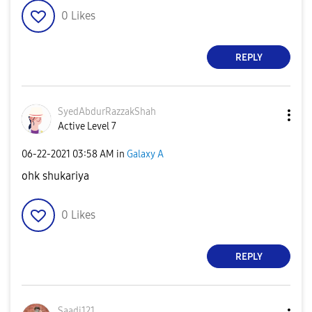
0
Likes
REPLY
SyedAbdurRazzak
Shah
Active Level 7
‎06-22-2021
03:58 AM
in
Galaxy A
ohk shukariya
0
Likes
REPLY
Saadi121