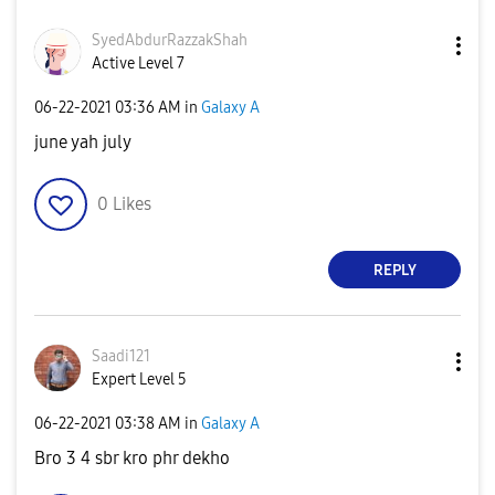
SyedAbdurRazzak
Shah
Active Level 7
‎06-22-2021
03:36 AM
in
Galaxy A
june yah july
0
Likes
REPLY
Saadi121
Expert Level 5
‎06-22-2021
03:38 AM
in
Galaxy A
Bro 3 4 sbr kro phr dekho