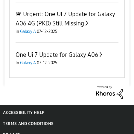
🚨 Urgent: One UI 7 Update for Galaxy
A06 4G (PKD) Still Missing
in
Galaxy A
07-12-2025
One Ui 7 Update for Galaxy A06
in
Galaxy A
07-12-2025
ACCESSIBILITY HELP
TERMS AND CONDITIONS