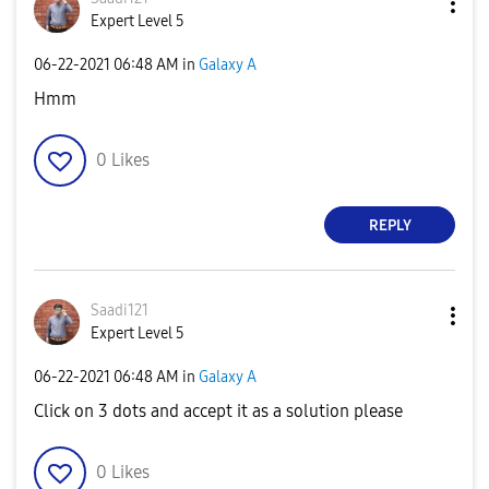
Expert Level 5
‎06-22-2021
06:48 AM
in
Galaxy A
Hmm
0
Likes
REPLY
Saadi121
Expert Level 5
‎06-22-2021
06:48 AM
in
Galaxy A
Click on 3 dots and accept it as a solution please
0
Likes