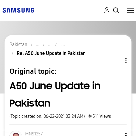
Pakistan
Re: A50 June Update in Pakistan
Original topic:
A50 June Update in
Pakistan
(Topic created on: 06-22-2021 03:24 AM)
511
Views
MNS1257