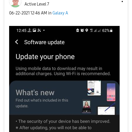
Active Level 7
‎06-22-2021
12:46 AM
in
Galaxy A