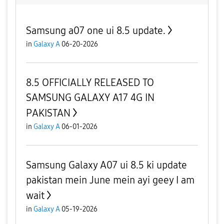
Samsung a07 one ui 8.5 update.
in
Galaxy A
06-20-2026
8.5 OFFICIALLY RELEASED TO
SAMSUNG GALAXY A17 4G IN
PAKISTAN
in
Galaxy A
06-01-2026
Samsung Galaxy A07 ui 8.5 ki update
pakistan mein June mein ayi geey I am
wait
in
Galaxy A
05-19-2026