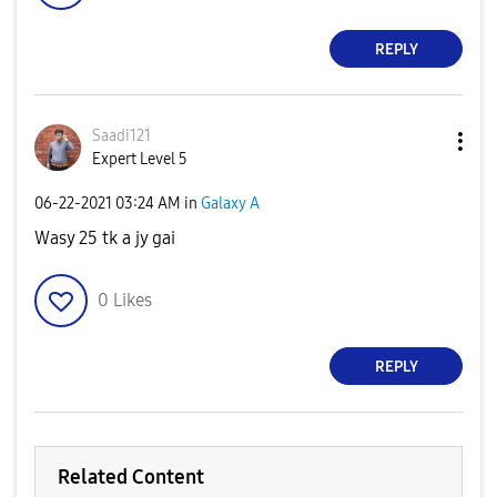
REPLY
Saadi121
Expert Level 5
‎06-22-2021
03:24 AM
in
Galaxy A
Wasy 25 tk a jy gai
0
Likes
REPLY
Related Content