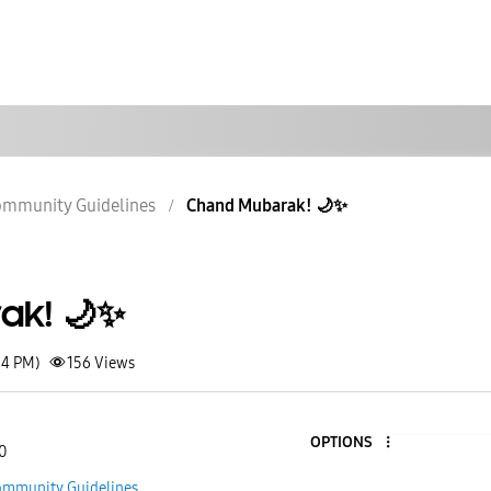
mmunity Guidelines
Chand Mubarak! 🌙✨
ak! 🌙✨
14 PM)
156
Views
OPTIONS
0
mmunity Guidelines