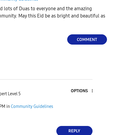
nd lots of Duas to everyone and the amazing
unity. May this Eid be as bright and beautiful as
COMMENT
OPTIONS
pert Level 5
 PM
in
Community Guidelines
REPLY