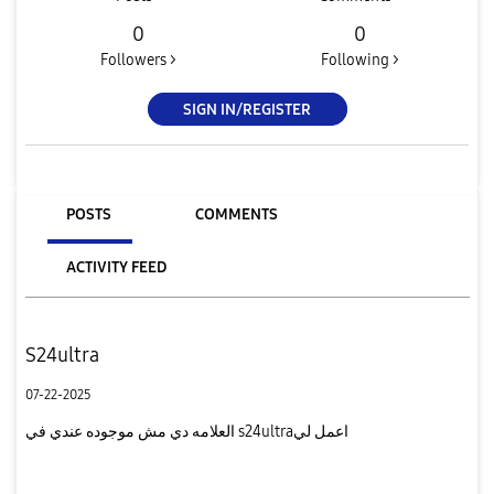
0
0
Followers >
Following >
SIGN IN/REGISTER
POSTS
COMMENTS
ACTIVITY FEED
S24ultra
07-22-2025
العلامه دي مش موجوده عندي في s24ultraاعمل لي