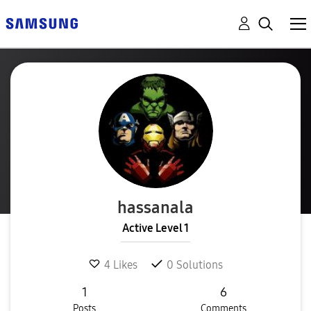
hassanala
Active Level 1
4
Likes
0
Solutions
1
6
Posts
Comments