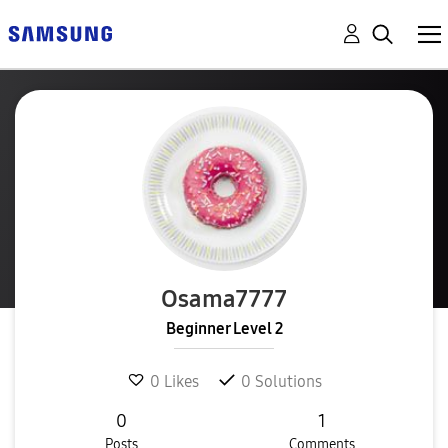
Osama7777
Beginner Level 2
0
Likes
0
Solutions
0
1
Posts
Comments