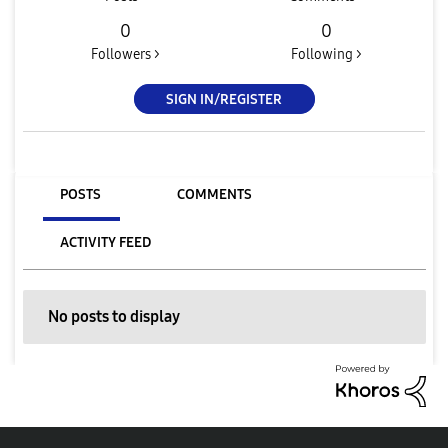
0
0
Followers >
Following >
SIGN IN/REGISTER
POSTS
COMMENTS
ACTIVITY FEED
No posts to display