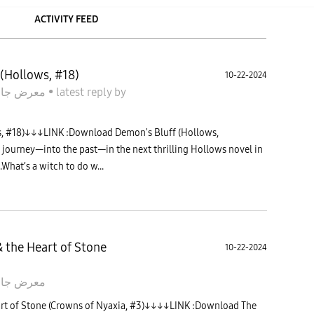
ACTIVITY FEED
(Hollows, #18)
10-22-2024
معرض جالاكسى
•
latest reply
by
, #18)↓↓↓LINK :Download Demon's Bluff (Hollows,
journey—into the past—in the next thrilling Hollows novel in
What’s a witch to do w...
 the Heart of Stone
10-22-2024
 جالاكسى
rt of Stone (Crowns of Nyaxia, #3)↓↓↓↓LINK :Download The