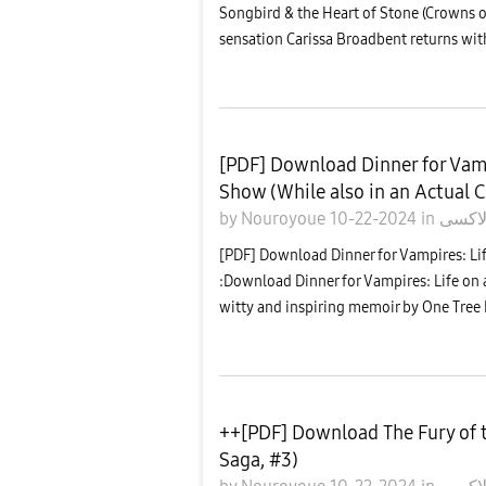
Songbird & the Heart of Stone (Crowns 
sensation Carissa Broadbent returns wit
[PDF] Download Dinner for Vamp
Show (While also in an Actual C
by
Nouroyoue
10-22-2024
in
معرض
[PDF] Download Dinner for Vampires: Lif
:Download Dinner for Vampires: Life on a
witty and inspiring memoir by One Tree Hi
++[PDF] Download The Fury of 
Saga, #3)