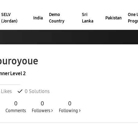
SELV
Demo
Sri
One U
India
Pakistan
(Jordan)
Country
Lanka
Prog
ouroyoue
nner Level 2
Likes
0
Solutions
0
0
0
Comments
Followers >
Following >