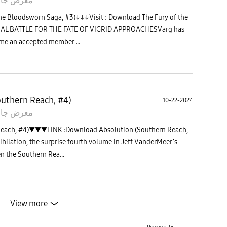
 جالاكسى
he Bloodsworn Saga, #3)↓↓↓Visit : Download The Fury of the
INAL BATTLE FOR THE FATE OF VIGRIÐ APPROACHESVarg has
ome an accepted member ...
uthern Reach, #4)
10-22-2024
 جالاكسى
Reach, #4)▼▼▼LINK :Download Absolution (Southern Reach,
ihilation, the surprise fourth volume in Jeff VanderMeer’s
n the Southern Rea...
View more