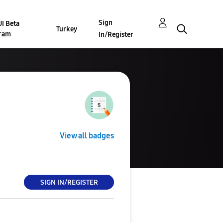
Sign
I Beta
Turkey
ram
In/Register
View all badges
SIGN IN/REGISTER