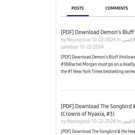
POSTS
COMMENTS
[PDF] Download Demon's Bluff 
by
Nouroyoue
10-22-2024
in
sahaban
10-22-2024
[PDF] Download Demon's Bluff (Hollows
#18)Rachel Morgan must go on a deadly 
the #1 New York Times bestselling series.
[PDF] Download The Songbird &
(Crowns of Nyaxia, #3)
by
Nouroyoue
10-22-2024
in
معرض
[PDF] Download The Songbird & the Hea