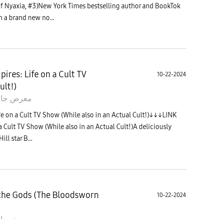
of Nyaxia, #3)New York Times bestselling author and BookTok
h a brand new no...
ires: Life on a Cult TV
10-22-2024
ult!)
 جالاكسى
e on a Cult TV Show (While also in an Actual Cult!)↓↓↓LINK
 Cult TV Show (While also in an Actual Cult!)A deliciously
ll star B...
the Gods (The Bloodsworn
10-22-2024