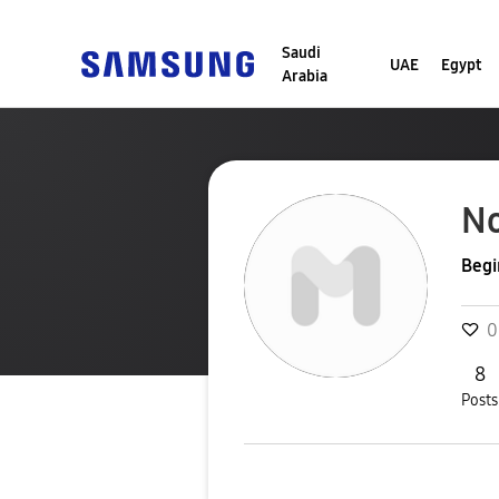
Saudi
UAE
Egypt
Arabia
N
Begi
0
8
Posts