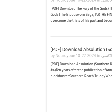
by
Nouroyoue
10-22-2024
in
معرض
[PDF] Download The Fury of the Gods (T
Gods (The Bloodsworn Saga, #3)THE F
overcome the trials of his past and bec
[PDF] Download Absolution (So
by
Nouroyoue
10-22-2024
in
معرض
[PDF] Download Absolution (Southern 
#4)Ten years after the publication ofAnn
blockbuster Southern Reach Trilogy.Whe