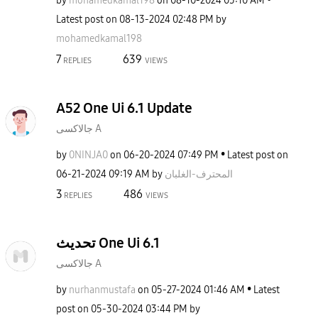
by
mohamedkamal198
on
‎08-10-2024
05:10 AM
Latest post on
‎08-13-2024
02:48 PM
by
mohamedkamal198
7
639
REPLIES
VIEWS
A52 One Ui 6.1 Update
جالاكسى A
by
0NINJA0
on
‎06-20-2024
07:49 PM
Latest post on
‎06-21-2024
09:19 AM
by
المحترف-الغلبان
3
486
REPLIES
VIEWS
تحديث One Ui 6.1
جالاكسى A
by
nurhanmustafa
on
‎05-27-2024
01:46 AM
Latest
post on
‎05-30-2024
03:44 PM
by