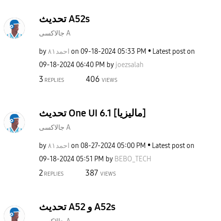
تحديث A52s
جالاكسى A
by
احمد٨١
on
‎09-18-2024
05:33 PM
Latest post on
‎09-18-2024
06:40 PM
by
joezsalah
3
406
REPLIES
VIEWS
تحديث One UI 6.1 [ماليزيا]
جالاكسى A
by
احمد٨١
on
‎08-27-2024
05:00 PM
Latest post on
‎09-18-2024
05:51 PM
by
BEBO_TECH
2
387
REPLIES
VIEWS
تحديث A52 و A52s