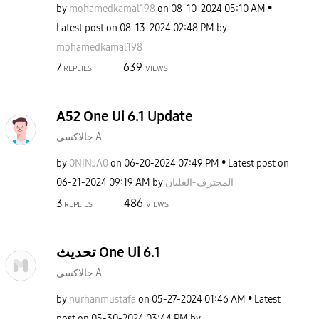
by
mohamedkamal198
on
‎08-10-2024
05:10 AM
Latest post on
‎08-13-2024
02:48 PM
by
mohamedkamal198
7
639
REPLIES
VIEWS
A52 One Ui 6.1 Update
جالاكسى A
by
0NINJA0
on
‎06-20-2024
07:49 PM
Latest post on
‎06-21-2024
09:19 AM
by
المحترف-الغلبان
3
486
REPLIES
VIEWS
تحديث One Ui 6.1
جالاكسى A
by
nurhanmustafa
on
‎05-27-2024
01:46 AM
Latest
post on
‎05-30-2024
03:44 PM
by