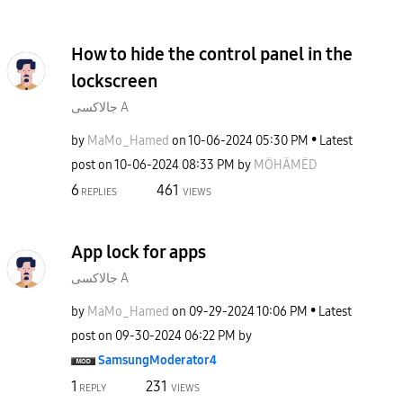
How to hide the control panel in the
lockscreen
جالاكسى A
by
MaMo_Hamed
on
‎10-06-2024
05:30 PM
Latest
post on
‎10-06-2024
08:33 PM
by
MÖHÄMËD
6
461
REPLIES
VIEWS
App lock for apps
جالاكسى A
by
MaMo_Hamed
on
‎09-29-2024
10:06 PM
Latest
post on
‎09-30-2024
06:22 PM
by
SamsungModerato
r4
1
231
REPLY
VIEWS