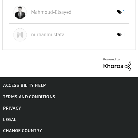
Mahmoud-Elsayed
1
nurhanmustafa
1
ACCESSIBILITY HELP
TERMS AND CONDITIONS
PRIVACY
LEGAL
CHANGE COUNTRY