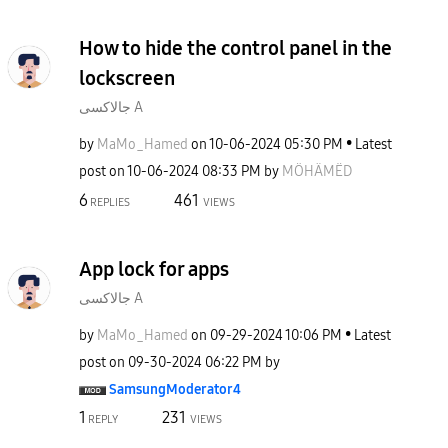
How to hide the control panel in the
lockscreen
جالاكسى A
by
MaMo_Hamed
on
‎10-06-2024
05:30 PM
Latest
post on
‎10-06-2024
08:33 PM
by
MÖHÄMËD
6
461
REPLIES
VIEWS
App lock for apps
جالاكسى A
by
MaMo_Hamed
on
‎09-29-2024
10:06 PM
Latest
post on
‎09-30-2024
06:22 PM
by
SamsungModerato
r4
1
231
REPLY
VIEWS