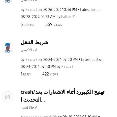
جالاكسى A
by
احمد٨١
on
‎08-26-2024
10:34 PM
Latest post on
‎08-28-2024
02:23 AM
by
haitam21
5
559
REPLIES
VIEWS
شريط التنقل
جالاكسى A
by
احمد٨١
on
‎08-24-2024
09:30 PM
Latest post on
‎08-24-2024
09:30 PM
by
احمد٨١
1
422
REPLY
VIEWS
crash/تهنيج الكيبورد أثناء الاشعارات بعد
التحديث ا...
جالاكسى A