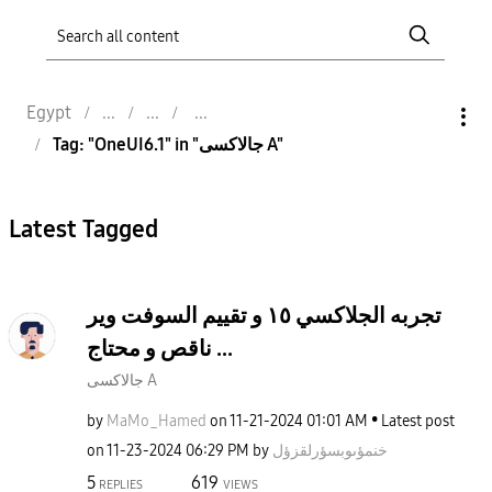
Egypt
Tag: "OneUI6.1" in "جالاكسى A"
Latest Tagged
تجربه الجلاكسي ١٥ و تقييم السوفت وير
ناقص و محتاج ...
جالاكسى A
by
MaMo_Hamed
on
‎11-21-2024
01:01 AM
Latest post
on
‎11-23-2024
06:29 PM
by
خنمؤىوبسؤرلقزؤل
5
619
REPLIES
VIEWS