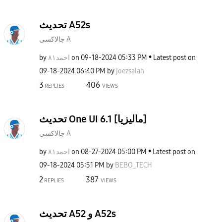
تحديث A52s
جالاكسى A
by
احمد٨١
on
‎09-18-2024
05:33 PM
Latest post on
‎09-18-2024
06:40 PM
by
joezsalah
3
406
REPLIES
VIEWS
تحديث One UI 6.1 [ماليزيا]
جالاكسى A
by
احمد٨١
on
‎08-27-2024
05:00 PM
Latest post on
‎09-18-2024
05:51 PM
by
BEBO_TECH
2
387
REPLIES
VIEWS
تحديث A52 و A52s