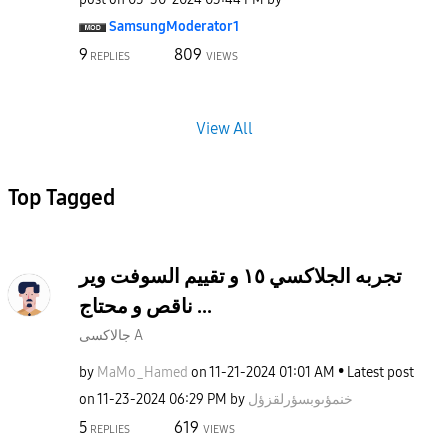
SamsungModerato
r1
9
809
REPLIES
VIEWS
View All
Top Tagged
تجربه الجلاكسي ١٥ و تقييم السوفت وير
ناقص و محتاج ...
جالاكسى A
by
MaMo_Hamed
on
‎11-21-2024
01:01 AM
Latest post
on
‎11-23-2024
06:29 PM
by
خنمؤىوبسؤرلقزؤل
5
619
REPLIES
VIEWS