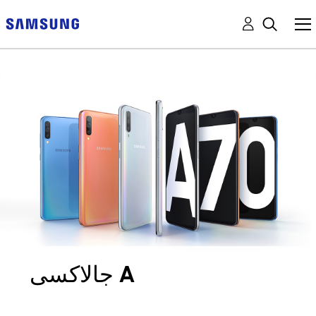
جالاكسى A