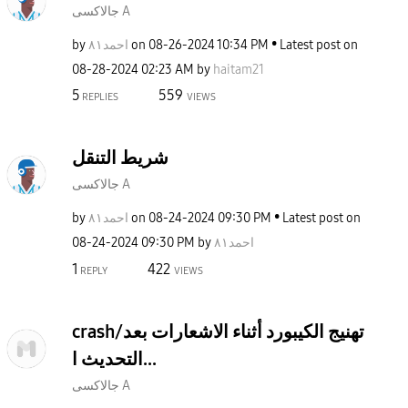
جالاكسى A
by
احمد٨١
on
‎08-26-2024
10:34 PM
Latest post on
‎08-28-2024
02:23 AM
by
haitam21
5
559
REPLIES
VIEWS
شريط التنقل
جالاكسى A
by
احمد٨١
on
‎08-24-2024
09:30 PM
Latest post on
‎08-24-2024
09:30 PM
by
احمد٨١
1
422
REPLY
VIEWS
crash/تهنيج الكيبورد أثناء الاشعارات بعد
التحديث ا...
جالاكسى A