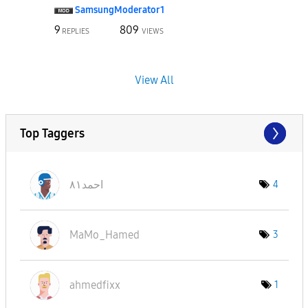
SamsungModerato
r1
9
809
REPLIES
VIEWS
View All
Top Taggers
احمد٨١
4
MaMo_Hamed
3
ahmedfixx
1