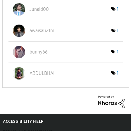
Junaid00
1
awaisali21m
1
bunny66
1
ABDULBHAII
1
ACCESSIBILITY HELP