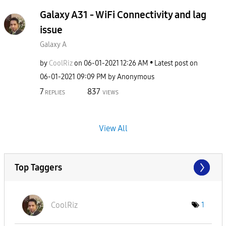
Galaxy A31 - WiFi Connectivity and lag
issue
Galaxy A
by
CoolRiz
on
‎06-01-2021
12:26 AM
Latest post on
‎06-01-2021
09:09 PM
by
Anonymous
7
837
REPLIES
VIEWS
View All
Top Taggers
CoolRiz
1