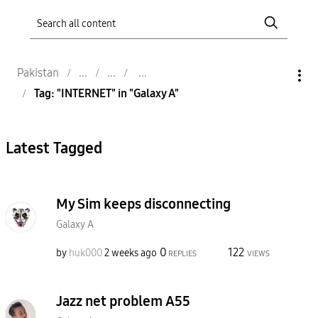
Pakistan
Tag: "INTERNET" in "Galaxy A"
Latest Tagged
My Sim keeps disconnecting
Galaxy A
0
122
by
huk000
2 weeks ago
REPLIES
VIEWS
Jazz net problem A55