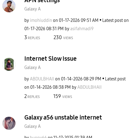
Galaxy A
by
imohiuddin
on
‎01-17-2026
09:51 AM
Latest post on
‎01-17-2026
08:31 PM
by
asifahmadi9
3
230
REPLIES
VIEWS
Internet Slow Issue
Galaxy A
by
ABDULBHAII
on
‎01-14-2026
08:29 PM
Latest post
on
‎01-14-2026
08:38 PM
by
ABDULBHAII
2
159
REPLIES
VIEWS
Galaxy a56 unstable internet
Galaxy A
by
bunny66
on
‎11-17-2025
01:39 AM