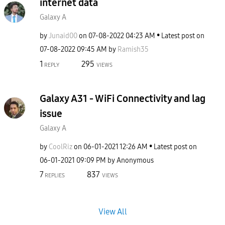
internet data
Galaxy A
by
Junaid00
on
‎07-08-2022
04:23 AM
Latest post on
‎07-08-2022
09:45 AM
by
Ramish35
1
295
REPLY
VIEWS
Galaxy A31 - WiFi Connectivity and lag
issue
Galaxy A
by
CoolRiz
on
‎06-01-2021
12:26 AM
Latest post on
‎06-01-2021
09:09 PM
by
Anonymous
7
837
REPLIES
VIEWS
View All