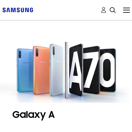
Galaxy A