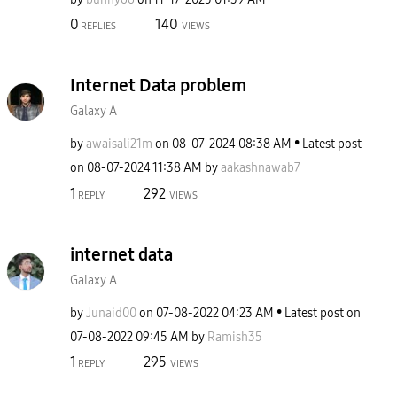
0
140
REPLIES
VIEWS
Internet Data problem
Galaxy A
by
awaisali21m
on
‎08-07-2024
08:38 AM
Latest post
on
‎08-07-2024
11:38 AM
by
aakashnawab7
1
292
REPLY
VIEWS
internet data
Galaxy A
by
Junaid00
on
‎07-08-2022
04:23 AM
Latest post on
‎07-08-2022
09:45 AM
by
Ramish35
1
295
REPLY
VIEWS