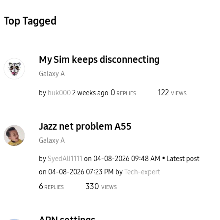
Top Tagged
My Sim keeps disconnecting
Galaxy A
0
122
by
huk000
2 weeks ago
REPLIES
VIEWS
Jazz net problem A55
Galaxy A
by
SyedAli1111
on
‎04-08-2026
09:48 AM
Latest post
on
‎04-08-2026
07:23 PM
by
Tech-expert
6
330
REPLIES
VIEWS
APN settings