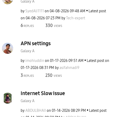
Galaxy A
by
SyedAli1111
on
‎04-08-2026
09:48 AM
Latest post
on
‎04-08-2026
07:23 PM
by
Tech-expert
6
330
REPLIES
VIEWS
APN settings
Galaxy A
by
imohiuddin
on
‎01-17-2026
09:51 AM
Latest post on
‎01-17-2026
08:31 PM
by
asifahmadi9
3
230
REPLIES
VIEWS
Internet Slow Issue
Galaxy A
by
ABDULBHAII
on
‎01-14-2026
08:29 PM
Latest post