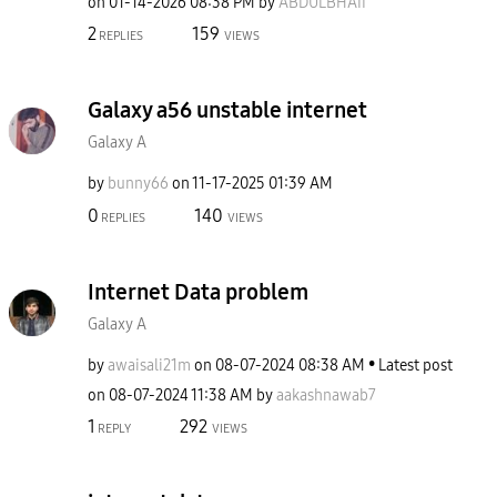
on
‎01-14-2026
08:38 PM
by
ABDULBHAII
2
159
REPLIES
VIEWS
Galaxy a56 unstable internet
Galaxy A
by
bunny66
on
‎11-17-2025
01:39 AM
0
140
REPLIES
VIEWS
Internet Data problem
Galaxy A
by
awaisali21m
on
‎08-07-2024
08:38 AM
Latest post
on
‎08-07-2024
11:38 AM
by
aakashnawab7
1
292
REPLY
VIEWS