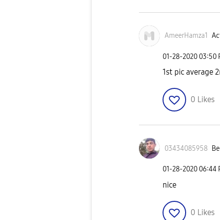
AmeerHamza1
Ac
‎01-28-2020
03:50
1st pic average 2
0
Likes
03434085958
Be
‎01-28-2020
06:44
nice
0
Likes