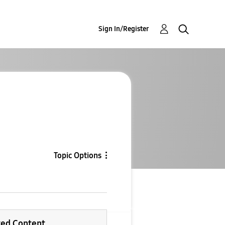
Sign In/Register
Topic Options
ted Content