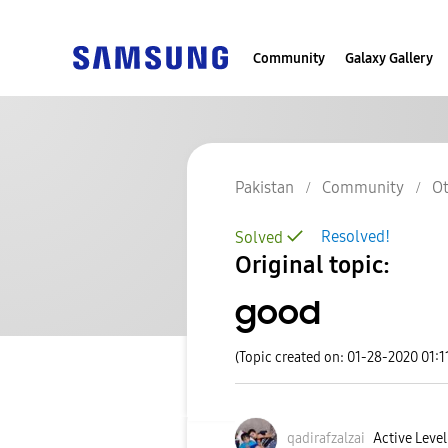
Community
Galaxy Gallery
Pakistan
Community
Ot
Resolved!
Solved
Original topic:
good
(Topic created on: 01-28-2020 01:1
qadirafzalzai
Active Level