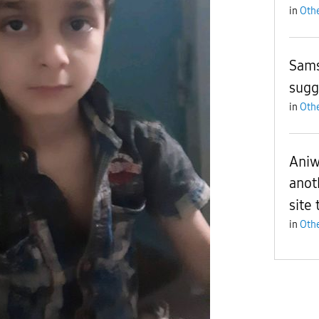
in
Othe
Sam
sugg
in
Othe
Aniw
anot
site 
in
Othe