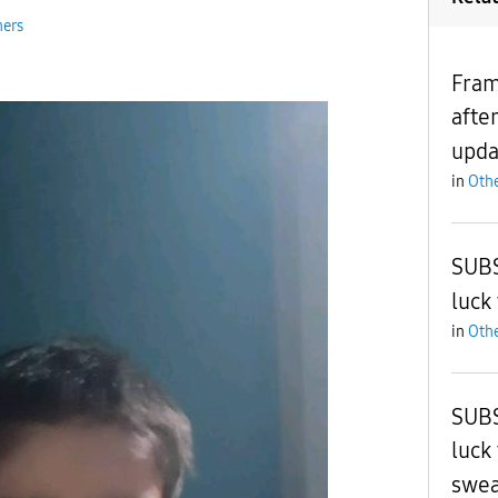
hers
Fram
afte
upda
in
Othe
SUBS
luck
in
Othe
SUBS
luck
swe