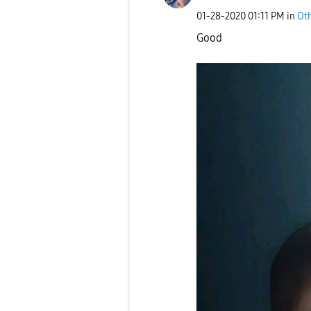
‎01-28-2020
01:11 PM
in
Ot
Good