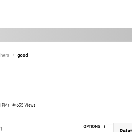
hers
good
1 PM)
635
Views
OPTIONS
 1
Rela