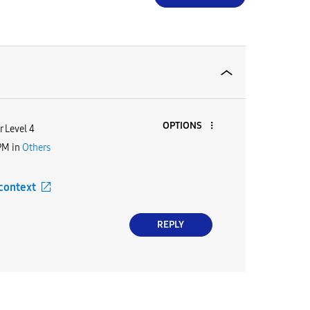
OPTIONS
 Level 4
PM
in
Others
 context
REPLY