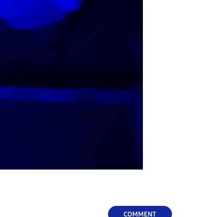
COMMENT