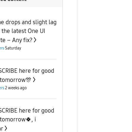
e drops and slight lag
r the latest One UI
te – Any fix?
rs
Saturday
CRIBE here for good
 tomorrow🎊
rs
2 weeks ago
CRIBE here for good
 tomorrow🍀, i
ar