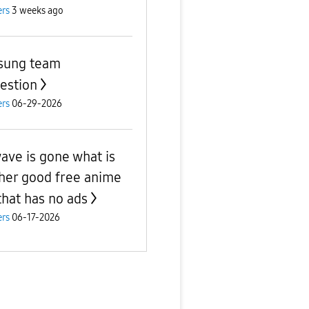
rs
3 weeks ago
sung team
estion
rs
06-29-2026
ave is gone what is
her good free anime
that has no ads
rs
06-17-2026