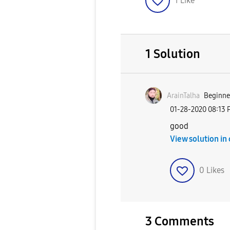
1
Like
1 Solution
ArainTalha
Beginner
‎01-28-2020
08:13 
good
View solution in
0
Likes
3 Comments