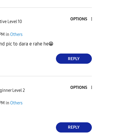
OPTIONS
tive Level 10
 PM
in
Others
nd pic to dara e rahe he
😁
REPLY
OPTIONS
ginner Level 2
 PM
in
Others
REPLY