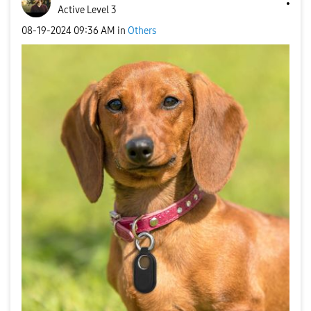
Active Level 3
‎08-19-2024
09:36 AM
in
Others