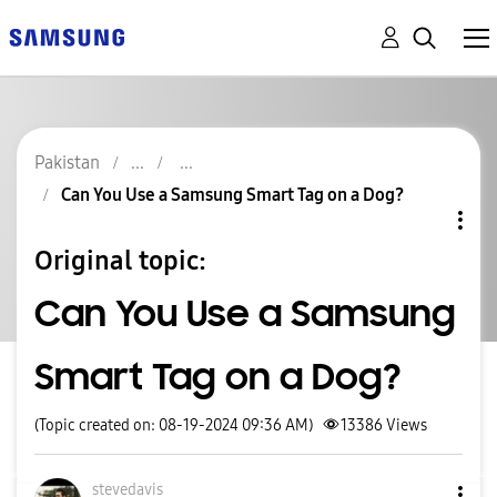
Pakistan
Can You Use a Samsung Smart Tag on a Dog?
Original topic:
Can You Use a Samsung
Smart Tag on a Dog?
(Topic created on: 08-19-2024 09:36 AM)
13386
Views
stevedavis