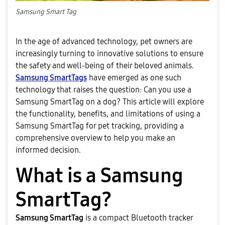
Samsung Smart Tag
In the age of advanced technology, pet owners are
increasingly turning to innovative solutions to ensure
the safety and well-being of their beloved animals.
Samsung SmartTags
have emerged as one such
technology that raises the question: Can you use a
Samsung SmartTag on a dog? This article will explore
the functionality, benefits, and limitations of using a
Samsung SmartTag for pet tracking, providing a
comprehensive overview to help you make an
informed decision.
What is a Samsung
SmartTag?
Samsung SmartTag
is a compact Bluetooth tracker