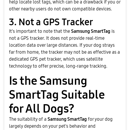
help locate lost tags, which can be a drawback if you or
other nearby users do not own compatible devices.
3. Not a GPS Tracker
It's important to note that the
Samsung SmartTag
is
not a GPS tracker. It does not provide real-time
location data over large distances. If your dog strays
far from home, the tracker may not be as effective as a
dedicated GPS pet tracker, which uses satellite
technology to offer precise, long-range tracking.
Is the Samsung
SmartTag Suitable
for All Dogs?
The suitability of a
Samsung SmartTag
for your dog
largely depends on your pet's behavior and