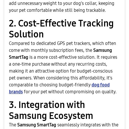
add unnecessary weight to your dog's collar, keeping
your pet comfortable while still being trackable.
2. Cost-Effective Tracking
Solution
Compared to dedicated GPS pet trackers, which often
come with monthly subscription fees, the
Samsung
SmartTag
is a more cost-effective solution. It requires
a one-time purchase without any recurring costs,
making it an attractive option for budget-conscious
pet owners. When considering this affordability, it’s
comparable to choosing budget-friendly
dog food
brands
for your pet without compromising on quality.
3. Integration with
Samsung Ecosystem
The
Samsung SmartTag
seamlessly integrates with the