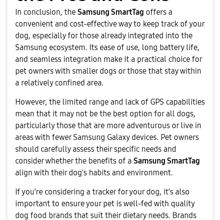
In conclusion, the
Samsung SmartTag
offers a
convenient and cost-effective way to keep track of your
dog, especially for those already integrated into the
Samsung ecosystem. Its ease of use, long battery life,
and seamless integration make it a practical choice for
pet owners with smaller dogs or those that stay within
a relatively confined area.
However, the limited range and lack of GPS capabilities
mean that it may not be the best option for all dogs,
particularly those that are more adventurous or live in
areas with fewer Samsung Galaxy devices. Pet owners
should carefully assess their specific needs and
consider whether the benefits of a
Samsung SmartTag
align with their dog's habits and environment.
If you’re considering a tracker for your dog, it’s also
important to ensure your pet is well-fed with quality
dog food brands that suit their dietary needs. Brands