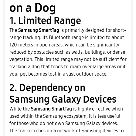
on a Dog
1. Limited Range
The
Samsung SmartTag
is primarily designed for short-
range tracking. Its Bluetooth range is limited to about
120 meters in open areas, which can be significantly
reduced by obstacles such as walls, buildings, or dense
vegetation. This limited range may not be sufficient for
tracking a dog that tends to roam over large areas or if
your pet becomes lost in a vast outdoor space.
2. Dependency on
Samsung Galaxy Devices
While the
Samsung SmartTag
is highly effective when
used within the Samsung ecosystem, it is less useful
for those who do not own Samsung Galaxy devices.
The tracker relies on a network of Samsung devices to