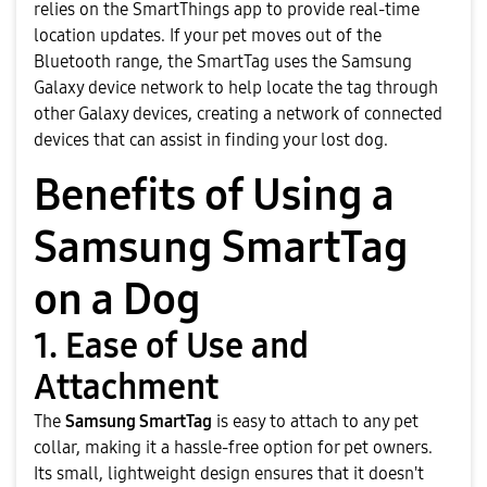
relies on the SmartThings app to provide real-time
location updates. If your pet moves out of the
Bluetooth range, the SmartTag uses the Samsung
Galaxy device network to help locate the tag through
other Galaxy devices, creating a network of connected
devices that can assist in finding your lost dog.
Benefits of Using a
Samsung SmartTag
on a Dog
1. Ease of Use and
Attachment
The
Samsung SmartTag
is easy to attach to any pet
collar, making it a hassle-free option for pet owners.
Its small, lightweight design ensures that it doesn't