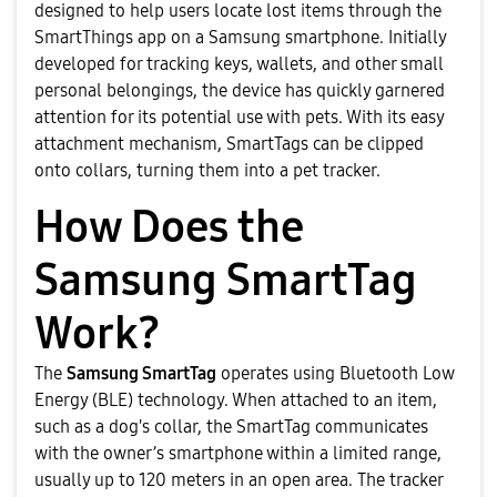
designed to help users locate lost items through the
SmartThings app on a Samsung smartphone. Initially
developed for tracking keys, wallets, and other small
personal belongings, the device has quickly garnered
attention for its potential use with pets. With its easy
attachment mechanism, SmartTags can be clipped
onto collars, turning them into a pet tracker.
How Does the
Samsung SmartTag
Work?
The
Samsung SmartTag
operates using Bluetooth Low
Energy (BLE) technology. When attached to an item,
such as a dog's collar, the SmartTag communicates
with the owner’s smartphone within a limited range,
usually up to 120 meters in an open area. The tracker