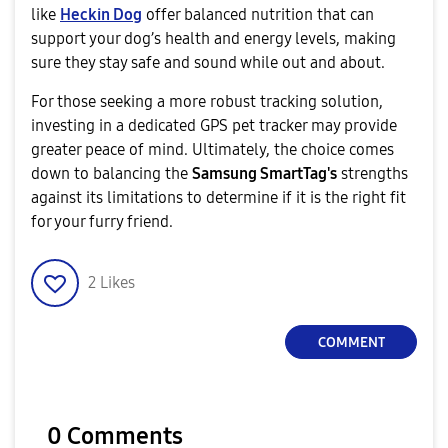
like
Heckin Dog
offer balanced nutrition that can
support your dog’s health and energy levels, making
sure they stay safe and sound while out and about.
For those seeking a more robust tracking solution,
investing in a dedicated GPS pet tracker may provide
greater peace of mind. Ultimately, the choice comes
down to balancing the
Samsung SmartTag's
strengths
against its limitations to determine if it is the right fit
for your furry friend.
2
Likes
COMMENT
0 Comments