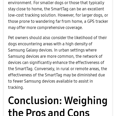
environment. For smaller dogs or those that typically
stay close to home, the SmartTag can be an excellent
low-cost tracking solution. However, for larger dogs, or
those prone to wandering far from home, a GPS tracker
may offer more comprehensive coverage.
Pet owners should also consider the likelihood of their
dogs encountering areas with a high density of
Samsung Galaxy devices. In urban settings where
Samsung devices are more common, the network of
devices can significantly enhance the effectiveness of
the SmartTag. Conversely, in rural or remote areas, the
effectiveness of the SmartTag may be diminished due
to fewer Samsung devices available to assist in
tracking.
Conclusion: Weighing
the Pros and Cons