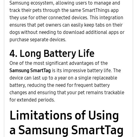
Samsung ecosystem, allowing users to manage and
track their pets through the same SmartThings app
they use for other connected devices. This integration
ensures that pet owners can easily keep tabs on their
dogs without needing to download additional apps or
purchase separate devices.
4. Long Battery Life
One of the most significant advantages of the
Samsung SmartTag
is its impressive battery life. The
device can last up to a year on a single replaceable
battery, reducing the need for frequent battery
changes and ensuring that your pet remains trackable
for extended periods.
Limitations of Using
a Samsung SmartTag