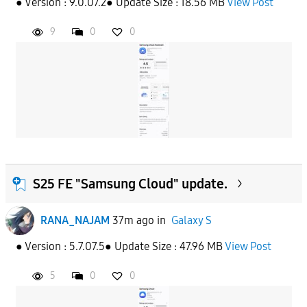
● Version : 9.0.07.2● Update Size : 18.56 MB
View Post
APPLY
9
0
0
S25 FE "Samsung Cloud" update.
RANA_NAJAM
37m ago
in
Galaxy S
● Version : 5.7.07.5● Update Size : 47.96 MB
View Post
5
0
0