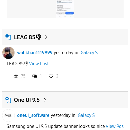
LEAG 85👎
walikhan111V999
yesterday
in
Galaxy S
LEAG 85👎
View Post
75
1
2
One UI 9.5
oneui_software
yesterday
in
Galaxy S
Samsung one UI 9.5 update banner looks so nice
View Pos