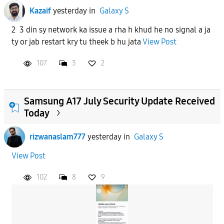
Kazaif
yesterday
in
Galaxy S
2 3 din sy network ka issue a rha h khud he no signal a ja
ty or jab restart kry tu theek b hu jata
View Post
107
3
2
Samsung A17 July Security Update Received
Today
rizwanaslam777
yesterday
in
Galaxy S
View Post
102
8
9