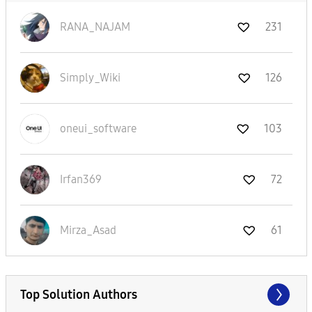
RANA_NAJAM
231
Simply_Wiki
126
oneui_software
103
Irfan369
72
Mirza_Asad
61
Top Solution Authors