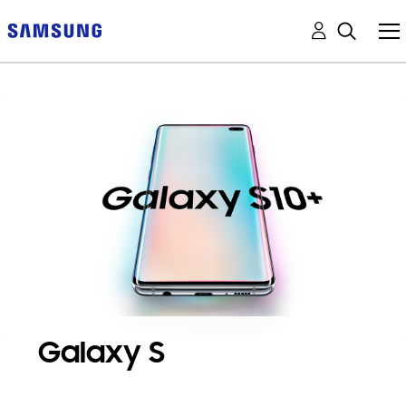
Galaxy S