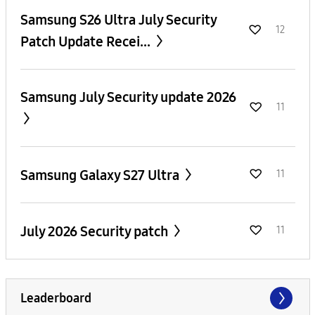
Samsung S26 Ultra July Security
12
Patch Update Recei...
Samsung July Security update 2026
11
Samsung Galaxy S27 Ultra
11
July 2026 Security patch
11
Leaderboard