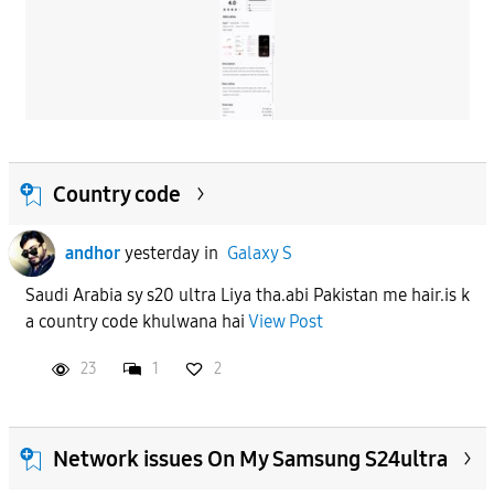
Country code
andhor
yesterday
in
Galaxy S
Saudi Arabia sy s20 ultra Liya tha.abi Pakistan me hair.is k
a country code khulwana hai
View Post
23
1
2
Network issues On My Samsung S24ultra