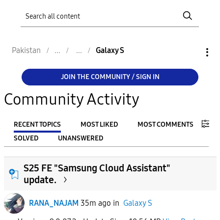
Pakistan
Galaxy S
JOIN THE COMMUNITY / SIGN IN
Community Activity
RECENT TOPICS
MOST LIKED
MOST COMMENTS
SOLVED
UNANSWERED
FILTER:
S25 FE "Samsung Cloud Assistant"
From
update.
RANA_NAJAM
35m ago
in
Galaxy S
To