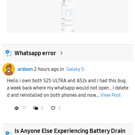
Whatsapp error
ardoon
2 hours ago
in
Galaxy S
Hello i own both S25 ULTRA and A52s and i had this bug
a week back where my whatsapp would not open , i delete
d and reinstalled on both phones and now...
View Post
17
0
2
Is Anyone Else Experiencing Battery Drain