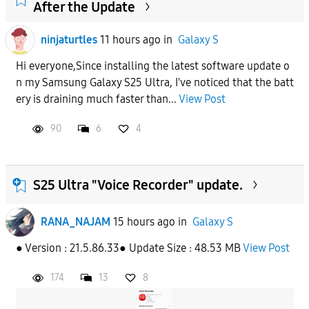
After the Update
ninjaturtles
11 hours ago
in
Galaxy S
Hi everyone,Since installing the latest software update o
n my Samsung Galaxy S25 Ultra, I've noticed that the batt
ery is draining much faster than...
View Post
90
6
4
S25 Ultra "Voice Recorder" update.
RANA_NAJAM
15 hours ago
in
Galaxy S
● Version : 21.5.86.33● Update Size : 48.53 MB
View Post
174
13
8