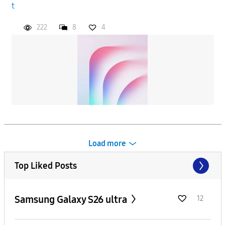
t
222
8
4
Load more
Top Liked Posts
Samsung Galaxy S26 ultra
12