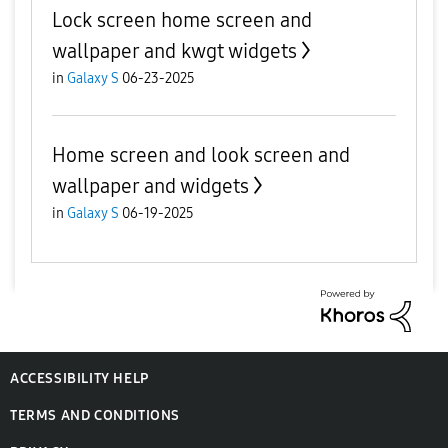
Lock screen home screen and
wallpaper and kwgt widgets
in
Galaxy S
06-23-2025
Home screen and look screen and
wallpaper and widgets
in
Galaxy S
06-19-2025
ACCESSIBILITY HELP
TERMS AND CONDITIONS