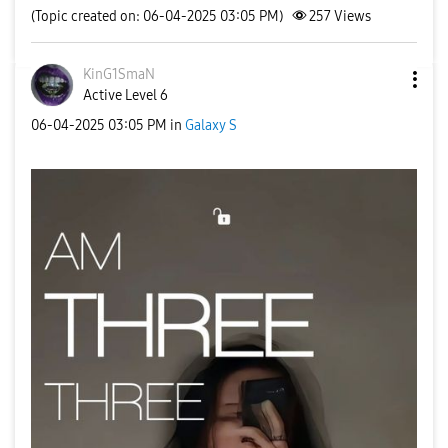
(Topic created on: 06-04-2025 03:05 PM)
257
Views
KinG1SmaN
Active Level 6
‎06-04-2025
03:05 PM
in
Galaxy S