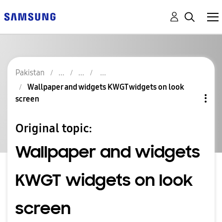
Pakistan
Wallpaper and widgets KWGT widgets on look
screen
Original topic:
Wallpaper and widgets
KWGT widgets on look
screen