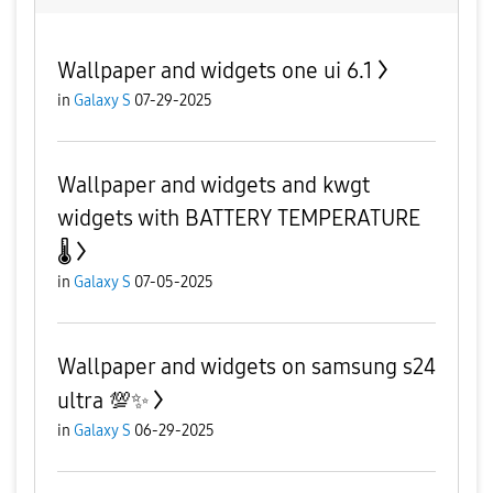
Wallpaper and widgets one ui 6.1
in
Galaxy S
07-29-2025
Wallpaper and widgets and kwgt
widgets with BATTERY TEMPERATURE
🌡
in
Galaxy S
07-05-2025
Wallpaper and widgets on samsung s24
ultra 💯✨️
in
Galaxy S
06-29-2025