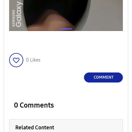
0
Likes
COMMENT
0 Comments
Related Content