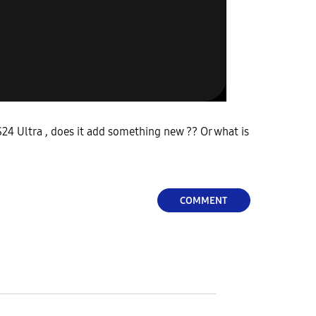
24 Ultra , does it add something new ?? Or what is
COMMENT