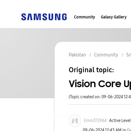
Community
Galaxy Gallery
Pakistan
Community
S
Original topic:
Vision Core 
(Topic created on: 09-06-2024 12:
Emm372964
Active Level
‎09-06-2024
12:43 AM
in
Ga