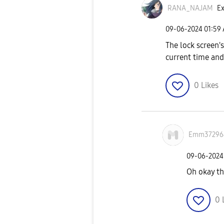
RANA_NAJAM
Ex
‎09-06-2024
01:59
The lock screen'
current time and
0
Likes
Emm37296
‎09-06-2024
Oh okay t
0