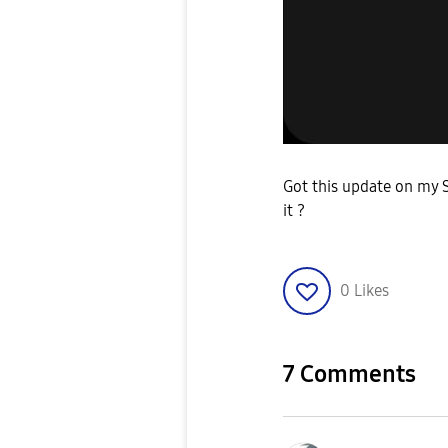
Got this update on my S
it ?
0
Likes
7 Comments