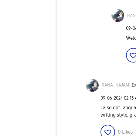
RAN
‎09-
Wel
RANA_NAJAM
Ex
‎09-06-2024
02:13
I also got langu
writing style, g
0
Likes