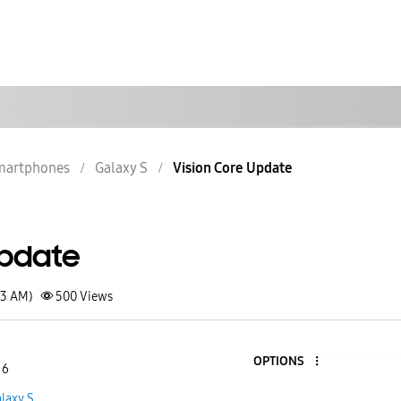
martphones
Galaxy S
Vision Core Update
Update
43 AM)
500
Views
OPTIONS
 6
laxy S