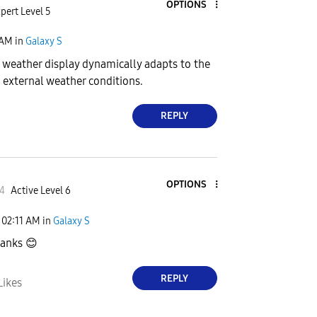
OPTIONS
pert Level 5
 AM
in
Galaxy S
s weather display dynamically adapts to the
 external weather conditions.
REPLY
OPTIONS
4
Active Level 6
02:11 AM
in
Galaxy S
hanks
😊
REPLY
Likes