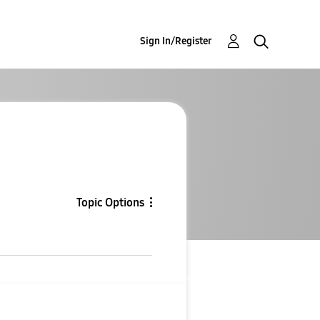
Sign In/Register
Topic Options