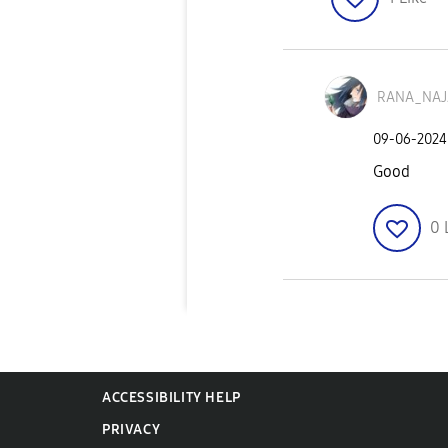
RANA_NA
‎09-06-2024
Good
0
ACCESSIBILITY HELP
PRIVACY