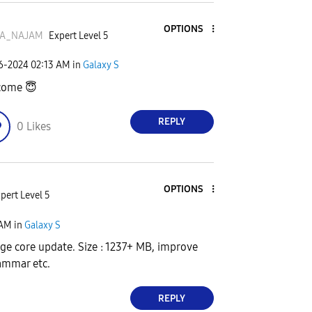
OPTIONS
A_NAJAM
Expert Level 5
06-2024
02:13 AM
in
Galaxy S
come
😇
REPLY
0
Likes
OPTIONS
pert Level 5
 AM
in
Galaxy S
age core update. Size : 1237+ MB, improve
rammar etc.
REPLY