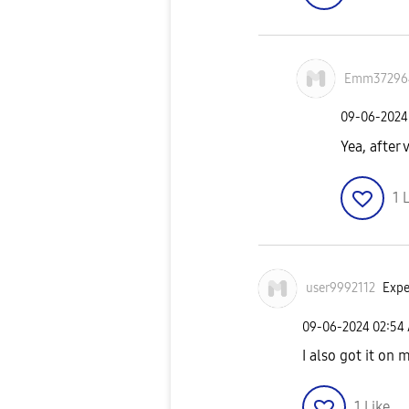
Emm37296
‎09-06-2024
Yea, after 
1
L
user9992112
Expe
‎09-06-2024
02:54
I also got it on 
1
Like