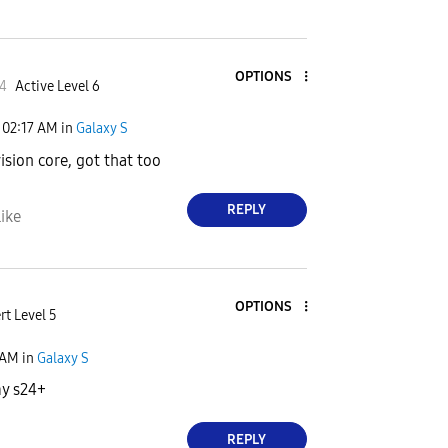
OPTIONS
4
Active Level 6
02:17 AM
in
Galaxy S
vision core, got that too
REPLY
ike
OPTIONS
rt Level 5
 AM
in
Galaxy S
my s24+
REPLY