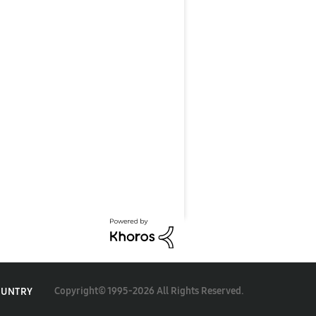
Copyright© 1995-2026 All Rights Reserved.
OUNTRY