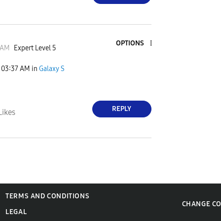
OPTIONS
JAM
Expert Level 5
03:37 AM
in
Galaxy S
REPLY
Likes
TERMS AND CONDITIONS
CHANGE C
LEGAL