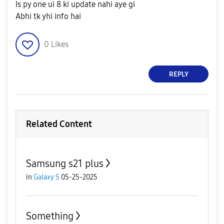
Is py one ui 8 ki update nahi aye gi
Abhi tk yhi info hai
0
Likes
REPLY
Related Content
Samsung s21 plus
in
Galaxy S
05-25-2025
Something