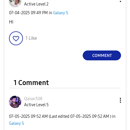
Active Level 2
‎07-04-2025
09:49 PM
in
Galaxy S
Hi
1
Like
COMMENT
1 Comment
Qaisar308
Active Level 5
‎07-05-2025
09:52 AM
(Last edited
‎07-05-2025
09:52 AM
) in
Galaxy S