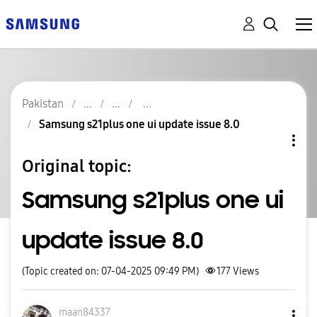
Pakistan
Samsung s21plus one ui update issue 8.0
Original topic:
Samsung s21plus one ui
update issue 8.0
(Topic created on: 07-04-2025 09:49 PM)
177
Views
maan84337