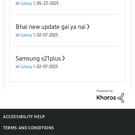
in
Galaxy S
05-23-2025
Bhai new update gai ya nai
in
Galaxy S
02-07-2025
Samsung s21plus
in
Galaxy S
02-07-2025
ACCESSIBILITY HELP
TERMS AND CONDITIONS