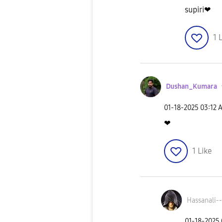
supiri❤
1
L
Dushan_Kumara
‎01-18-2025
03:12 
❤
1
Like
Hassanali--
‎01-18-2025