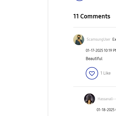
11 Comments
ScamsungUser
Ex
‎01-17-2025
10:19 
Beautiful
1
Like
Hassanali--
‎01-18-2025