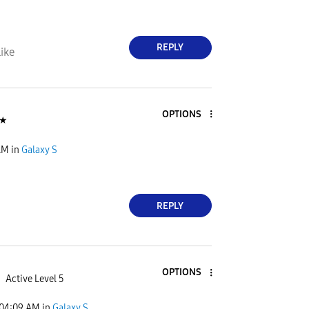
REPLY
ike
OPTIONS
★
AM
in
Galaxy S
REPLY
OPTIONS
Active Level 5
04:09 AM
in
Galaxy S