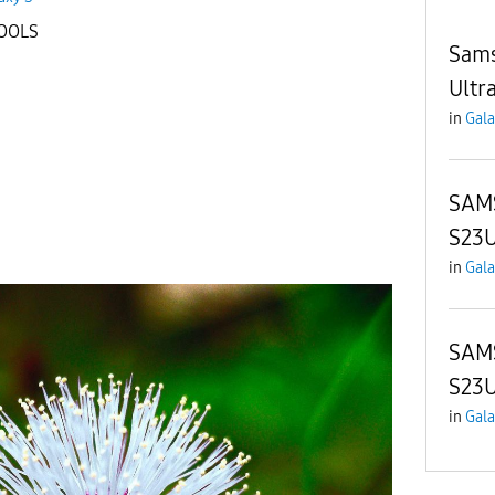
TOOLS
Sams
Ultr
in
Gala
SAM
S23
in
Gala
SAM
S23U
in
Gala