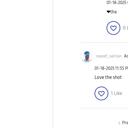
‎01-18-2025
❤thx
0
naseef_salman
Ac
‎01-18-2025
11:35 
Love the shot
1
Like
Pr