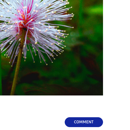
COMMENT