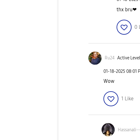
thx bru❤
0
Ru24
Active Level
‎01-18-2025
08:01 
Wow
1
Like
Hassanali--