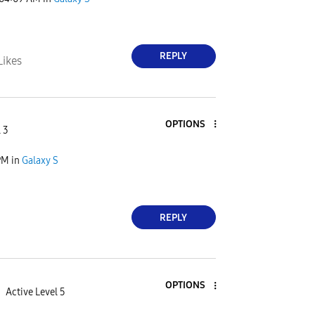
REPLY
Likes
OPTIONS
 3
PM
in
Galaxy S
REPLY
OPTIONS
Active Level 5