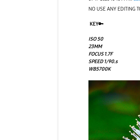
NO USE ANY EDITING 
KEY
🔑
ISO 50
23MM
FOCUS 1.7F
SPEED 1/90.s
WB5700K