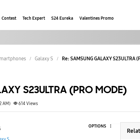
Contest
Tech Expert
S24 Eureka
Valentines Promo
martphones
Galaxy S
Re: SAMSUNG GALAXY S23ULTRA (
AXY S23ULTRA (PRO MODE)
12 AM)
614
Views
OPTIONS
5
Rela
axy S