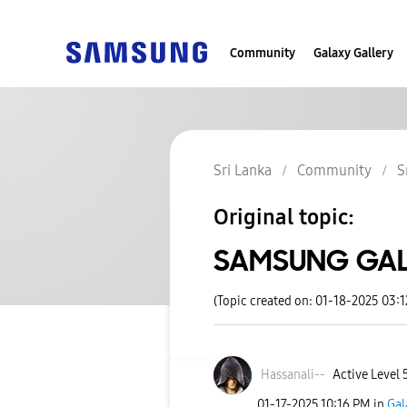
Community
Galaxy Gallery
Sri Lanka
Community
S
Original topic:
SAMSUNG GAL
(Topic created on: 01-18-2025 03:
Hassanali--
Active Level 
‎01-17-2025
10:16 PM
in
Gal