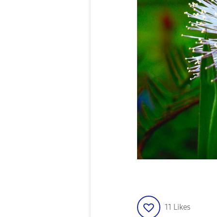
11
Likes