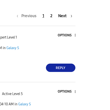
Previous
1
2
Next
OPTIONS
pert Level 1
PM
in
Galaxy S
REPLY
OPTIONS
Active Level 5
04:10 AM
in
Galaxy S