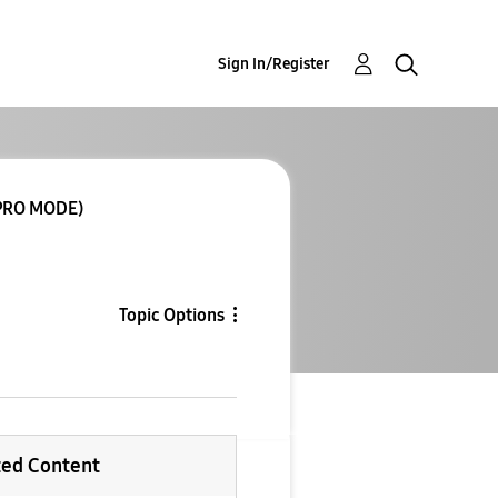
Sign In/Register
PRO MODE)
Topic Options
ted Content