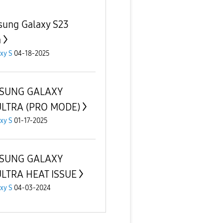
ung Galaxy S23
a
xy S
04-18-2025
SUNG GALAXY
ULTRA (PRO MODE)
xy S
01-17-2025
SUNG GALAXY
LTRA HEAT ISSUE
xy S
04-03-2024