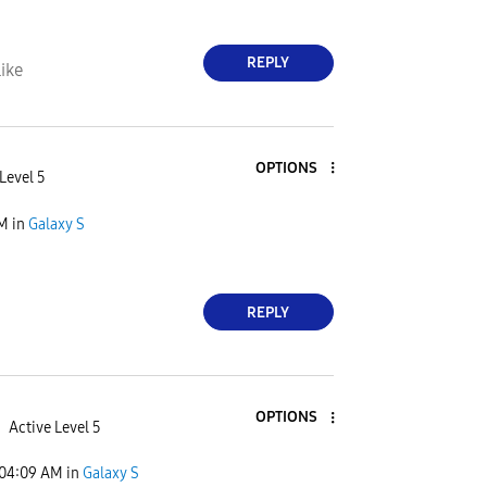
REPLY
ike
OPTIONS
Level 5
PM
in
Galaxy S
REPLY
OPTIONS
Active Level 5
04:09 AM
in
Galaxy S