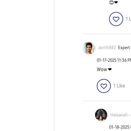
😊
❤
1
L
Janith842
Expert 
‎01-17-2025
11:36 
Wow ❤
1
Like
Hassanali--
‎01-18-2025