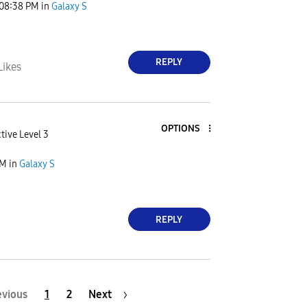
08:38 PM
in
Galaxy S
REPLY
Likes
OPTIONS
tive Level 3
PM
in
Galaxy S
REPLY
evious
1
2
Next