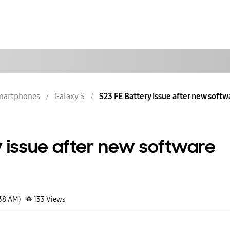
martphones
Galaxy S
S23 FE Battery issue after new soft
y issue after new software
:38 AM)
133
Views