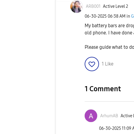
ARB001
Active Level 2
‎06-30-2025
06:38 AM
in
G
My battery bars are drop
old phone. I have done a
Please guide what to d
1
Like
1 Comment
ArhumAB
Active 
‎06-30-2025
11:09