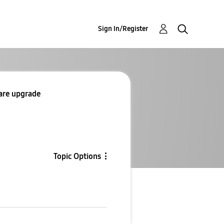
Sign In/Register
ware upgrade
Topic Options