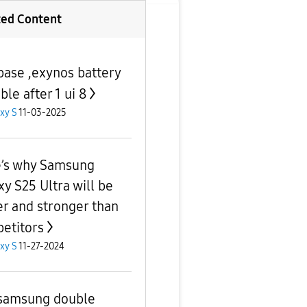
ted Content
base ,exynos battery
ble after 1 ui 8
xy S
11-03-2025
’s why Samsung
xy S25 Ultra will be
er and stronger than
etitors
xy S
11-27-2024
samsung double