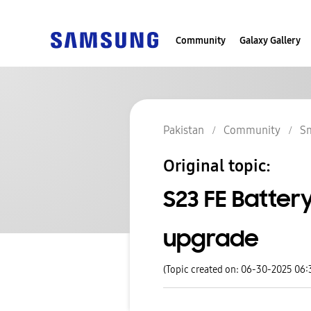
Community
Galaxy Gallery
Pakistan
Community
S
Original topic:
S23 FE Batter
upgrade
(Topic created on: 06-30-2025 06