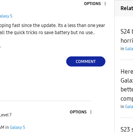
OPTIONS
Rela
alaxy S
ping fast since the update. Its a less than one year
S24 
ll the quick tricks ro save battery but no use..
horri
o
in
Gala
COMMENT
Here
Gala
bett
comp
in
Gala
OPTIONS
Level 7
 AM
in
Galaxy S
S23 